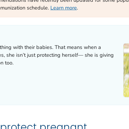
mmunization schedule.
Learn more
.
hing with their babies. That means when a
 she isn’t just protecting herself— she is giving
n too.
 protect pregnant