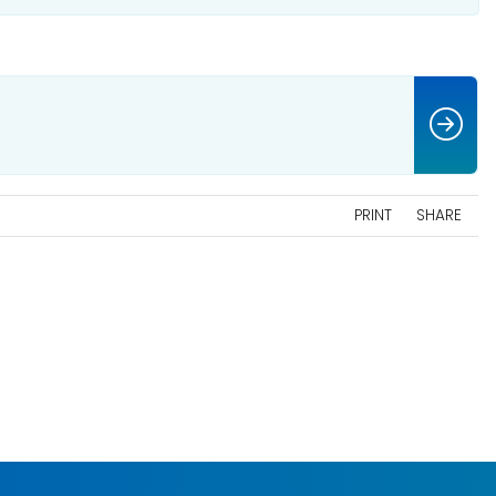
PRINT
SHARE