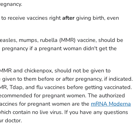
pregnancy.
 to receive vaccines right
after
giving birth, even
easles, mumps, rubella (MMR) vaccine, should be
e
pregnancy if a pregnant woman didn't get the
e MMR and chickenpox, should not be given to
iven to them before or after pregnancy, if indicated.
MR, Tdap, and flu vaccines before getting vaccinated.
recommended for pregnant women. The authorized
cines for pregnant women are the
mRNA Moderna
which contain no live virus. If you have any questions
ur doctor.