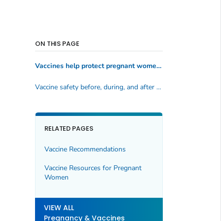
ON THIS PAGE
Vaccines help protect pregnant women and babies against serious diseases
Vaccine safety before, during, and after pregnancy
RELATED PAGES
Vaccine Recommendations
Vaccine Resources for Pregnant
Women
VIEW ALL
Pregnancy & Vaccines