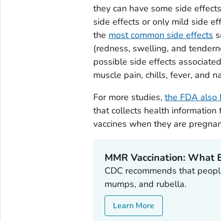
they can have some side effect
side effects or only mild side e
the
most common side effects
s
(redness, swelling, and tendern
possible side effects associate
muscle pain, chills, fever, and n
For more studies,
the FDA also 
that collects health informati
vaccines when they are pregnan
MMR Vaccination: What 
CDC recommends that people
mumps, and rubella.
Learn More