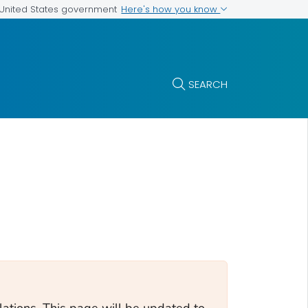
Here's how you know
e United States government
SEARCH
tions. This page will be updated to