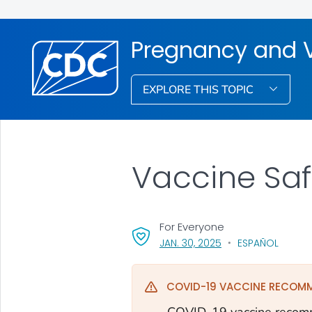
Pregnancy and 
EXPLORE THIS TOPIC
Vaccine Sa
For Everyone
, VISIT LINK FOR DETA
JAN. 30, 2025
ESPAÑOL
COVID-19 VACCINE RECOM
COVID-19 vaccine recomm