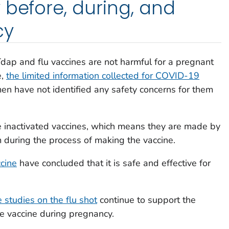
 before, during, and
cy
Tdap and flu vaccines are not harmful for a pregnant
e,
the limited information collected for COVID-19
n have not identified any safety concerns for them
e inactivated vaccines, which means they are made by
rm during the process of making the vaccine.
cine
have concluded that it is safe and effective for
e studies on the flu shot
continue to support the
he vaccine during pregnancy.