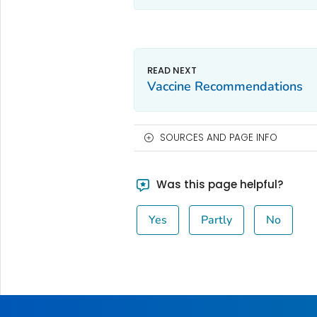
Vaccine Recommendations
SOURCES AND PAGE INFO
Was this page helpful?
Yes
Partly
No