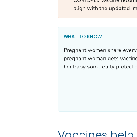
align with the updated i
WHAT TO KNOW
Pregnant women share everyt
pregnant woman gets vaccines,
her baby some early protectio
Vaccines help