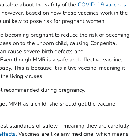
vailable about the safety of the
COVID-19 vaccines
; however, based on how these vaccines work in the
e unlikely to pose risk for pregnant women.
re becoming pregnant to reduce the risk of becoming
 pass on to the unborn child, causing Congenital
n cause severe birth defects and
ven though MMR is a safe and effective vaccine,
 baby. This is because it is a live vaccine, meaning it
he living viruses.
not recommended during pregnancy.
get MMR as a child, she should get the vaccine
ghest standards of safety—meaning they are carefully
ffects.
Vaccines are like any medicine, which means