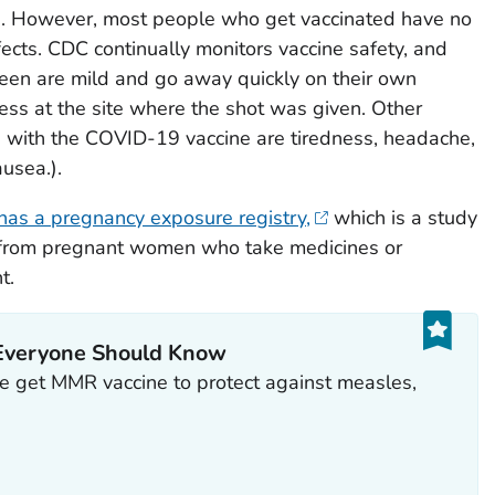
s. However, most people who get vaccinated have no
ffects. CDC continually monitors vaccine safety, and
een are mild and go away quickly on their own
ess at the site where the shot was given. Other
d with the COVID-19 vaccine are tiredness, headache,
ausea.).
has a pregnancy exposure registry,
which is a study
on from pregnant women who take medicines or
t.
Everyone Should Know
 get MMR vaccine to protect against measles,