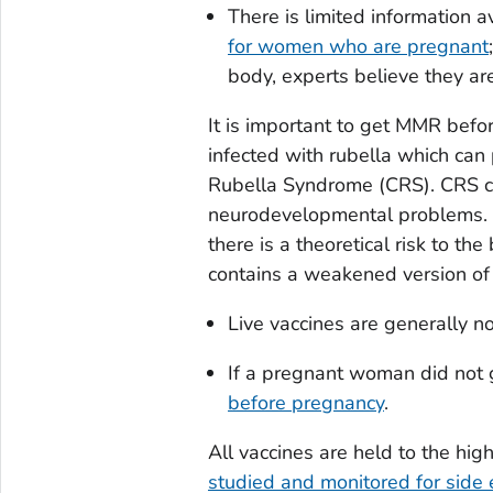
There is limited information a
for women who are pregnant
body, experts believe they ar
It is important to get MMR befo
infected with rubella which can
Rubella Syndrome (CRS). CRS ca
neurodevelopmental problems. E
there is a theoretical risk to the
contains a weakened version of t
Live vaccines are generally 
If a pregnant woman did not 
before pregnancy
.
All vaccines are held to the hi
studied and monitored for side e