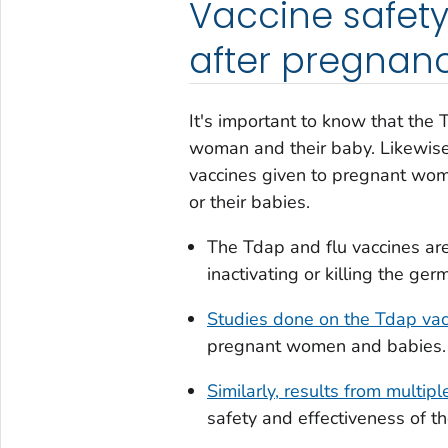
Vaccine safety
after pregnan
It's important to know that the 
woman and their baby. Likewis
vaccines given to pregnant wome
or their babies.
The Tdap and flu vaccines ar
inactivating or killing the ge
Studies done on the Tdap vac
pregnant women and babies.
Similarly, results from multipl
safety and effectiveness of t