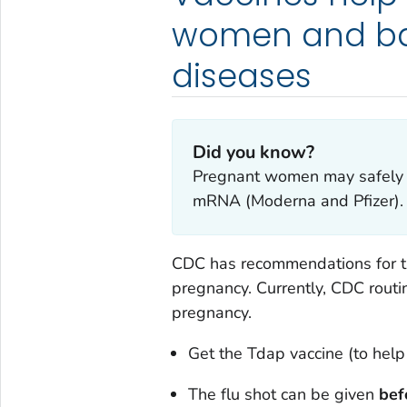
women and bab
diseases
Did you know?
Pregnant women may safely r
mRNA (Moderna and Pfizer).
CDC has recommendations for th
pregnancy. Currently, CDC rout
pregnancy.
Get the Tdap vaccine (to hel
The flu shot can be given
bef