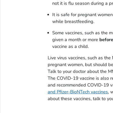
not it is flu season during a 
It is safe for pregnant women
while breastfeeding.
Some vaccines, such as the m
given a month or more
befor
vaccine as a child.
Live virus vaccines, such as th
pregnant women, but should be g
Talk to your doctor about the M
The COVID-19 vaccine is also 
and recommended COVID-19 vac
and Pfizer-BioNTech vaccines
, 
about these vaccines, talk to yo