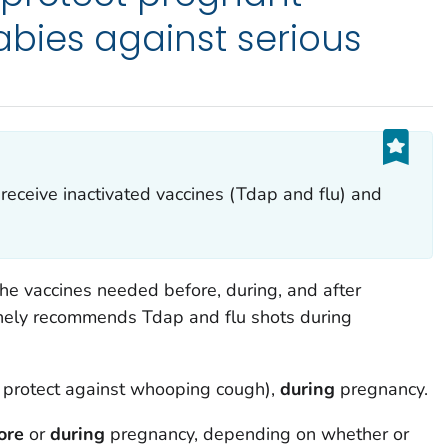
ies against serious
eceive inactivated vaccines (Tdap and flu) and
e vaccines needed before, during, and after
inely recommends Tdap and flu shots during
p protect against whooping cough),
during
pregnancy.
ore
or
during
pregnancy, depending on whether or