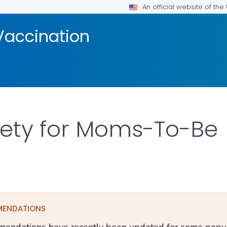
An official website of th
Vaccination
fety for Moms-To-Be
ILS.
MENDATIONS
endations have recently been updated for some popula