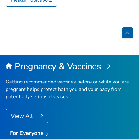
Bac
to
Top
Pregnancy & Vaccines
Getting recommended vaccines before or while you are
pregnant helps protect both you and your baby from
potentially serious diseases.
View All
For Everyone