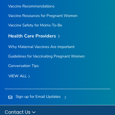
Vaccine Recommendations
Vaccine Resources for Pregnant Women
Vaccine Safety for Moms-To-Be
Health Care Providers
Why Maternal Vaccines Are Important
Guidelines for Vaccinating Pregnant Women
Conversation Tips
VIEW ALL
Sign up for Email Updates
Contact Us