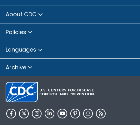
About CDC
Policies
Languages
Archive
HHS.gov
USA.gov