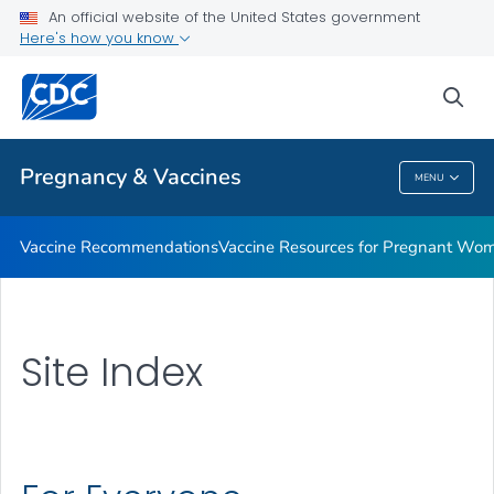
An official website of the United States government
Vaccine Safety for Moms-To-Be
Here's how you know
VIEW ALL
HOME
sea
Health Care Providers
Pregnancy & Vaccines
MENU
Pregnancy & Vaccines
Vaccine Recommendations
Vaccine Resources for Pregnant Wo
Site Index