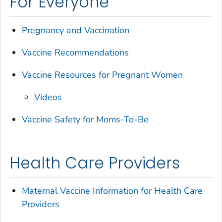
For Everyone
Pregnancy and Vaccination
Vaccine Recommendations
Vaccine Resources for Pregnant Women
Videos
Vaccine Safety for Moms-To-Be
Health Care Providers
Maternal Vaccine Information for Health Care
Providers