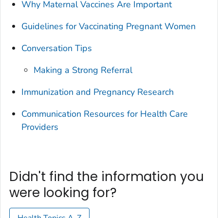
Why Maternal Vaccines Are Important
Guidelines for Vaccinating Pregnant Women
Conversation Tips
Making a Strong Referral
Immunization and Pregnancy Research
Communication Resources for Health Care
Providers
Didn't find the information you
were looking for?
Health Topics A-Z