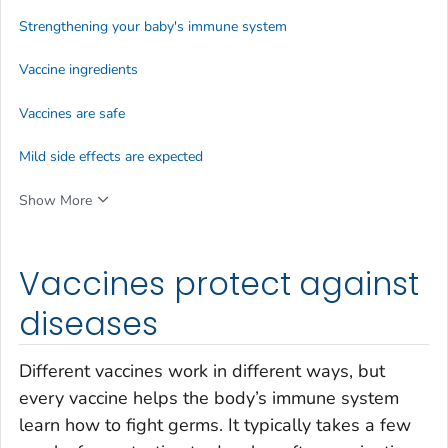
Strengthening your baby's immune system
Vaccine ingredients
Vaccines are safe
Mild side effects are expected
Show More
Vaccines protect against
diseases
Different vaccines work in different ways, but
every vaccine helps the body’s immune system
learn how to fight germs. It typically takes a few