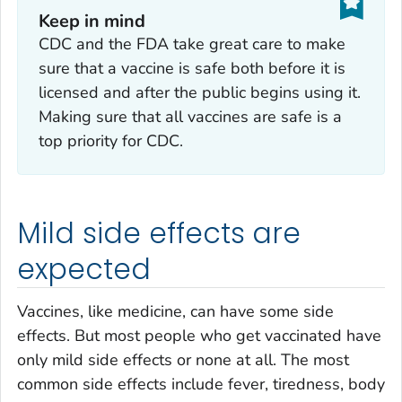
Keep in mind
CDC and the FDA take great care to make
sure that a vaccine is safe both before it is
licensed and after the public begins using it.
Making sure that all vaccines are safe is a
top priority for CDC.
Mild side effects are
expected
Vaccines, like medicine, can have some side
effects. But most people who get vaccinated have
only mild side effects or none at all. The most
common side effects include fever, tiredness, body