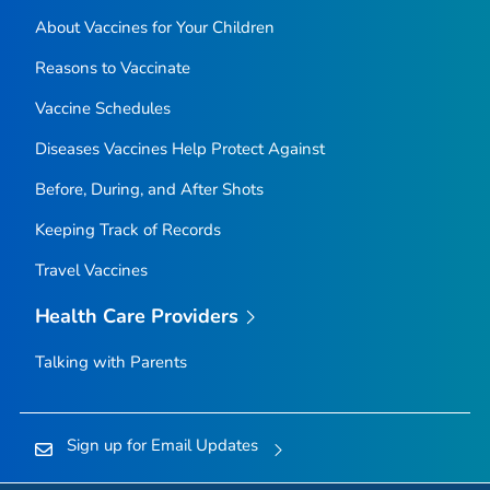
About Vaccines for Your Children
Reasons to Vaccinate
Vaccine Schedules
Diseases Vaccines Help Protect Against
Before, During, and After Shots
Keeping Track of Records
Travel Vaccines
Health Care Providers
Talking with Parents
Sign up for Email Updates