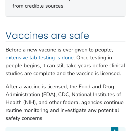
from credible sources.
Vaccines are safe
Before a new vaccine is ever given to people,
extensive lab testing is done
. Once testing in
people begins, it can still take years before clinical
studies are complete and the vaccine is licensed.
After a vaccine is licensed, the Food and Drug
Administration (FDA), CDC, National Institutes of
Health (NIH), and other federal agencies continue
routine monitoring and investigate any potential
safety concerns.