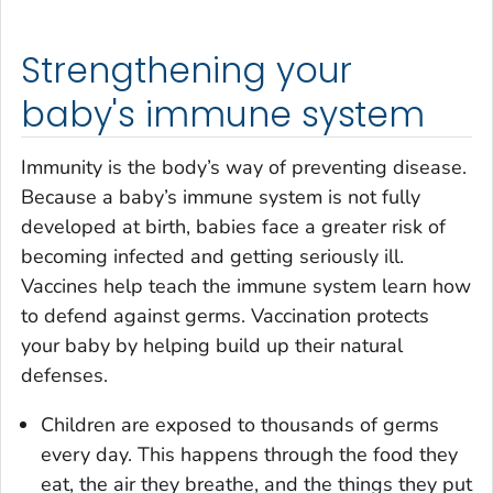
Strengthening your
baby's immune system
Immunity is the body’s way of preventing disease.
Because a baby’s immune system is not fully
developed at birth, babies face a greater risk of
becoming infected and getting seriously ill.
Vaccines help teach the immune system learn how
to defend against germs. Vaccination protects
your baby by helping build up their natural
defenses.
Children are exposed to thousands of germs
every day. This happens through the food they
eat, the air they breathe, and the things they put