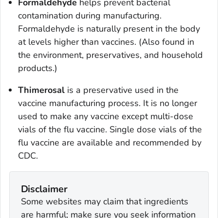
Formaldehyde
helps prevent bacterial
contamination during manufacturing.
Formaldehyde is naturally present in the body
at levels higher than vaccines. (Also found in
the environment, preservatives, and household
products.)
Thimerosal
is a preservative used in the
vaccine manufacturing process. It is no longer
used to make any vaccine except multi-dose
vials of the flu vaccine. Single dose vials of the
flu vaccine are available and recommended by
CDC.
Disclaimer
Some websites may claim that ingredients
are harmful; make sure you seek information