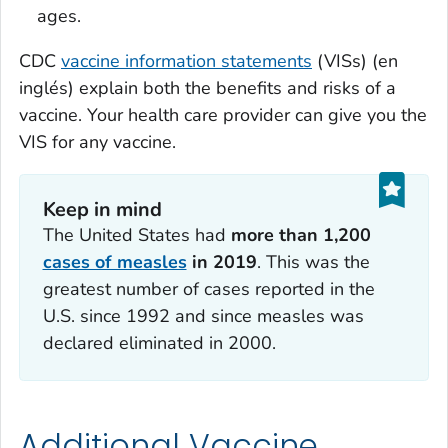
ages.
CDC
vaccine information statements
(VISs) (en
inglés) explain both the benefits and risks of a
vaccine. Your health care provider can give you the
VIS for any vaccine.
Keep in mind
The United States had
more than 1,200
cases of measles
in 2019
. This was the
greatest number of cases reported in the
U.S. since 1992 and since measles was
declared eliminated in 2000.
Additional Vaccine