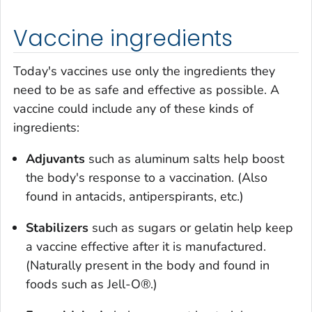
Vaccine ingredients
Today's vaccines use only the ingredients they
need to be as safe and effective as possible. A
vaccine could include any of these kinds of
ingredients:
Adjuvants
such as aluminum salts help boost
the body's response to a vaccination. (Also
found in antacids, antiperspirants, etc.)
Stabilizers
such as sugars or gelatin help keep
a vaccine effective after it is manufactured.
(Naturally present in the body and found in
foods such as Jell-O®.)