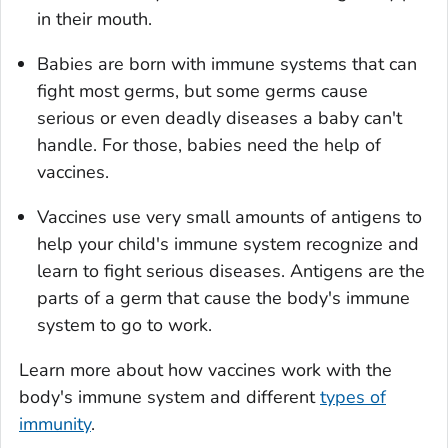
in their mouth.
Babies are born with immune systems that can
fight most germs, but some germs cause
serious or even deadly diseases a baby can't
handle. For those, babies need the help of
vaccines.
Vaccines use very small amounts of antigens to
help your child's immune system recognize and
learn to fight serious diseases. Antigens are the
parts of a germ that cause the body's immune
system to go to work.
Learn more about how vaccines work with the
body's immune system and different
types of
immunity
.