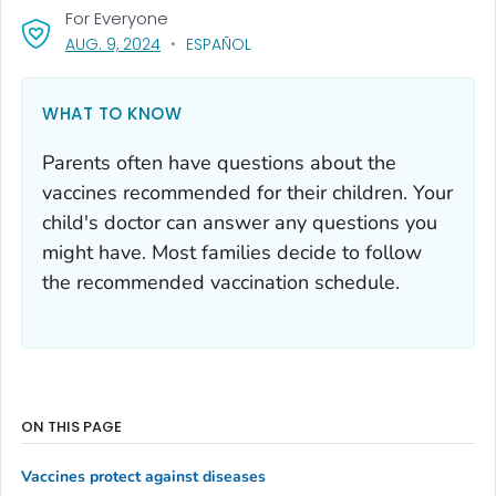
For Everyone
, VISIT LINK FOR DETAILS.
AUG. 9, 2024
ESPAÑOL
WHAT TO KNOW
Parents often have questions about the
vaccines recommended for their children. Your
child's doctor can answer any questions you
might have. Most families decide to follow
the recommended vaccination schedule.
ON THIS PAGE
Vaccines protect against diseases