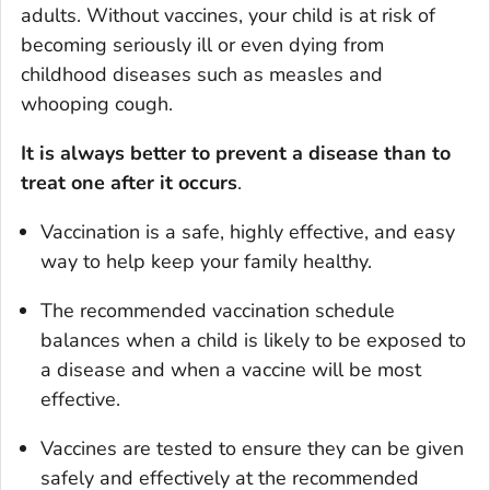
adults. Without vaccines, your child is at risk of
becoming seriously ill or even dying from
childhood diseases such as measles and
whooping cough.
It is always better to prevent a disease than to
treat one after it occurs
.
Vaccination is a safe, highly effective, and easy
way to help keep your family healthy.
The recommended vaccination schedule
balances when a child is likely to be exposed to
a disease and when a vaccine will be most
effective.
Vaccines are tested to ensure they can be given
safely and effectively at the recommended