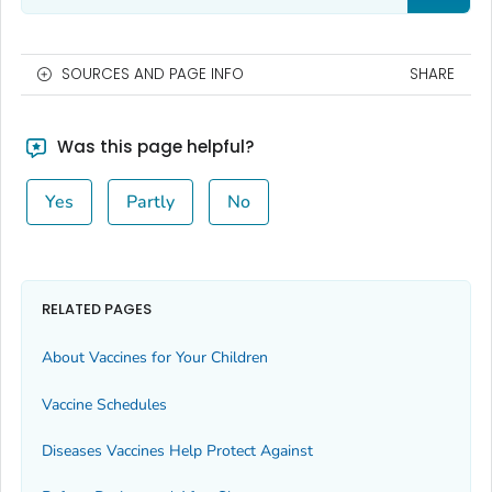
SOURCES AND PAGE INFO
SHARE
Was this page helpful?
Yes
Partly
No
RELATED PAGES
About Vaccines for Your Children
Vaccine Schedules
Diseases Vaccines Help Protect Against