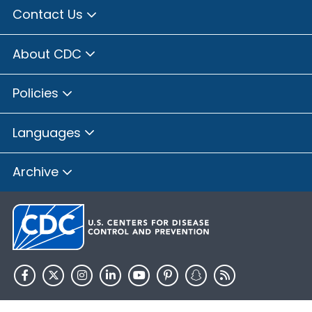
Contact Us
About CDC
Policies
Languages
Archive