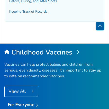
Before, During, and After Shots
Keeping Track of Records
Bac
to
Top
Childhood Vaccines
Vaccines can help protect babies and children from
serious, even deadly, diseases. It’s important to stay up
to date on recommended vaccines.
View All
For Everyone