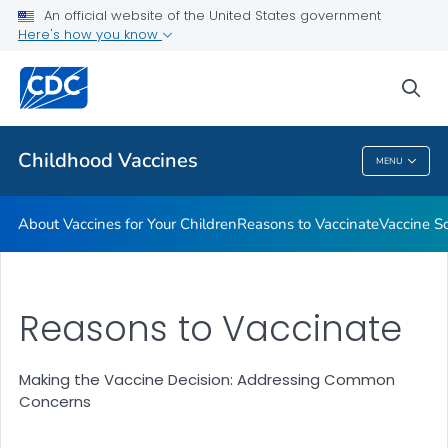
An official website of the United States government
Here's how you know
Health Care Providers
sea
Related Topics
Childhood Vaccines
MENU
Childhood Vaccines
About Vaccines for Your Children
Reasons to Vaccinate
Vaccine S
Reasons to Vaccinate
Making the Vaccine Decision: Addressing Common
Concerns