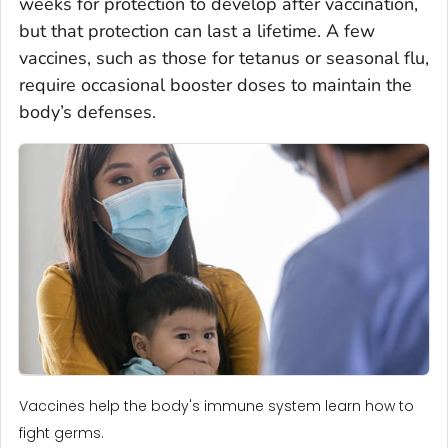
weeks for protection to develop after vaccination,
but that protection can last a lifetime. A few
vaccines, such as those for tetanus or seasonal flu,
require occasional booster doses to maintain the
body’s defenses.
Vaccines help the body's immune system learn how to
fight germs.