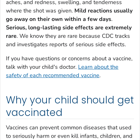
aches, and redness, swelling, and tenderness
where the shot was given.
Mild reactions usually
go away on their own within a few days
.
Serious, long-lasting side effects are extremely
rare
. We know they are rare because CDC tracks
and investigates reports of serious side effects.
If you have questions or concerns about a vaccine,
talk with your child's doctor.
Learn about the
safety of each recommended vaccine
.
Why your child should get
vaccinated
Vaccines can prevent common diseases that used
to seriously harm or even kill infants, children, and