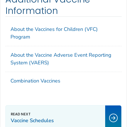
Information
About the Vaccines for Children (VFC)
Program
About the Vaccine Adverse Event Reporting
System (VAERS)
Combination Vaccines
Vaccine Schedules