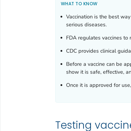
WHAT TO KNOW
Vaccination is the best way
serious diseases.
FDA regulates vaccines to m
CDC provides clinical guida
Before a vaccine can be app
show it is safe, effective, a
Once it is approved for use
Testing vaccine