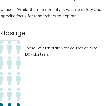
e phases. While the main priority is vaccine safety and
specific focus for researchers to explore.
d dosage
Phase 1 of clinical trials typical involve 20 to
100 volunteers.