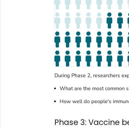
During Phase 2, researchers exp
What are the most common sh
How well do people's immune
Phase 3: Vaccine b