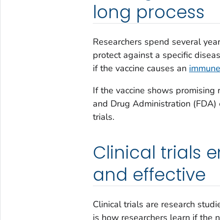
long process
Researchers spend several years 
protect against a specific disea
if the vaccine causes an
immune
If the vaccine shows promising r
and Drug Administration (FDA) ca
trials.
Clinical trials
and effective
Clinical trials are research stud
is how researchers learn if the 