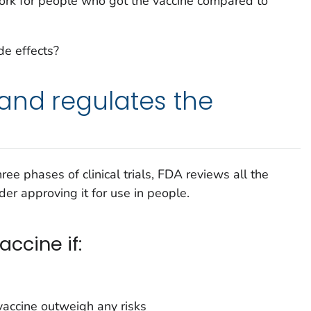
rk for people who got the vaccine compared to
e effects?
and regulates the
three phases of clinical trials, FDA reviews all the
er approving it for use in people.
ccine if:
 vaccine outweigh any risks