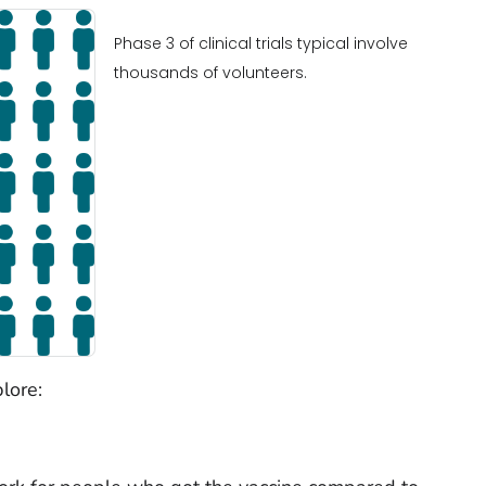
Phase 3 of clinical trials typical involve
thousands of volunteers.
lore: