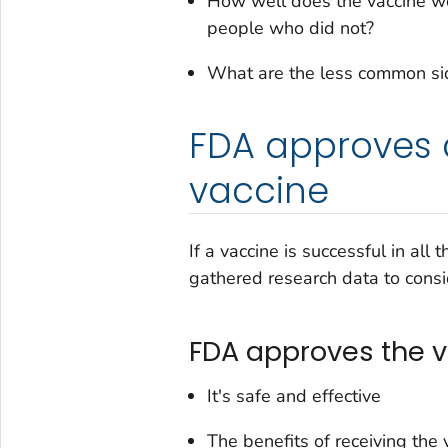
How well does the vaccine wo
people who did not?
What are the less common sid
FDA approves 
vaccine
If a vaccine is successful in all 
gathered research data to consid
FDA approves the va
It's safe and effective
The benefits of receiving the