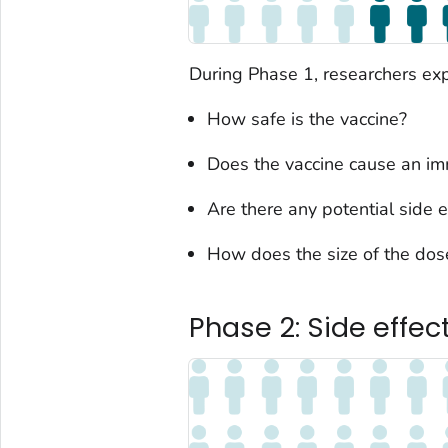
During Phase 1, researchers exp
How safe is the vaccine?
Does the vaccine cause an i
Are there any potential side e
How does the size of the dose
Phase 2: Side effe