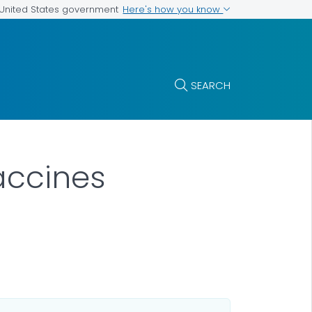
Here's how you know
e United States government
SEARCH
accines