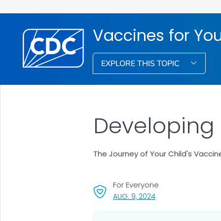
Vaccines for You
EXPLORE THIS TOPIC
Developing 
The Journey of Your Child's Vaccin
For Everyone
, VISIT LINK FOR DETA
AUG. 9, 2024