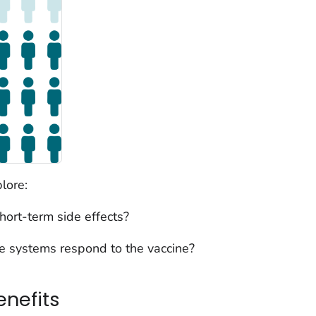
lore:
ort-term side effects?
 systems respond to the vaccine?
enefits