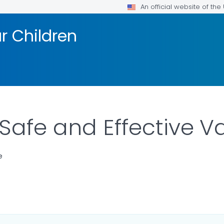
An official website of th
r Children
Safe and Effective V
e
ILS.