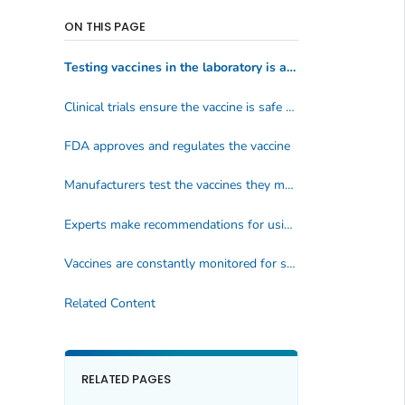
ON THIS PAGE
Testing vaccines in the laboratory is a long process
Clinical trials ensure the vaccine is safe and effective
FDA approves and regulates the vaccine
Manufacturers test the vaccines they make
Experts make recommendations for using the vaccine
Vaccines are constantly monitored for safety
Related Content
RELATED PAGES