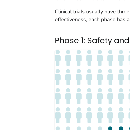
Clinical trials usually have thre
effectiveness, each phase has a 
Phase 1: Safety an