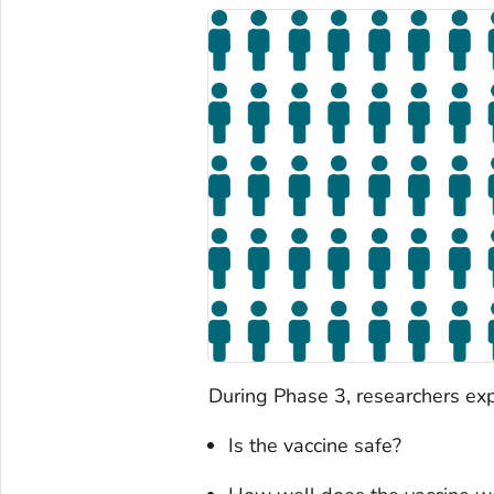
During Phase 3, researchers exp
Is the vaccine safe?