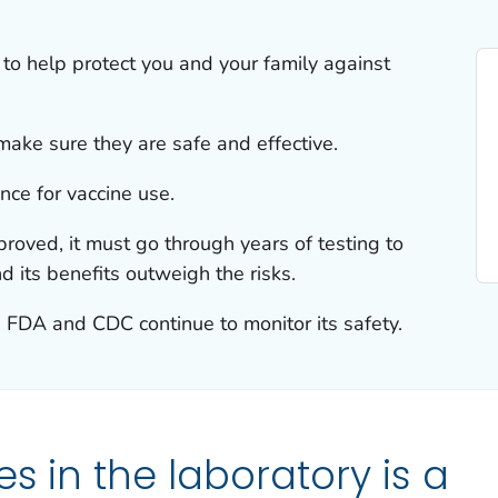
 to help protect you and your family against
ake sure they are safe and effective.
nce for vaccine use.
roved, it must go through years of testing to
nd its benefits outweigh the risks.
, FDA and CDC continue to monitor its safety.
s in the laboratory is a