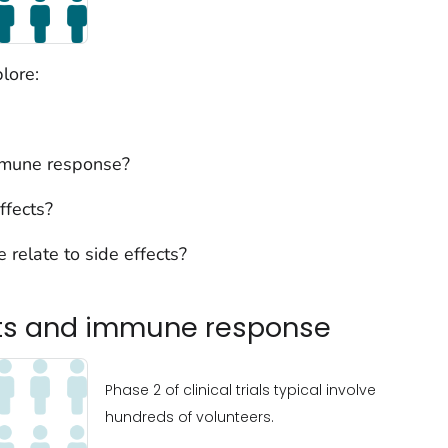
lore:
mmune response?
ffects?
 relate to side effects?
cts and immune response
Phase 2 of clinical trials typical involve
hundreds of volunteers.