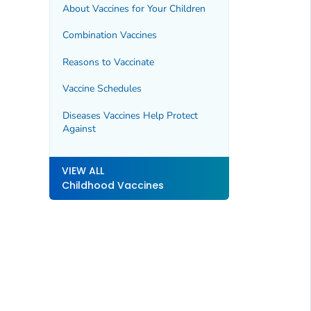
About Vaccines for Your Children
Combination Vaccines
Reasons to Vaccinate
Vaccine Schedules
Diseases Vaccines Help Protect
Against
VIEW ALL
Childhood Vaccines