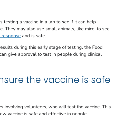
testing a vaccine in a lab to see if it can help
se. They may also use small animals, like mice, to see
 response
and is safe.
esults during this early stage of testing, the Food
n give approval to test in people during clinical
 ensure the vaccine is safe
ies involving volunteers, who will test the vaccine. This
new vaccine is safe and effective in people.