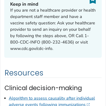
Keep in mind
If you are not a healthcare provider or health
department staff member and have a
vaccine safety question: Ask your healthcare
provider to send an inquiry on your behalf
by following the steps above, OR Call 1-
800-CDC-INFO (800-232-4636) or visit
www.cdc.gov/cdc-info.
Resources
Clinical decision-making
Algorithm to assess causality after individual
adverse events following immunizations