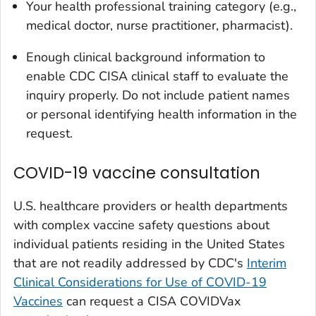
Your health professional training category (e.g.,
medical doctor, nurse practitioner, pharmacist).
Enough clinical background information to
enable CDC CISA clinical staff to evaluate the
inquiry properly. Do not include patient names
or personal identifying health information in the
request.
COVID-19 vaccine consultation
U.S. healthcare providers or health departments
with complex vaccine safety questions about
individual patients residing in the United States
that are not readily addressed by CDC's
Interim
Clinical Considerations for Use of COVID-19
Vaccines
can request a CISA COVIDVax