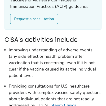
Vaccines or Advisory Committee on
Immunization Practices (ACIP) guidelines.
Request a consultation
CISA's activities include
Improving understanding of adverse events
(any side effect or health problem after
vaccination that is concerning, even if it is not
clear if the vaccine caused it) at the individual
patient level.
Providing consultations for U.S. healthcare
providers with complex vaccine safety questions
about individual patients that are not readily
addressed by CDC's
Interim Clinical