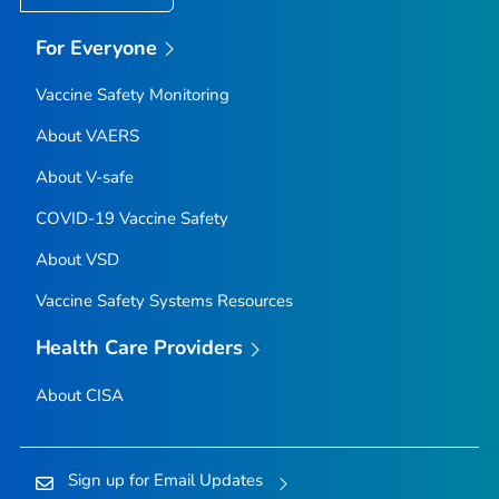
For Everyone
Vaccine Safety Monitoring
About VAERS
About V-safe
COVID-19 Vaccine Safety
About VSD
Vaccine Safety Systems Resources
Health Care Providers
About CISA
Sign up for Email Updates