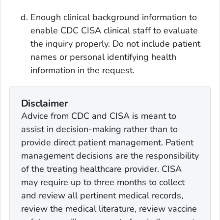
Enough clinical background information to
enable CDC CISA clinical staff to evaluate
the inquiry properly. Do not include patient
names or personal identifying health
information in the request.
Disclaimer
Advice from CDC and CISA is meant to
assist in decision-making rather than to
provide direct patient management. Patient
management decisions are the responsibility
of the treating healthcare provider. CISA
may require up to three months to collect
and review all pertinent medical records,
review the medical literature, review vaccine