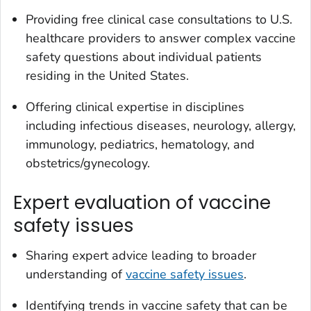
Providing free clinical case consultations to U.S.
healthcare providers to answer complex vaccine
safety questions about individual patients
residing in the United States.
Offering clinical expertise in disciplines
including infectious diseases, neurology, allergy,
immunology, pediatrics, hematology, and
obstetrics/gynecology.
Expert evaluation of vaccine
safety issues
Sharing expert advice leading to broader
understanding of
vaccine safety issues
.
Identifying trends in vaccine safety that can be