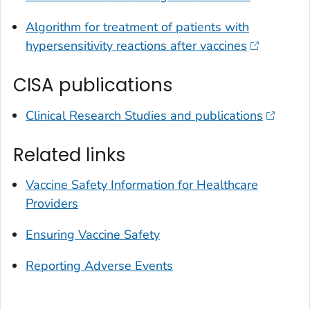
Algorithm for treatment of patients with
hypersensitivity reactions after vaccines
CISA publications
Clinical Research Studies and publications
Related links
Vaccine Safety Information for Healthcare
Providers
Ensuring Vaccine Safety
Reporting Adverse Events