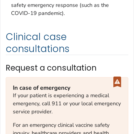
safety emergency response (such as the
COVID-19 pandemic).
Clinical case
consultations
Request a consultation
In case of emergency
If your patient is experiencing a medical
emergency, call 911 or your local emergency
service provider.
For an emergency clinical vaccine safety
inquiry, healthcare providers and health