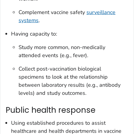
Complement vaccine safety
surveillance
systems
.
Having capacity to:
Study more common, non-medically
attended events (e.g., fever).
Collect post-vaccination biological
specimens to look at the relationship
between laboratory results (e.g., antibody
levels) and study outcomes.
Public health response
Using established procedures to assist
healthcare and health departments in vaccine