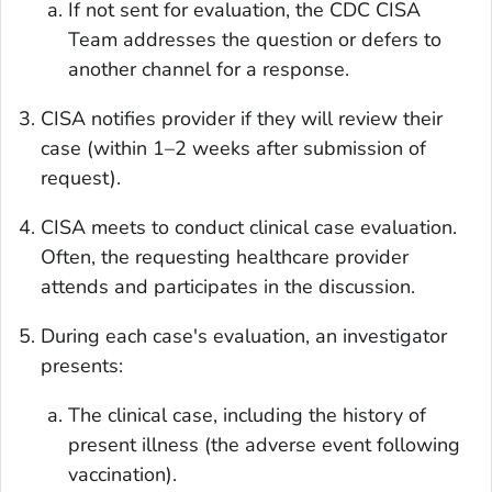
If not sent for evaluation, the CDC CISA
Team addresses the question or defers to
another channel for a response.
CISA notifies provider if they will review their
case (within 1–2 weeks after submission of
request).
CISA meets to conduct clinical case evaluation.
Often, the requesting healthcare provider
attends and participates in the discussion.
During each case's evaluation, an investigator
presents:
The clinical case, including the history of
present illness (the adverse event following
vaccination).