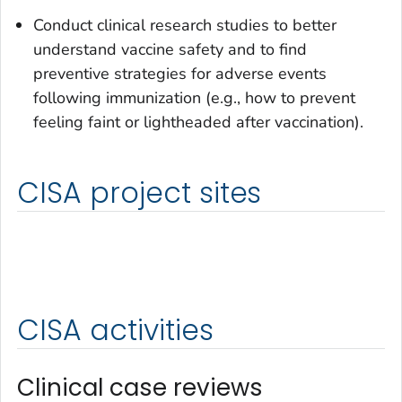
Conduct clinical research studies to better
understand vaccine safety and to find
preventive strategies for adverse events
following immunization (e.g., how to prevent
feeling faint or lightheaded after vaccination).
CISA project sites
CISA activities
Clinical case reviews