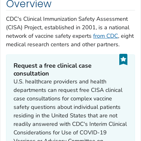
Overview
CDC's Clinical Immunization Safety Assessment
(CISA) Project, established in 2001, is a national
network of vaccine safety experts
from CDC
, eight
medical research centers and other partners.
Request a free clinical case
consultation
U.S. healthcare providers and health
departments can request free CISA clinical
case consultations for complex vaccine
safety questions about individual patients
residing in the United States that are not
readily answered with CDC's Interim Clinical
Considerations for Use of COVID-19