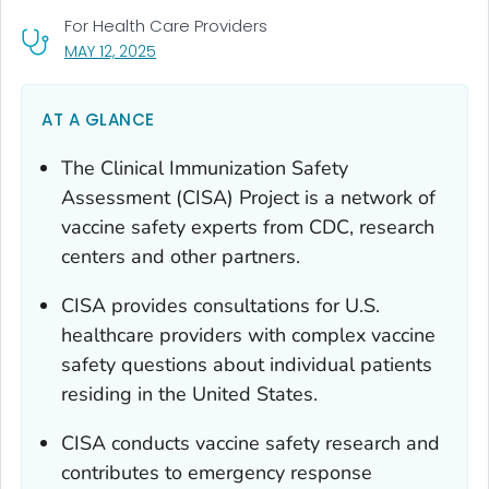
For Health Care Providers
, VISIT LINK FOR DETAILS.
MAY 12, 2025
AT A GLANCE
The Clinical Immunization Safety
Assessment (CISA) Project is a network of
vaccine safety experts from CDC, research
centers and other partners.
CISA provides consultations for U.S.
healthcare providers with complex vaccine
safety questions about individual patients
residing in the United States.
CISA conducts vaccine safety research and
contributes to emergency response