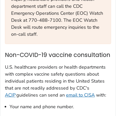
department staff can call the CDC
Emergency Operations Center (EOC) Watch
Desk at 770-488-7100. The EOC Watch
Desk will route emergency inquiries to the
on-call staff.
Non-COVID-19 vaccine consultation
U.S. healthcare providers or health departments
with complex vaccine safety questions about
individual patients residing in the United States
that are not readily addressed by CDC's
ACIP
guidelines can send an
email to CISA
with:
Your name and phone number.