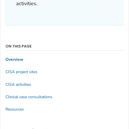
activities.
ON THIS PAGE
Overview
CISA project sites
CISA activities
Clinical case consultations
Resources