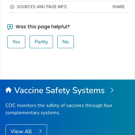
SOURCES AND PAGE INFO
SHARE
Was this page helpful?
Yes
Partly
No
Vaccine Safety Systems
CDC monitors the safety of vaccines through four
complementary systems.
View All