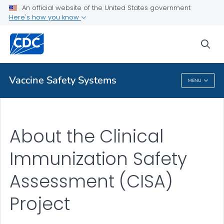
An official website of the United States government
About CISA
Here's how you know
VIEW ALL
sea
Related Topics
Vaccine Safety Systems
MENU
Vaccine Safety Systems
About the Clinical
Immunization Safety
Assessment (CISA)
Project