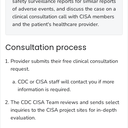
safety surveillance reports for similar reports
of adverse events, and discuss the case on a
clinical consultation call with CISA members
and the patient's healthcare provider.
Consultation process
Provider submits their free clinical consultation
request.
CDC or CISA staff will contact you if more
information is required.
The CDC CISA Team reviews and sends select
inquiries to the CISA project sites for in-depth
evaluation.