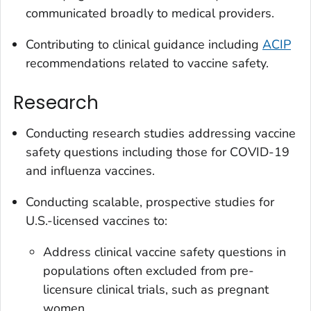
communicated broadly to medical providers.
Contributing to clinical guidance including
ACIP
recommendations related to vaccine safety.
Research
Conducting research studies addressing vaccine
safety questions including those for COVID-19
and influenza vaccines.
Conducting scalable, prospective studies for
U.S.-licensed vaccines to:
Address clinical vaccine safety questions in
populations often excluded from pre-
licensure clinical trials, such as pregnant
women.