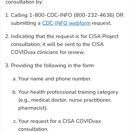
consultation by:
Calling 1-800-CDC-INFO (800-232-4636) OR
submitting a
CDC-INFO webform
request.
Indicating that the request is for CISA Project
consultation; it will be sent to the CISA
COVIDvax clinicians for review.
Providing the following in the form:
Your name and phone number.
Your health professional training category
(e.g., medical doctor, nurse practitioner,
pharmacist).
Your request for a CISA COVIDvax
consultation.