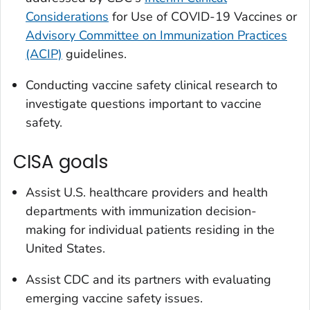
Considerations
for Use of COVID-19 Vaccines or
Advisory Committee on Immunization Practices
(ACIP)
guidelines.
Conducting vaccine safety clinical research to
investigate questions important to vaccine
safety.
CISA goals
Assist U.S. healthcare providers and health
departments with immunization decision-
making for individual patients residing in the
United States.
Assist CDC and its partners with evaluating
emerging vaccine safety issues.