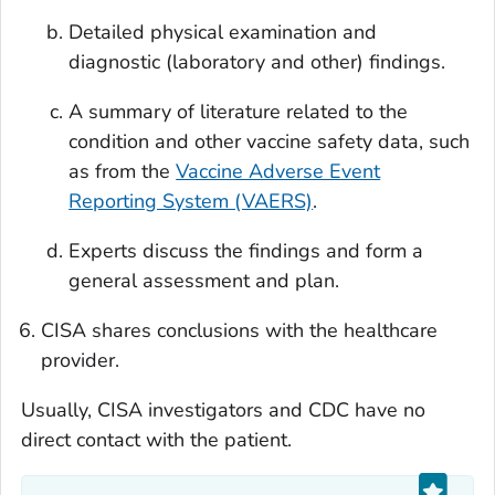
Detailed physical examination and
diagnostic (laboratory and other) findings.
A summary of literature related to the
condition and other vaccine safety data, such
as from the
Vaccine Adverse Event
Reporting System (VAERS)
.
Experts discuss the findings and form a
general assessment and plan.
CISA shares conclusions with the healthcare
provider.
Usually, CISA investigators and CDC have no
direct contact with the patient.