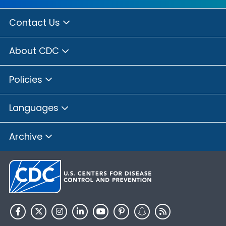
Contact Us
About CDC
Policies
Languages
Archive