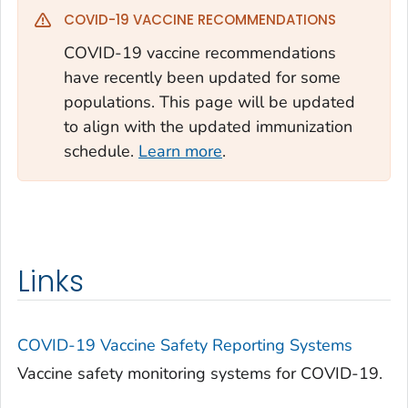
COVID-19 VACCINE RECOMMENDATIONS
COVID-19 vaccine recommendations
have recently been updated for some
populations. This page will be updated
to align with the updated immunization
schedule.
Learn more
.
Links
COVID-19 Vaccine Safety Reporting Systems
Vaccine safety monitoring systems for COVID-19.