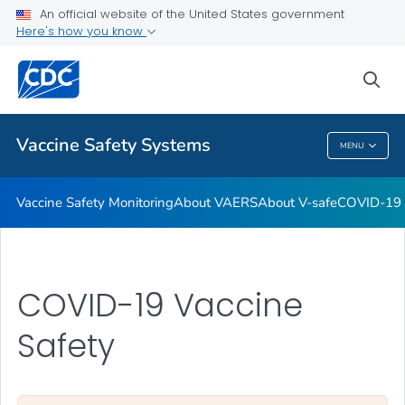
An official website of the United States government
Here's how you know
Health Care Providers
sea
Related Topics
Vaccine Safety Systems
MENU
Vaccine Safety Systems
Vaccine Safety Monitoring
About VAERS
About V-safe
COVID-19 
COVID-19 Vaccine
Safety