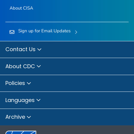
About CISA
Sign up for Email Updates
Contact Us
About CDC
Policies
Languages
Archive