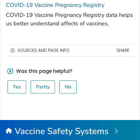
COVID-19 Vaccine Pregnancy Registry
COVID-19 Vaccine Pregnancy Registry data helps
us better understand affects of vaccines.
SOURCES AND PAGE INFO
SHARE
Was this page helpful?
Yes
Partly
No
Vaccine Safety Systems