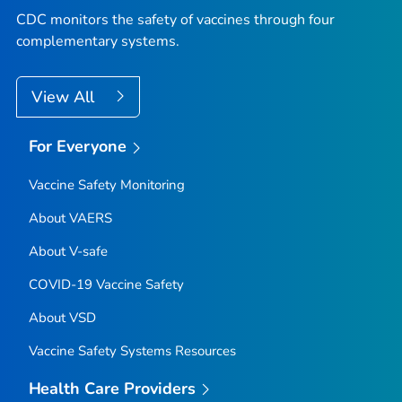
CDC monitors the safety of vaccines through four
complementary systems.
View All
For Everyone
Vaccine Safety Monitoring
About VAERS
About V-safe
COVID-19 Vaccine Safety
About VSD
Vaccine Safety Systems Resources
Health Care Providers