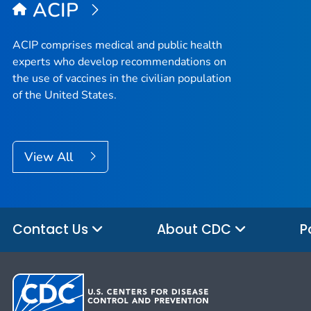
ACIP
ACIP comprises medical and public health
experts who develop recommendations on
the use of vaccines in the civilian population
of the United States.
View All
Contact Us
About CDC
P