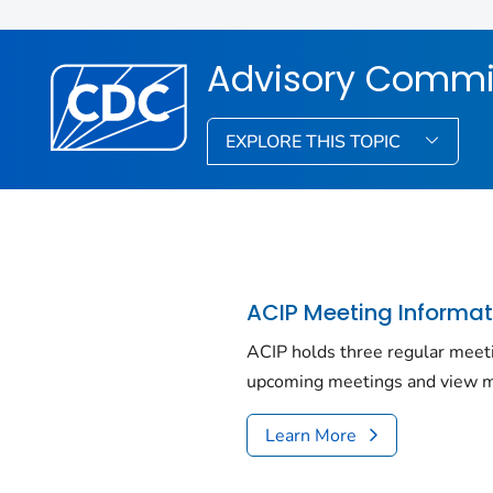
Advisory Commit
EXPLORE THIS TOPIC
ACIP Meeting Informat
ACIP holds three regular meet
upcoming meetings and view m
Learn More