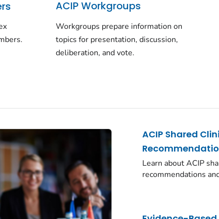
ACIP Workgroups
rs
Workgroups prepare information on
 ex
topics for presentation, discussion,
embers.
deliberation, and vote.
ACIP Shared Clin
Recommendatio
Learn about ACIP shar
recommendations and
Evidence-Based