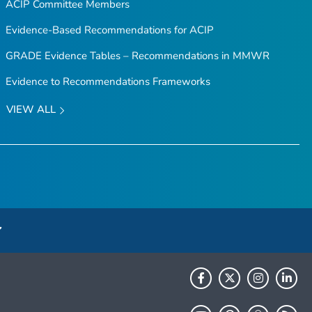
ACIP Committee Members
Evidence-Based Recommendations for ACIP
GRADE Evidence Tables – Recommendations in MMWR
Evidence to Recommendations Frameworks
VIEW ALL