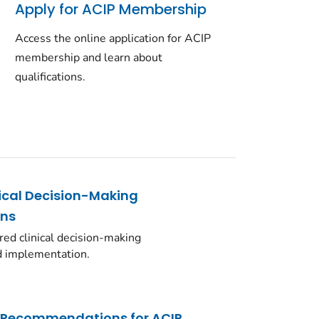
Apply for ACIP Membership
Access the online application for ACIP
membership and learn about
qualifications.
ical Decision-Making
ns
ed clinical decision-making
 implementation.
 Recommendations for ACIP