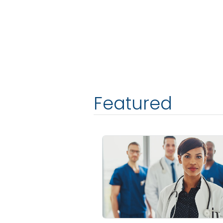
Featured