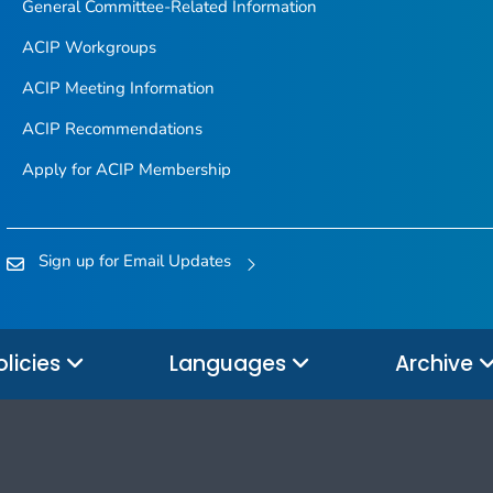
General Committee-Related Information
ACIP Workgroups
ACIP Meeting Information
ACIP Recommendations
Apply for ACIP Membership
Sign up for Email Updates
olicies
Languages
Archive