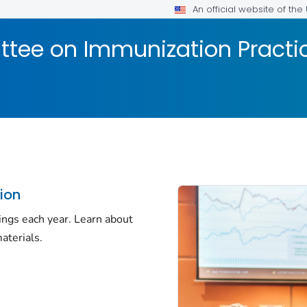
An official website of th
tee on Immunization Practic
ion
ings each year. Learn about
aterials.