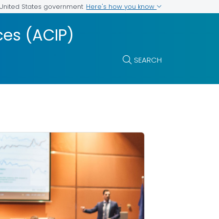
Here's how you know
e United States government
es (ACIP)
SEARCH