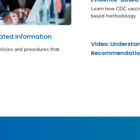
Learn how CDC vacci
based methodology.
ated Information
Video: Understa
olicies and procedures that
Recommendations