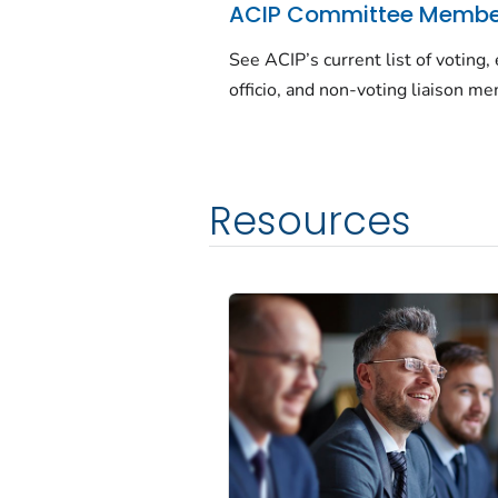
ACIP Committee Membe
See ACIP’s current list of voting,
officio, and non-voting liaison m
Resources