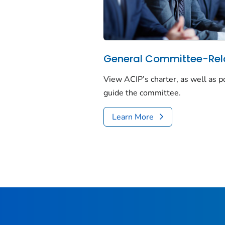
General Committee-Rel
View ACIP’s charter, as well as p
guide the committee.
Learn More