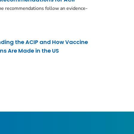
ne recommendations follow an evidence-
nding the ACIP and How Vaccine
 Are Made in the US