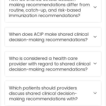
making recommendations differ from
routine, catch-up, and risk-based
immunization recommendations?
When does ACIP make shared clinical
decision-making recommendations?
Who is considered a health care
provider with regard to shared clinical
decision-making recommendations?
Which patients should providers
discuss shared clinical decision-
making recommendations with?