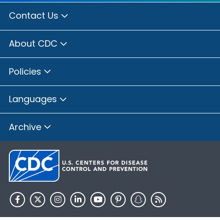
Contact Us
About CDC
Policies
Languages
Archive