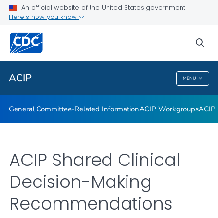
An official website of the United States government
GRADE Evidence Tables – Recommendations in MMWR
Here's how you know
VIEW ALL
HOME
sea
Related Topics
ACIP
MENU
ACIP
General Committee-Related Information
ACIP Workgroups
ACIP 
ACIP Shared Clinical
Decision-Making
Recommendations