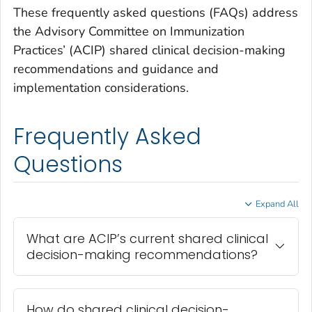
These frequently asked questions (FAQs) address
the Advisory Committee on Immunization
Practices’ (ACIP) shared clinical decision-making
recommendations and guidance and
implementation considerations.
Frequently Asked
Questions
Expand All
What are ACIP’s current shared clinical
decision-making recommendations?
How do shared clinical decision-