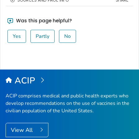
SOURCES AND PAGE INFO
SHARE
Was this page helpful?
Yes
Partly
No
ACIP
ACIP comprises medical and public health experts who
develop recommendations on the use of vaccines in the
civilian population of the United States.
View All