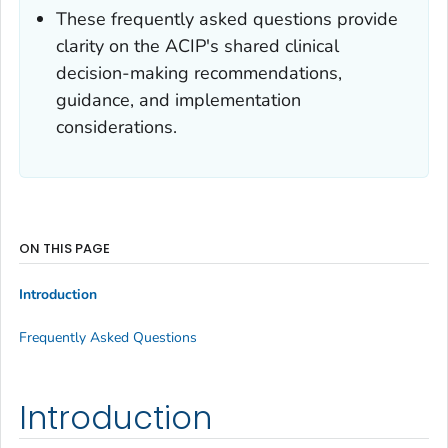
These frequently asked questions provide
clarity on the ACIP's shared clinical
decision-making recommendations,
guidance, and implementation
considerations.
ON THIS PAGE
Introduction
Frequently Asked Questions
Introduction