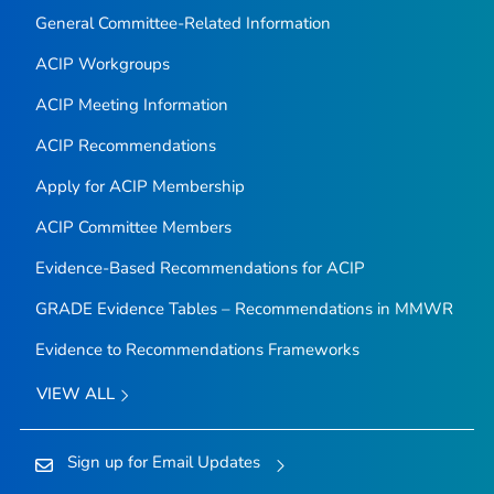
General Committee-Related Information
ACIP Workgroups
ACIP Meeting Information
ACIP Recommendations
Apply for ACIP Membership
ACIP Committee Members
Evidence-Based Recommendations for ACIP
GRADE Evidence Tables – Recommendations in MMWR
Evidence to Recommendations Frameworks
VIEW ALL
Sign up for Email Updates