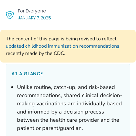
For Everyone
, VISIT LINK FOR DETAILS.
JANUARY 7, 2025
The content of this page is being revised to reflect
updated childhood immunization recommendations
recently made by the CDC.
AT A GLANCE
Unlike routine, catch-up, and risk-based
recommendations, shared clinical decision-
making vaccinations are individually based
and informed by a decision process
between the health care provider and the
patient or parent/guardian.