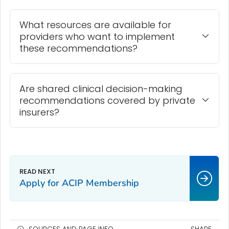
What resources are available for
providers who want to implement
these recommendations?
Are shared clinical decision-making
recommendations covered by private
insurers?
Apply for ACIP Membership