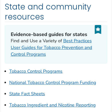
State and community
resources
Evidence-based guides for states
Find and Use a Variety of
Best Practices
User Guides for Tobacco Prevention and
Control Programs
Tobacco Control Programs
National Tobacco Control Program Funding
State Fact Sheets
Tobacco Ingredient and Nicotine Reporting