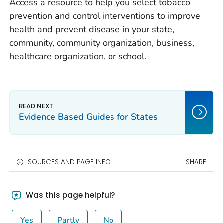
Access a resource to help you select tobacco
prevention and control interventions to improve
health and prevent disease in your state,
community, community organization, business,
healthcare organization, or school.
Evidence Based Guides for States
SOURCES AND PAGE INFO
SHARE
Was this page helpful?
Yes
Partly
No