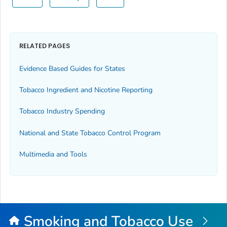
RELATED PAGES
Evidence Based Guides for States
Tobacco Ingredient and Nicotine Reporting
Tobacco Industry Spending
National and State Tobacco Control Program
Multimedia and Tools
Smoking and Tobacco Use