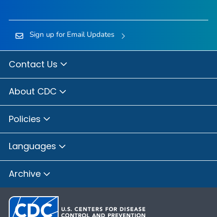
Sign up for Email Updates
Contact Us
About CDC
Policies
Languages
Archive