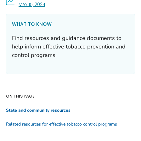
, VISIT LINK FOR DETAILS.
MAY 15, 2024
WHAT TO KNOW
Find resources and guidance documents to
help inform effective tobacco prevention and
control programs.
ON THIS PAGE
State and community resources
Related resources for effective tobacco control programs