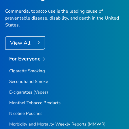
Commercial tobacco use is the leading cause of
preventable disease, disability, and death in the United
States.
View All
For Everyone
Cigarette Smoking
Secondhand Smoke
E-cigarettes (Vapes)
Menthol Tobacco Products
Nicotine Pouches
Morbidity and Mortality Weekly Reports (MMWR)