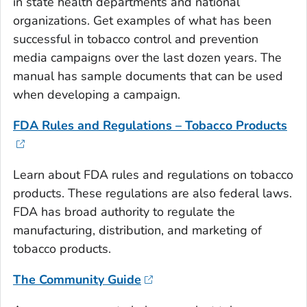
in state health departments and national
organizations. Get examples of what has been
successful in tobacco control and prevention
media campaigns over the last dozen years. The
manual has sample documents that can be used
when developing a campaign.
FDA Rules and Regulations – Tobacco Products
Learn about FDA rules and regulations on tobacco
products. These regulations are also federal laws.
FDA has broad authority to regulate the
manufacturing, distribution, and marketing of
tobacco products.
The Community Guide