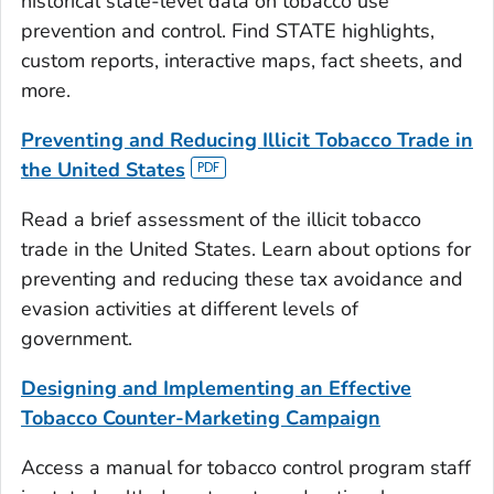
historical state-level data on tobacco use
prevention and control. Find STATE highlights,
custom reports, interactive maps, fact sheets, and
more.
Preventing and Reducing Illicit Tobacco Trade in
the United States
Read a brief assessment of the illicit tobacco
trade in the United States. Learn about options for
preventing and reducing these tax avoidance and
evasion activities at different levels of
government.
Designing and Implementing an Effective
Tobacco Counter-Marketing Campaign
Access a manual for tobacco control program staff