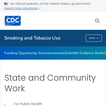
An official website of the United States government
State and Community Work
Here's how you know
VIEW ALL
sea
Related Topics
Smoking and Tobacco Use
MENU
Smoking And Tobacco Use
Funding Opportunity Announcements
Scientific Evidence Briefs
C
State and Community
Work
For Public Health