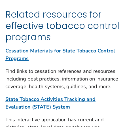
Related resources for
effective tobacco control
programs
Cessation Materials for State Tobacco Control
Programs
Find links to cessation references and resources
including best practices, information on insurance
coverage, health systems, quitlines, and more.
State Tobacco Activities Tracking and
Evaluation (STATE) System
This interactive application has current and