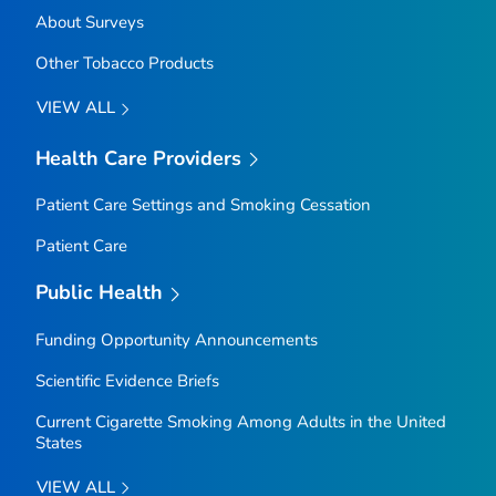
About Surveys
Other Tobacco Products
VIEW ALL
Health Care Providers
Patient Care Settings and Smoking Cessation
Patient Care
Public Health
Funding Opportunity Announcements
Scientific Evidence Briefs
Current Cigarette Smoking Among Adults in the United
States
VIEW ALL