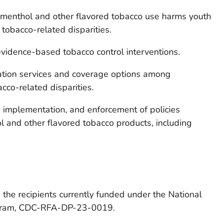
menthol and other flavored tobacco use harms youth
tobacco-related disparities.
evidence-based tobacco control interventions.
ation services and coverage options among
cco-related disparities.
 implementation, and enforcement of policies
ol and other flavored tobacco products, including
the recipients currently funded under the National
gram,
CDC-RFA-DP-23-0019
.