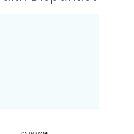
ON THIS PAGE