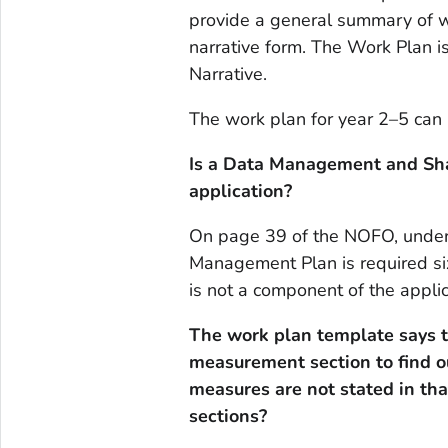
provide a general summary of wo
narrative form. The Work Plan is
Narrative.
The work plan for year 2–5 can 
Is a Data Management and Sha
application?
On page 39 of the NOFO, under s
Management Plan is required s
is not a component of the applic
The work plan template says t
measurement section to find 
measures are not stated in th
sections?