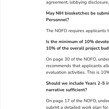
agreement, lobbying disclosure,
May NIH biosketches be submit
Personnel?
The NOFO requires applicants 
Is the minimum of 10% devoted 
10% of the overall project bud
On page 30 of the NOFO, under 
recommends that applicants al
evaluation activities. This is 10
Should we include Years 2-5 i
narrative sufficient?
On page 17 of the NOFO, under 
submit a detailed work plan for