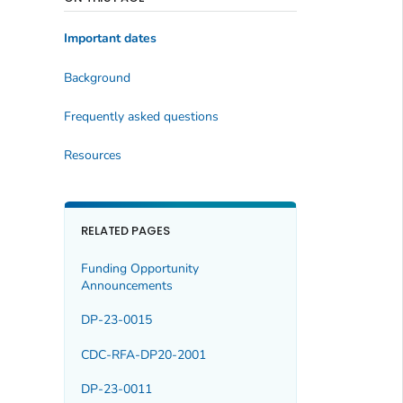
Important dates
Background
Frequently asked questions
Resources
RELATED PAGES
Funding Opportunity
Announcements
DP-23-0015
CDC-RFA-DP20-2001
DP-23-0011