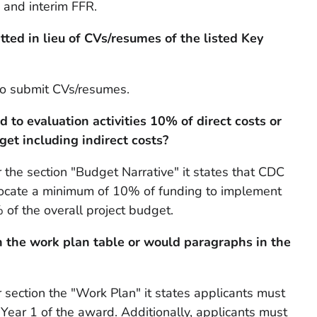
 and interim FFR.
ted in lieu of CVs/resumes of the listed Key
to submit CVs/resumes.
to evaluation activities 10% of direct costs or
get including indirect costs?
the section "Budget Narrative" it states that CDC
locate a minimum of 10% of funding to implement
% of the overall project budget.
n the work plan table or would paragraphs in the
section the "Work Plan" it states applicants must
 Year 1 of the award. Additionally, applicants must