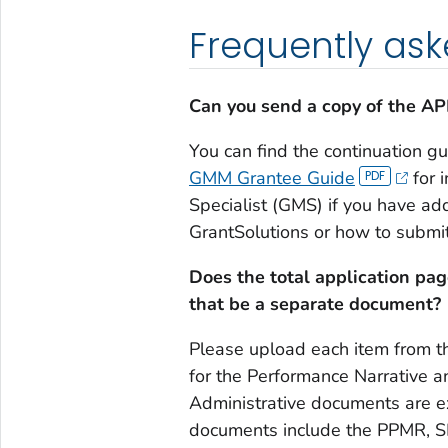
Frequently ask
Can you send a copy of the A
You can find the continuation gu
GMM Grantee Guide
for 
Specialist (GMS) if you have ad
GrantSolutions or how to submit
Does the total application pag
that be a separate document?
Please upload each item from th
for the Performance Narrative a
Administrative documents are ex
documents include the PPMR, SF