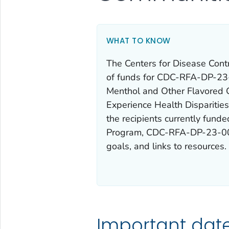
WHAT TO KNOW
The Centers for Disease Cont
of funds for CDC-RFA-DP-23-
Menthol and Other Flavored 
Experience Health Disparities
the recipients currently fund
Program,
CDC-RFA-DP-23-0
goals, and links to resources.
Important dat