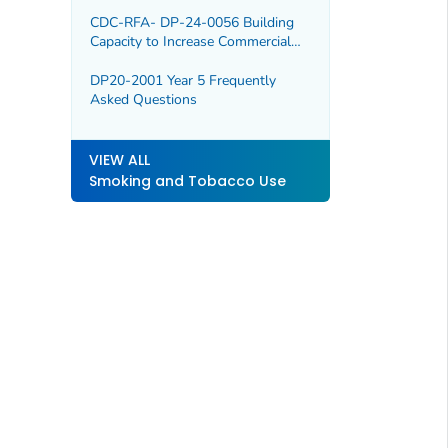
CDC-RFA- DP-24-0056 Building
Capacity to Increase Commercial
Tobacco Cessation
DP20-2001 Year 5 Frequently
Asked Questions
VIEW ALL
Smoking and Tobacco Use