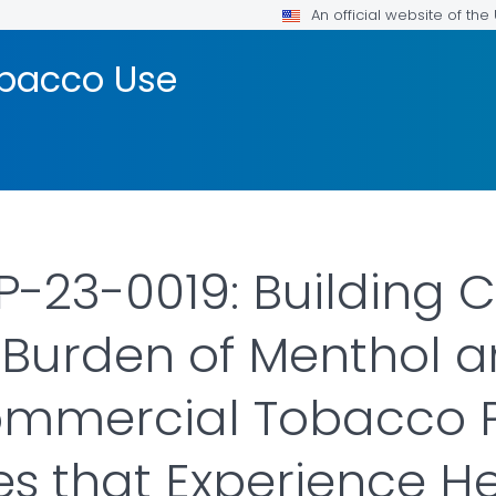
An official website of th
bacco Use
23-0019: Building C
Burden of Menthol a
ommercial Tobacco P
 that Experience Hea