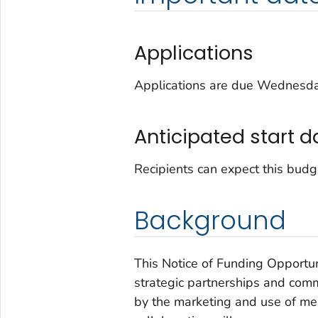
Applications
Applications are due Wednesday
Anticipated start d
Recipients can expect this budg
Background
This Notice of Funding Opportu
strategic partnerships and com
by the marketing and use of men