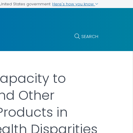
Here's how you know
e United States government
SEARCH
apacity to
nd Other
roducts in
lth Disparities