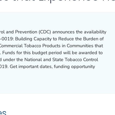
rol and Prevention (CDC) announces the availability
0019: Building Capacity to Reduce the Burden of
Commercial Tobacco Products in Communities that
. Funds for this budget period will be awarded to
ed under the National and State Tobacco Control
019
. Get important dates, funding opportunity
es