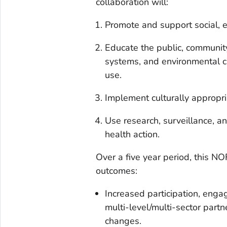
collaboration will:
Promote and support social, 
Educate the public, community
systems, and environmental 
use.
Implement culturally appropri
Use research, surveillance, a
health action.
Over a five year period, this 
outcomes:
Increased participation, enga
multi-level/multi-sector part
changes.