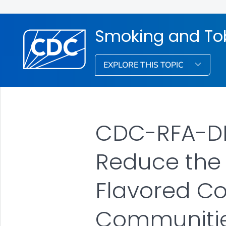
Smoking and To
EXPLORE THIS TOPIC
CDC-RFA-DP-
Reduce the 
Flavored C
Communities