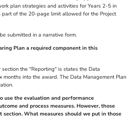
rk plan strategies and activities for Years 2-5 in
 part of the 20-page limit allowed for the Project
be submitted in a narrative form.
ring Plan a required component in this
ection the "Reporting" is states the Data
ix months into the award. The Data Management Plan
ation.
o use the evaluation and performance
outcome and process measures. However, those
at section. What measures should we put in those