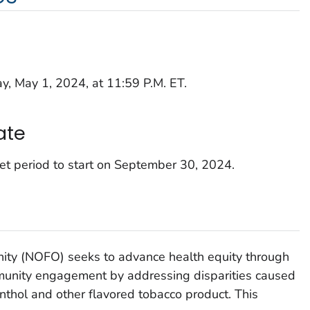
, May 1, 2024, at 11:59 P.M. ET.
ate
et period to start on September 30, 2024.
nity (NOFO) seeks to advance health equity through
munity engagement by addressing disparities caused
thol and other flavored tobacco product. This