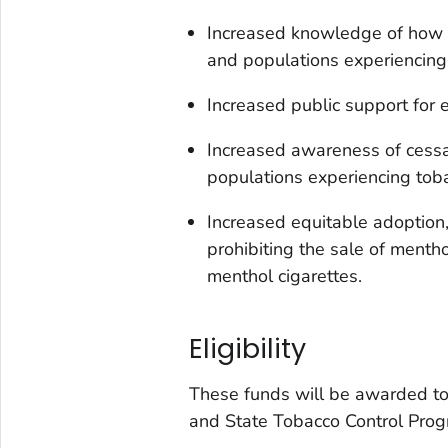
Increased knowledge of how 
and populations experiencing 
Increased public support for 
Increased awareness of cess
populations experiencing toba
Increased equitable adoption,
prohibiting the sale of menth
menthol cigarettes.
Eligibility
These funds will be awarded to 
and State Tobacco Control Pro