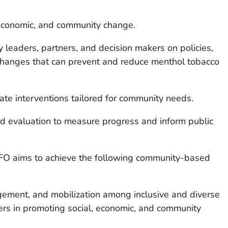
economic, and community change.
 leaders, partners, and decision makers on policies,
changes that can prevent and reduce menthol tobacco
ate interventions tailored for community needs.
nd evaluation to measure progress and inform public
NOFO aims to achieve the following community-based
gement, and mobilization among inclusive and diverse
ners in promoting social, economic, and community