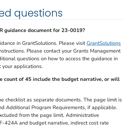
ed questions
PR guidance document for 23-0019?
idance in GrantSolutions. Please visit
GrantSolutions
instructions. Please contact your Grants Management
ditional questions on how to access the guidance in
 your applications.
e count of 45 include the budget narrative, or will
e checklist as separate documents. The page limit is
nd Additional Program Requirements, if applicable.
cluded from the page limit. Administrative
-424A and budget narrative, indirect cost rate