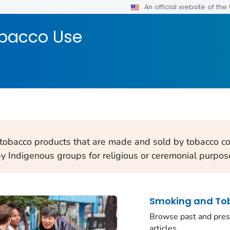
An official website of th
bacco Use
 tobacco products that are made and sold by tobacco co
by Indigenous groups for religious or ceremonial purpos
Smoking and Tob
Browse past and pres
articles.