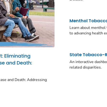
Menthol Tobacco
Learn about menthol t
to advancing health eq
State Tobacco-Re
: Eliminating
An interactive dashboa
se and Death:
related disparities.
ease and Death: Addressing