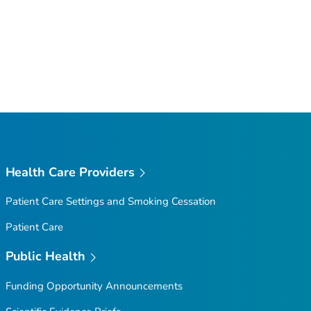
Health Care Providers
Patient Care Settings and Smoking Cessation
Patient Care
Public Health
Funding Opportunity Announcements