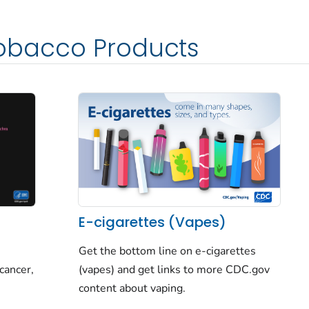
obacco Products
E-cigarettes (Vapes)
Get the bottom line on e-cigarettes
cancer,
(vapes) and get links to more CDC.gov
content about vaping.