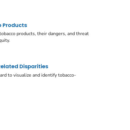
 Products
obacco products, their dangers, and threat
uity.
lated Disparities
rd to visualize and identify tobacco-