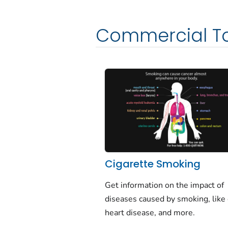
Commercial T
Cigarette Smoking
Get information on the impact of
diseases caused by smoking, like 
heart disease, and more.