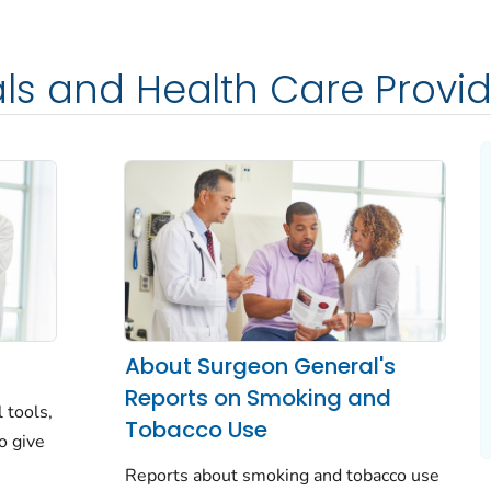
als and Health Care Provi
About Surgeon General's
Reports on Smoking and
l tools,
Tobacco Use
o give
Reports about smoking and tobacco use