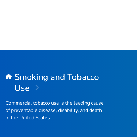
Smoking and Tobacco
Use
Commercial tobacco use is the leading cause
of preventable disease, disability, and death
in the United States.