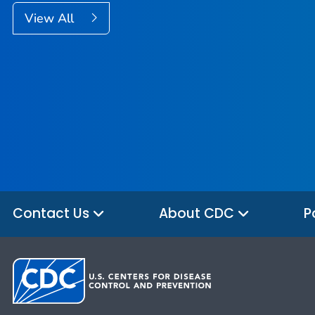
View All
Contact Us
About CDC
P