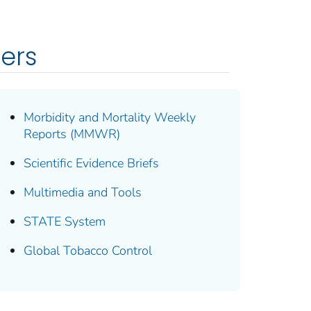
ders
Morbidity and Mortality Weekly
Reports (MMWR)
Scientific Evidence Briefs
Multimedia and Tools
STATE System
Global Tobacco Control