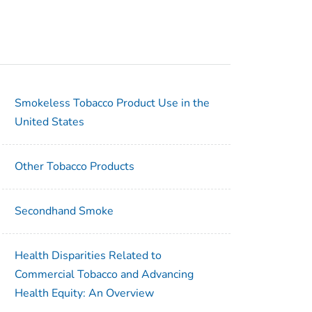
Smokeless Tobacco Product Use in the
United States
Other Tobacco Products
Secondhand Smoke
Health Disparities Related to
Commercial Tobacco and Advancing
Health Equity: An Overview