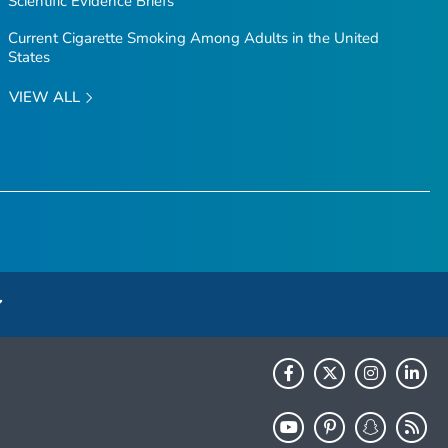
Scientific Evidence Briefs
Current Cigarette Smoking Among Adults in the United
States
VIEW ALL