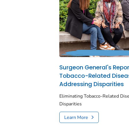
Surgeon General's Report
Tobacco-Related Disea
Addressing Disparities
Eliminating Tobacco-Related Dis
Disparities
Learn More