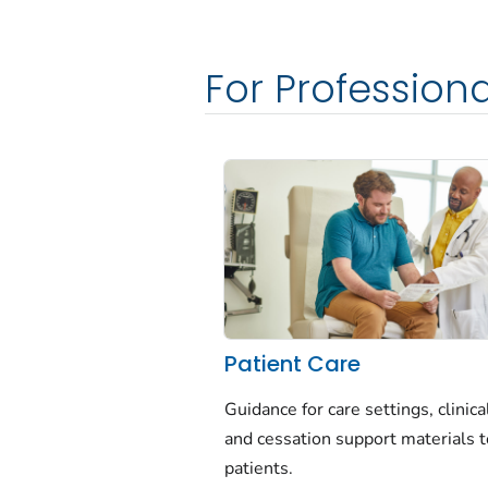
For Profession
Patient Care
Guidance for care settings, clinica
and cessation support materials t
patients.