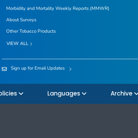
Morbidity and Mortality Weekly Reports (MMWR)
About Surveys
Other Tobacco Products
VIEW ALL
Sign up for Email Updates
olicies
Languages
Archive