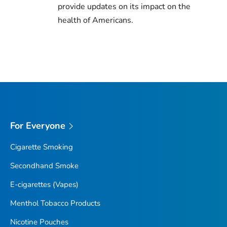
provide updates on its impact on the
health of Americans.
For Everyone
Cigarette Smoking
Secondhand Smoke
E-cigarettes (Vapes)
Menthol Tobacco Products
Nicotine Pouches