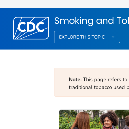
Smoking and To
EXPLORE THIS TOPIC
Note:
This page refers to
traditional tobacco used 