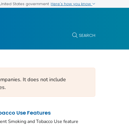
Here's how you know
e United States government
SEARCH
mpanies. It does not include
es.
acco Use Features
ent Smoking and Tobacco Use feature