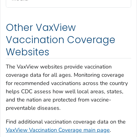
Other VaxView
Vaccination Coverage
Websites
The VaxView websites provide vaccination
coverage data for all ages. Monitoring coverage
for recommended vaccinations across the country
helps CDC assess how well local areas, states,
and the nation are protected from vaccine-
preventable diseases.
Find additional vaccination coverage data on the
VaxView Vaccination Coverage main page
.