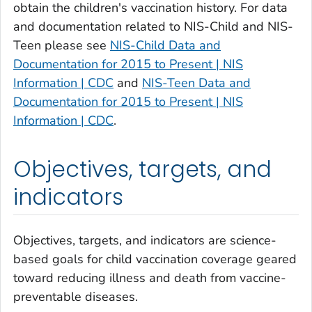
obtain the children's vaccination history. For data
and documentation related to NIS-Child and NIS-
Teen please see
NIS-Child Data and
Documentation for 2015 to Present | NIS
Information | CDC
and
NIS-Teen Data and
Documentation for 2015 to Present | NIS
Information | CDC
.
Objectives, targets, and
indicators
Objectives, targets, and indicators are science-
based goals for child vaccination coverage geared
toward reducing illness and death from vaccine-
preventable diseases.