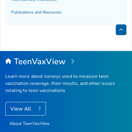
Publications and Resources
Bac
to
Top
TeenVaxView
Learn more about surveys used to measure teen
vaccination coverage, their results, and other issues
relating to teen vaccinations.
View All
About TeenVaxView