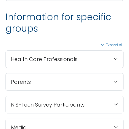
Information for specific
groups
Expand All
Health Care Professionals
Parents
NIS-Teen Survey Participants
Media