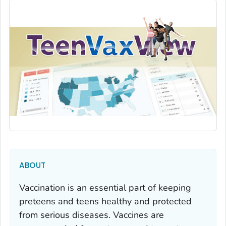
ABOUT
Vaccination is an essential part of keeping
preteens and teens healthy and protected
from serious diseases. Vaccines are