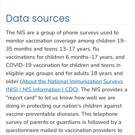
Data sources
The NIS are a group of phone surveys used to
monitor vaccination coverage among children 19–
35 months and teens 13–17 years, flu
vaccinations for children 6 months–17 years, and
COVID-19 vaccination for children and teens in
eligible age groups and for adults 18 years and
older (
About the National Immunization Surveys
(NIS) | NIS Information | CDC
). The NIS provides a
"report card" to let us know how well we are
doing in protecting our nation's children against
vaccine-preventable diseases. This telephone
survey of parents or guardians is followed by a
questionnaire mailed to vaccination providers to