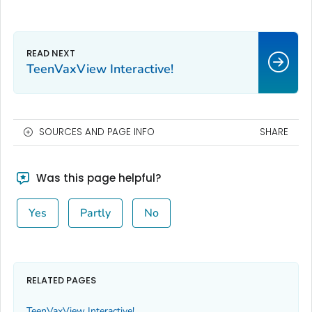
TeenVaxView Interactive!
SOURCES AND PAGE INFO
SHARE
Was this page helpful?
Yes
Partly
No
RELATED PAGES
TeenVaxView Interactive!