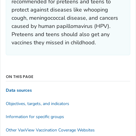
recommended for preteens and teens to
protect against diseases like whooping
cough, meningococcal disease, and cancers
caused by human papillomavirus (HPV).
Preteens and teens should also get any
vaccines they missed in childhood.
ON THIS PAGE
Data sources
Objectives, targets, and indicators
Information for specific groups
Other VaxView Vaccination Coverage Websites