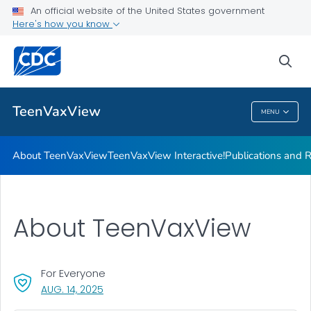
About TeenVaxView
An official website of the United States government
Here's how you know
TeenVaxView Interactive!
Publications and Resources
sea
VIEW ALL
HOME
TeenVaxView
MENU
TeenVaxView
About TeenVaxView
TeenVaxView Interactive!
Publications and 
About TeenVaxView
For Everyone
, VISIT LINK FOR DETAILS.
AUG. 14, 2025