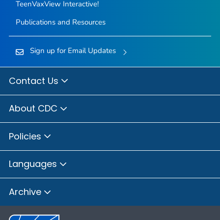
TeenVaxView Interactive!
Publications and Resources
Sign up for Email Updates
Contact Us
About CDC
Policies
Languages
Archive