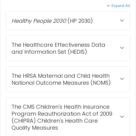
Expand All
Healthy People 2030
(HP 2030)
The Healthcare Effectiveness Data
and Information Set (HEDIS)
The HRSA Maternal and Child Health
National Outcome Measures (NOMS)
The CMS Children's Health Insurance
Program Reauthorization Act of 2009
(CHIPRA) Children's Health Care
Quality Measures