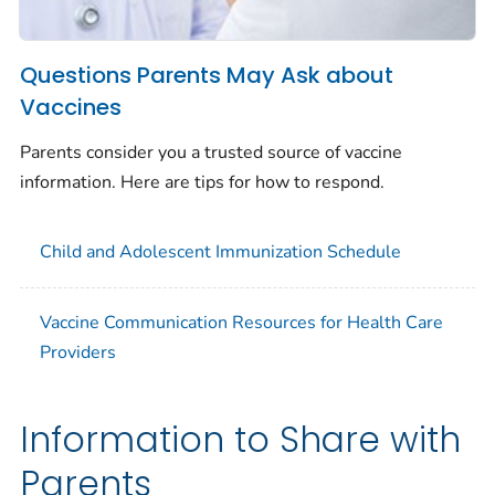
Questions Parents May Ask about
Vaccines
Parents consider you a trusted source of vaccine
information. Here are tips for how to respond.
Child and Adolescent Immunization Schedule
Vaccine Communication Resources for Health Care
Providers
Information to Share with
Parents