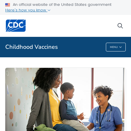
An official website of the United States government
Talking with Parents
Here's how you know
VIEW ALL
HOME
sea
Related Topics
Childhood Vaccines
MENU
Childhood Vaccines