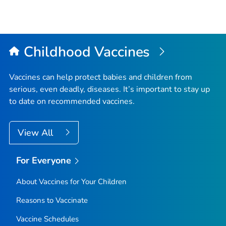
Childhood Vaccines
Vaccines can help protect babies and children from
serious, even deadly, diseases. It’s important to stay up
to date on recommended vaccines.
View All
For Everyone
About Vaccines for Your Children
Reasons to Vaccinate
Vaccine Schedules