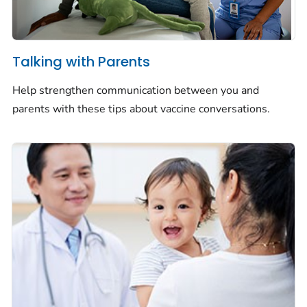
Talking with Parents
Help strengthen communication between you and
parents with these tips about vaccine conversations.