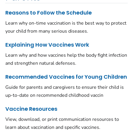
Reasons to Follow the Schedule
Learn why on-time vaccination is the best way to protect
your child from many serious diseases.
Explaining How Vaccines Work
Learn why and how vaccines help the body fight infection
and strengthen natural defenses.
Recommended Vaccines for Young Children
Guide for parents and caregivers to ensure their child is
up-to-date on recommended childhood vaccin
Vaccine Resources
View, download, or print communication resources to
learn about vaccination and specific vaccines.