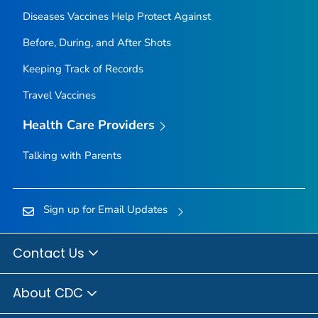
Diseases Vaccines Help Protect Against
Before, During, and After Shots
Keeping Track of Records
Travel Vaccines
Health Care Providers
Talking with Parents
Sign up for Email Updates
Contact Us
About CDC