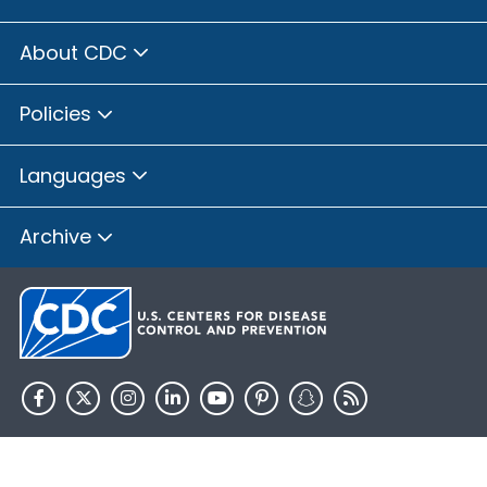
About CDC
Policies
Languages
Archive
HHS.gov
USA.gov