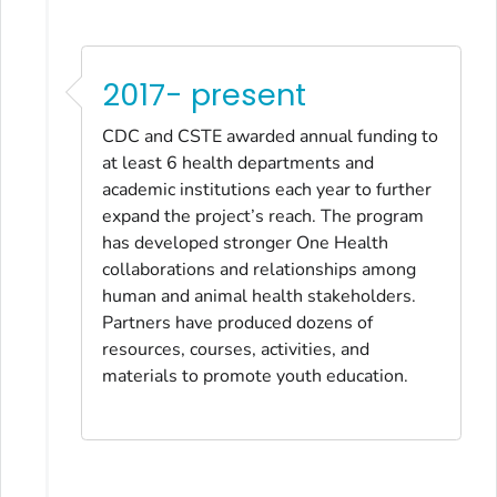
2017- present
CDC and CSTE awarded annual funding to
at least 6 health departments and
academic institutions each year to further
expand the project’s reach. The program
has developed stronger One Health
collaborations and relationships among
human and animal health stakeholders.
Partners have produced dozens of
resources, courses, activities, and
materials to promote youth education.