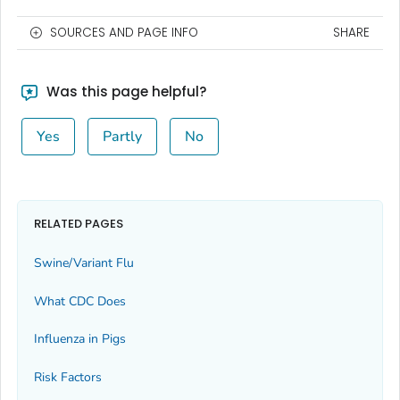
SOURCES AND PAGE INFO
SHARE
Was this page helpful?
Yes
Partly
No
RELATED PAGES
Swine/Variant Flu
What CDC Does
Influenza in Pigs
Risk Factors