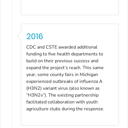
2016
CDC and CSTE awarded additional
funding to five health departments to
build on their previous success and
expand the project’s reach. This same
year, some county fairs in Michigan
experienced outbreaks of influenza A
(H3N2) variant virus (also known as
“H3N2v”). The existing partnership
facilitated collaboration with youth
agriculture clubs during the response.