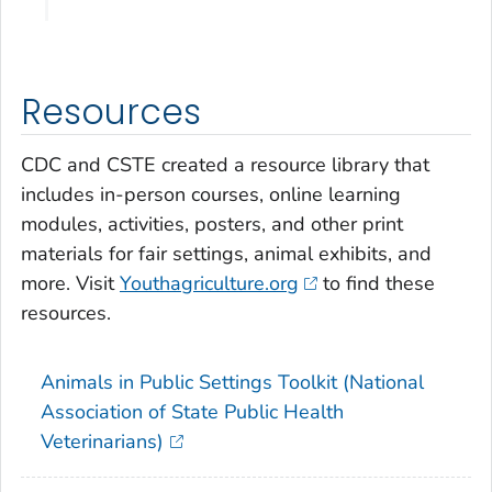
Resources
CDC and CSTE created a resource library that
includes in-person courses, online learning
modules, activities, posters, and other print
materials for fair settings, animal exhibits, and
more. Visit
Youthagriculture.org
to find these
resources.
Animals in Public Settings Toolkit (National
Association of State Public Health
Veterinarians)