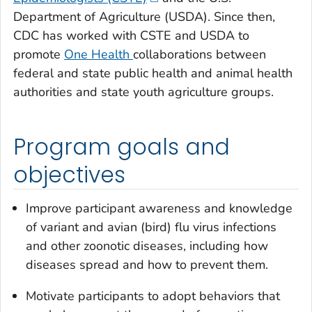
Department of Agriculture (USDA). Since then,
CDC has worked with CSTE and USDA to
promote
One Health
collaborations between
federal and state public health and animal health
authorities and state youth agriculture groups.
Program goals and
objectives
Improve participant awareness and knowledge
of variant and avian (bird) flu virus infections
and other zoonotic diseases, including how
diseases spread and how to prevent them.
Motivate participants to adopt behaviors that