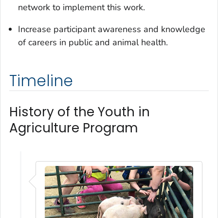
network to implement this work.
Increase participant awareness and knowledge
of careers in public and animal health.
Timeline
History of the Youth in
Agriculture Program