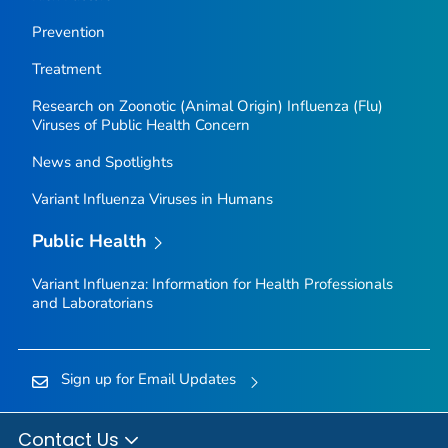
Prevention
Treatment
Research on Zoonotic (Animal Origin) Influenza (Flu)
Viruses of Public Health Concern
News and Spotlights
Variant Influenza Viruses in Humans
Public Health
Variant Influenza: Information for Health Professionals
and Laboratorians
Sign up for Email Updates
Contact Us