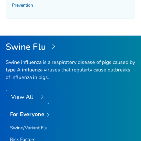
Prevention
Swine Flu
Swine influenza is a respiratory disease of pigs caused by
type A influenza viruses that regularly cause outbreaks
of influenza in pigs.
View All
For Everyone
Swine/Variant Flu
Risk Factors