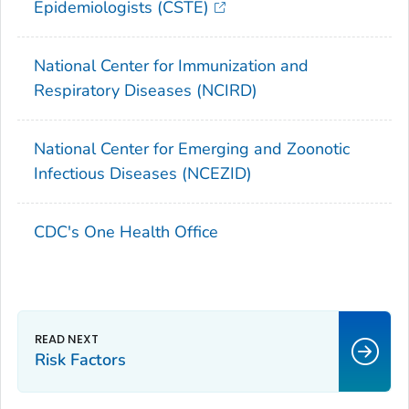
Epidemiologists (CSTE)
National Center for Immunization and
Respiratory Diseases (NCIRD)
National Center for Emerging and Zoonotic
Infectious Diseases (NCEZID)
CDC's One Health Office
Risk Factors