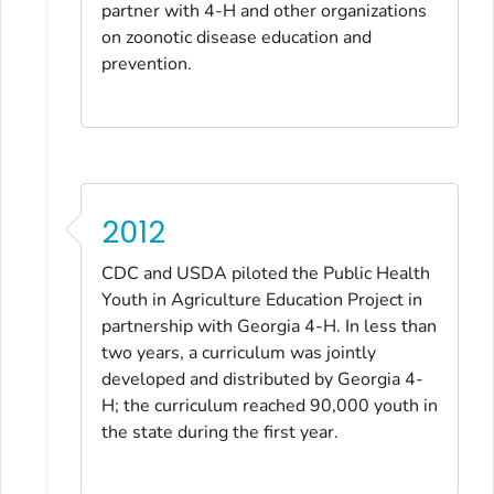
partner with 4-H and other organizations
on zoonotic disease education and
prevention.
2012
CDC and USDA piloted the Public Health
Youth in Agriculture Education Project in
partnership with Georgia 4-H. In less than
two years, a curriculum was jointly
developed and distributed by Georgia 4-
H; the curriculum reached 90,000 youth in
the state during the first year.