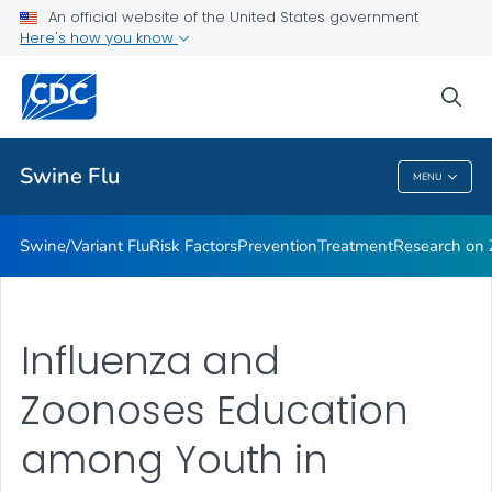
An official website of the United States government
Here's how you know
Public Health
sea
Related Topics
Swine Flu
MENU
Swine Flu
Swine/Variant Flu
Risk Factors
Prevention
Treatment
Research on Z
Influenza and
Zoonoses Education
among Youth in