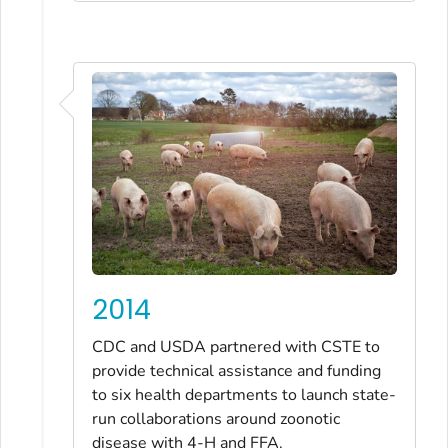
2014
CDC and USDA partnered with CSTE to
provide technical assistance and funding
to six health departments to launch state-
run collaborations around zoonotic
disease with 4-H and FFA.