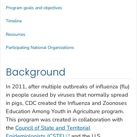
Program goals and objectives
Timeline
Resources
Participating National Organizations
Background
In 2011, after multiple outbreaks of influenza (flu)
in people caused by viruses that normally spread
in pigs, CDC created the Influenza and Zoonoses
Education Among Youth in Agriculture program.
This program was created in collaboration with
the
Council of State and Territorial
Epidemiologists (CSTE)
and the U.S.