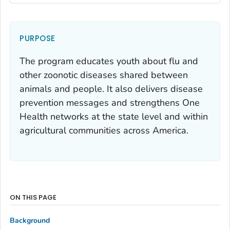
PURPOSE
The program educates youth about flu and
other zoonotic diseases shared between
animals and people. It also delivers disease
prevention messages and strengthens One
Health networks at the state level and within
agricultural communities across America.
ON THIS PAGE
Background