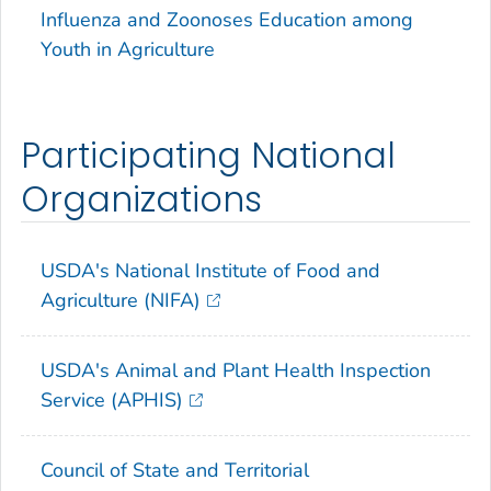
Influenza and Zoonoses Education among
Youth in Agriculture
Participating National
Organizations
USDA's National Institute of Food and
Agriculture (NIFA)
USDA's Animal and Plant Health Inspection
Service (APHIS)
Council of State and Territorial