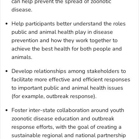
can help prevent the spread of zoonotic
disease.
Help participants better understand the roles
public and animal health play in disease
prevention and how they work together to
achieve the best health for both people and
animals.
Develop relationships among stakeholders to
facilitate more effective and efficient responses
to important public and animal health issues
(for example, outbreak response).
Foster inter-state collaboration around youth
zoonotic disease education and outbreak
response efforts, with the goal of creating a
sustainable regional and national partnership