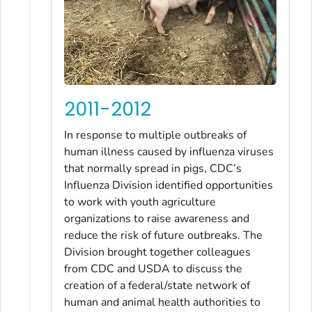
2011-2012
In response to multiple outbreaks of
human illness caused by influenza viruses
that normally spread in pigs, CDC’s
Influenza Division identified opportunities
to work with youth agriculture
organizations to raise awareness and
reduce the risk of future outbreaks. The
Division brought together colleagues
from CDC and USDA to discuss the
creation of a federal/state network of
human and animal health authorities to