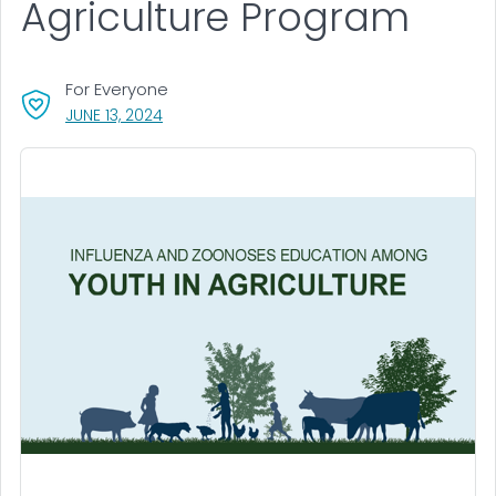
Agriculture Program
For Everyone
, VISIT LINK FOR DETAILS.
JUNE 13, 2024