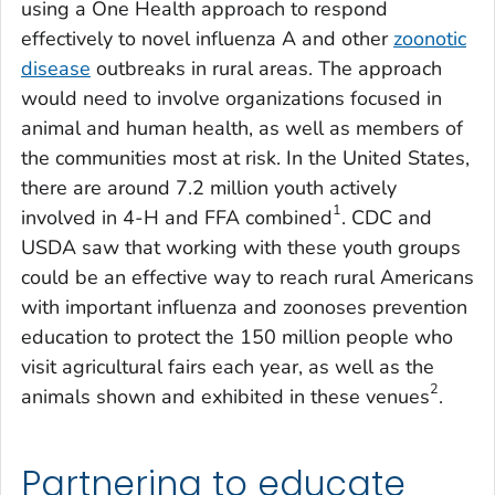
using a One Health approach to respond
effectively to novel influenza A and other
zoonotic
disease
outbreaks in rural areas. The approach
would need to involve organizations focused in
animal and human health, as well as members of
the communities most at risk. In the United States,
there are around 7.2 million youth actively
1
involved in 4-H and FFA combined
. CDC and
USDA saw that working with these youth groups
could be an effective way to reach rural Americans
with important influenza and zoonoses prevention
education to protect the 150 million people who
visit agricultural fairs each year, as well as the
2
animals shown and exhibited in these venues
.
Partnering to educate