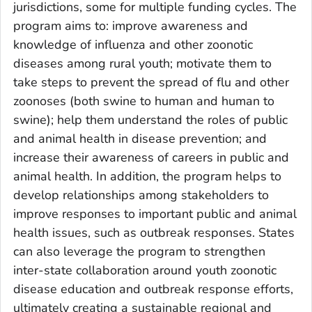
jurisdictions, some for multiple funding cycles. The
program aims to: improve awareness and
knowledge of influenza and other zoonotic
diseases among rural youth; motivate them to
take steps to prevent the spread of flu and other
zoonoses (both swine to human and human to
swine); help them understand the roles of public
and animal health in disease prevention; and
increase their awareness of careers in public and
animal health. In addition, the program helps to
develop relationships among stakeholders to
improve responses to important public and animal
health issues, such as outbreak responses. States
can also leverage the program to strengthen
inter-state collaboration around youth zoonotic
disease education and outbreak response efforts,
ultimately creating a sustainable regional and