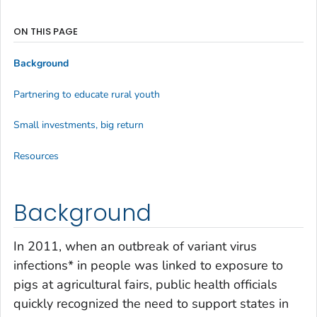
ON THIS PAGE
Background
Partnering to educate rural youth
Small investments, big return
Resources
Background
In 2011, when an outbreak of variant virus
infections* in people was linked to exposure to
pigs at agricultural fairs, public health officials
quickly recognized the need to support states in