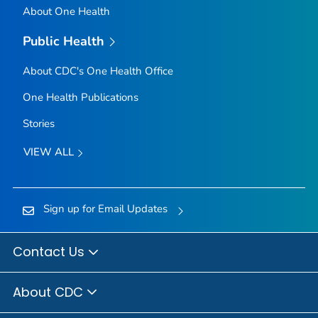
About One Health
Public Health
About CDC's One Health Office
One Health Publications
Stories
VIEW ALL
Sign up for Email Updates
Contact Us
About CDC