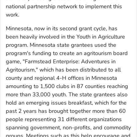
national partnership network to implement this
work.
Minnesota, now in its second grant cycle, has
been heavily involved in the Youth in Agriculture
program. Minnesota state grantees used the
program's funding to create an agritourism board
game, "Farmstead Enterprise: Adventures in
Agritourism," which has been distributed to all
county and regional 4-H offices in Minnesota
amounting to 1,500 clubs in 87 counties reaching
more than 33,000 youth. The state grantees also
hold an emerging issues breakfast, which for the
past 2 years has brought together more than 60
people representing 31 different organizations
spanning government, non-profits, and commodity
groups. Meetings such as this help encourage and