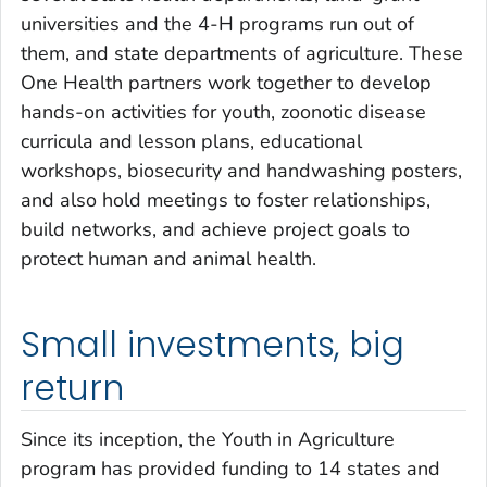
universities and the 4-H programs run out of
them, and state departments of agriculture. These
One Health partners work together to develop
hands-on activities for youth, zoonotic disease
curricula and lesson plans, educational
workshops, biosecurity and handwashing posters,
and also hold meetings to foster relationships,
build networks, and achieve project goals to
protect human and animal health.
Small investments, big
return
Since its inception, the Youth in Agriculture
program has provided funding to 14 states and