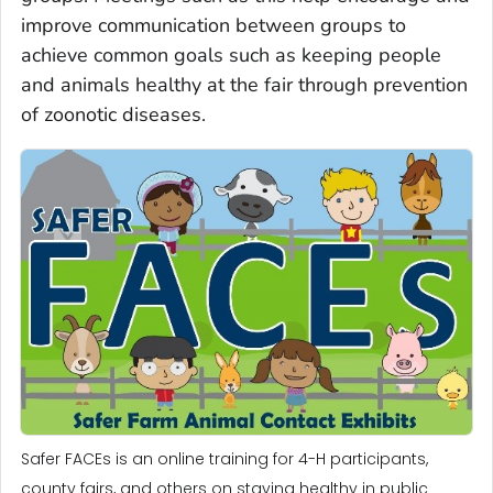
improve communication between groups to
achieve common goals such as keeping people
and animals healthy at the fair through prevention
of zoonotic diseases.
Safer FACEs is an online training for 4-H participants,
county fairs, and others on staying healthy in public