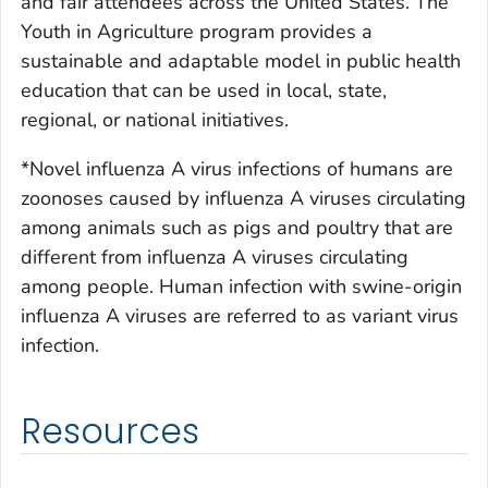
and fair attendees across the United States. The
Youth in Agriculture program provides a
sustainable and adaptable model in public health
education that can be used in local, state,
regional, or national initiatives.
*Novel influenza A virus infections of humans are
zoonoses caused by influenza A viruses circulating
among animals such as pigs and poultry that are
different from influenza A viruses circulating
among people. Human infection with swine-origin
influenza A viruses are referred to as variant virus
infection.
Resources