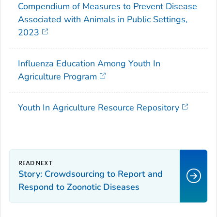
Compendium of Measures to Prevent Disease
Associated with Animals in Public Settings,
2023
Influenza Education Among Youth In
Agriculture Program
Youth In Agriculture Resource Repository
Story: Crowdsourcing to Report and
Respond to Zoonotic Diseases