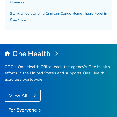
Diseases
Story: Understanding Crimean-Congo Hemorrhagic Fever in
Kazakhstan
One Health
CDC’s One Health Office leads the agency’s One Health
efforts in the United States and supports One Health
activities worldwide.
View All
For Everyone