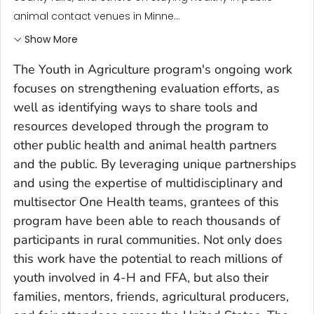
animal contact venues in Minne...
Show More
The Youth in Agriculture program's ongoing work
focuses on strengthening evaluation efforts, as
well as identifying ways to share tools and
resources developed through the program to
other public health and animal health partners
and the public. By leveraging unique partnerships
and using the expertise of multidisciplinary and
multisector One Health teams, grantees of this
program have been able to reach thousands of
participants in rural communities. Not only does
this work have the potential to reach millions of
youth involved in 4-H and FFA, but also their
families, mentors, friends, agricultural producers,