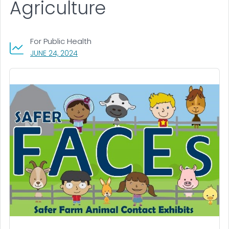
Agriculture
For Public Health
, VISIT LINK FOR DETAILS.
JUNE 24, 2024