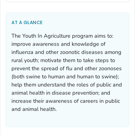
AT A GLANCE
The Youth In Agriculture program aims to:
improve awareness and knowledge of
influenza and other zoonotic diseases among
rural youth; motivate them to take steps to
prevent the spread of flu and other zoonoses
(both swine to human and human to swine);
help them understand the roles of public and
animal health in disease prevention; and
increase their awareness of careers in public
and animal health.