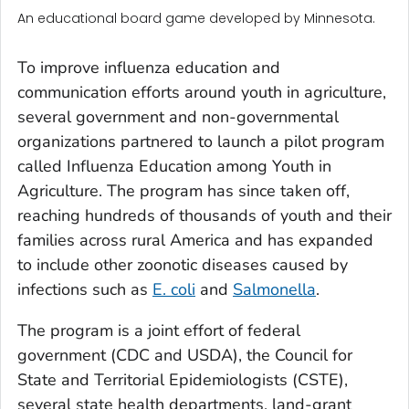
An educational board game developed by Minnesota.
To improve influenza education and
communication efforts around youth in agriculture,
several government and non-governmental
organizations partnered to launch a pilot program
called Influenza Education among Youth in
Agriculture. The program has since taken off,
reaching hundreds of thousands of youth and their
families across rural America and has expanded
to include other zoonotic diseases caused by
infections such as
E. coli
and
Salmonella
.
The program is a joint effort of federal
government (CDC and USDA), the Council for
State and Territorial Epidemiologists (CSTE),
several state health departments, land-grant