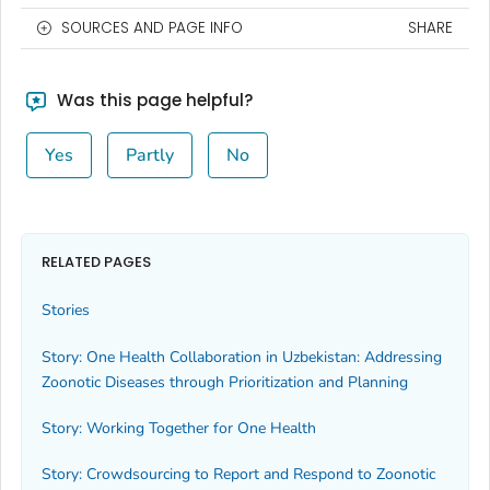
SOURCES AND PAGE INFO
SHARE
Was this page helpful?
Yes
Partly
No
RELATED PAGES
Stories
Story: One Health Collaboration in Uzbekistan: Addressing
Zoonotic Diseases through Prioritization and Planning
Story: Working Together for One Health
Story: Crowdsourcing to Report and Respond to Zoonotic