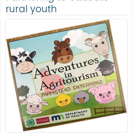
rural youth