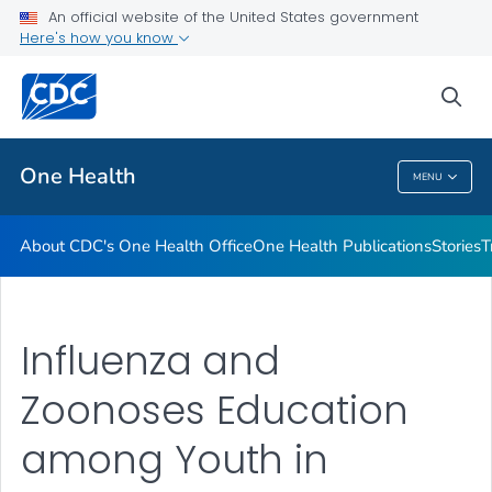
An official website of the United States government
What's New
Here's how you know
VIEW ALL
sea
Related Topics
One Health
MENU
One Health
About CDC's One Health Office
One Health Publications
Stories
T
Influenza and
Zoonoses Education
among Youth in