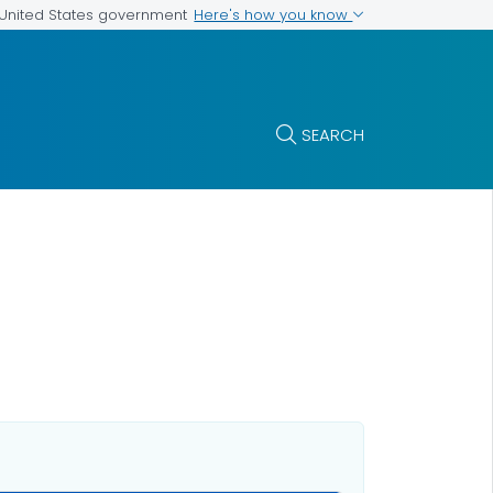
Here's how you know
e United States government
SEARCH