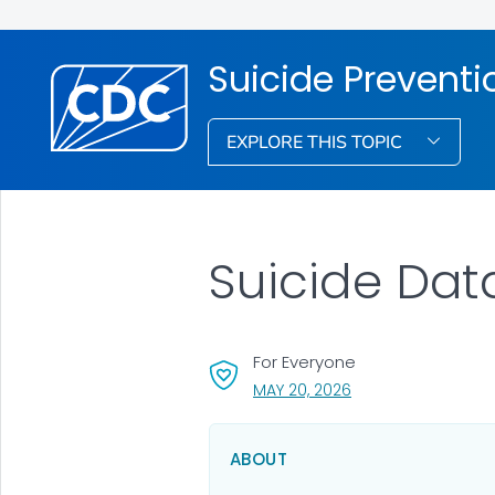
Suicide Preventi
EXPLORE THIS TOPIC
Suicide Data
For Everyone
, VISIT LINK FOR DETA
MAY 20, 2026
ABOUT