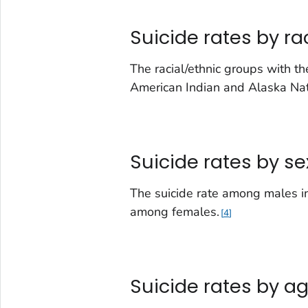
Suicide rates by ra
The racial/ethnic groups with t
American Indian and Alaska Na
Suicide rates by se
The suicide rate among males in
among females.
4
Suicide rates by a