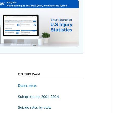
ON THIS PAGE
Quick stats
Suicide trends 2001-2024
Suicide rates by state