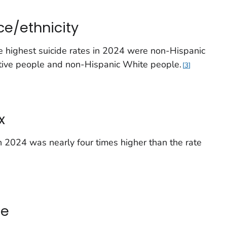
ce/ethnicity
he highest suicide rates in 2024 were non-Hispanic
tive people and non-Hispanic White people.
3
x
 2024 was nearly four times higher than the rate
ge