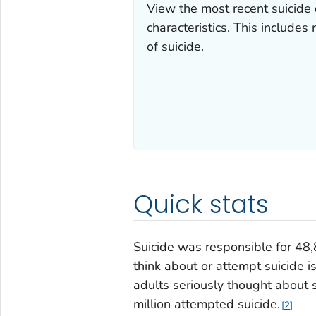
View the most recent suicide
characteristics. This includes
of suicide.
Quick stats
Suicide was responsible for 48
think about or attempt suicide i
adults seriously thought about s
million attempted suicide.
2