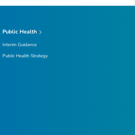
Public Health
Interim Guidance
Public Health Strategy