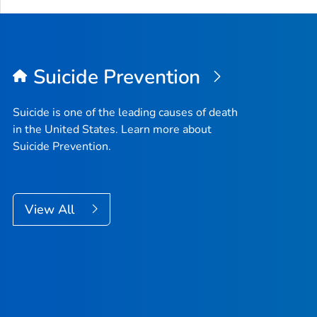
Suicide Prevention
Suicide is one of the leading causes of death
in the United States. Learn more about
Suicide Prevention.
View All