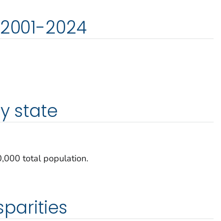
 2001-2024
y state
000 total population.
sparities