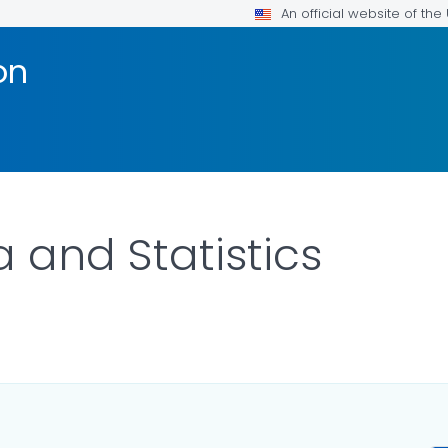
An official website of th
on
 and Statistics
ILS.