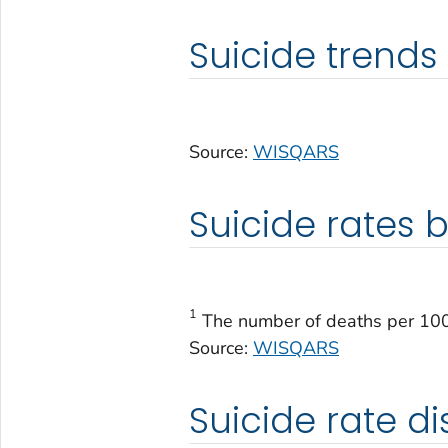
Suicide trends
Source:
WISQARS
Suicide rates b
1
The number of deaths per 100,
Source:
WISQARS
Suicide rate di