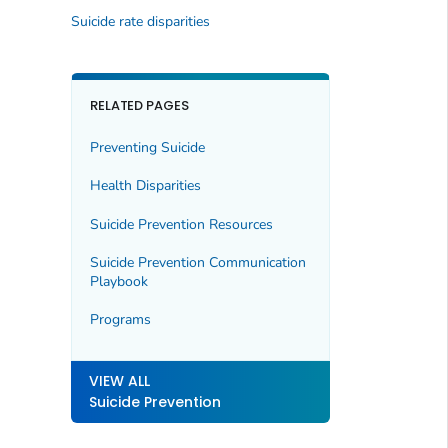
Suicide rate disparities
RELATED PAGES
Preventing Suicide
Health Disparities
Suicide Prevention Resources
Suicide Prevention Communication
Playbook
Programs
VIEW ALL
Suicide Prevention