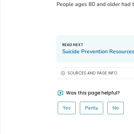
People ages 80 and older had th
Suicide Prevention Resource
SOURCES AND PAGE INFO
Was this page helpful?
Yes
Partly
No