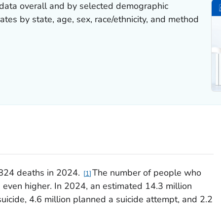
 data overall and by selected demographic
 rates by state, age, sex, race/ethnicity, and method
,824 deaths in 2024.
The number of people who
1
s even higher. In 2024, an estimated 14.3 million
uicide, 4.6 million planned a suicide attempt, and 2.2