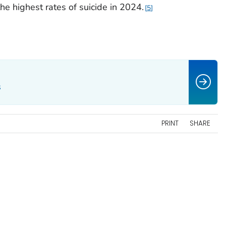
e highest rates of suicide in 2024.
5
s
PRINT
SHARE