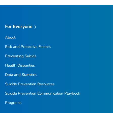
For Everyone
About
Risk and Protective Factors
Preventing Suicide
Health Disparities
Data and Statistics
Suicide Prevention Resources
Suicide Prevention Communication Playbook
Programs