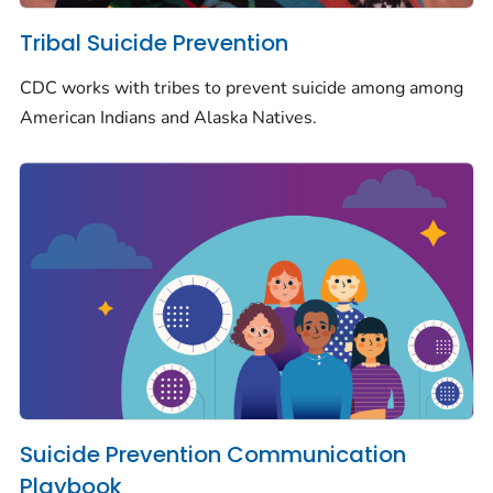
Tribal Suicide Prevention
CDC works with tribes to prevent suicide among among
American Indians and Alaska Natives.
Suicide Prevention Communication
Playbook