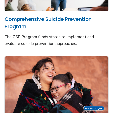
Comprehensive Suicide Prevention
Program
The CSP Program funds states to implement and
evaluate suicide prevention approaches.