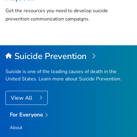
Get the resources you need to develop suicide
prevention communication campaigns.
Suicide Prevention
Suicide is one of the leading causes of death in the
United States. Learn more about Suicide Prevention.
View All
For Everyone
About