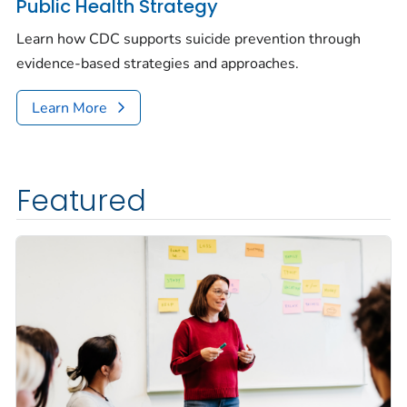
Public Health Strategy
Learn how CDC supports suicide prevention through
evidence-based strategies and approaches.
Learn More
Featured