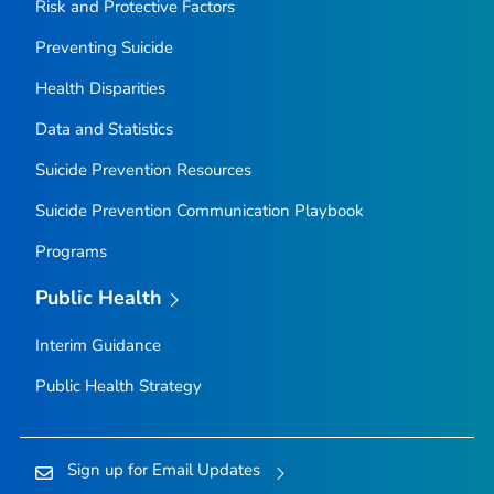
Risk and Protective Factors
Preventing Suicide
Health Disparities
Data and Statistics
Suicide Prevention Resources
Suicide Prevention Communication Playbook
Programs
Public Health
Interim Guidance
Public Health Strategy
Sign up for Email Updates