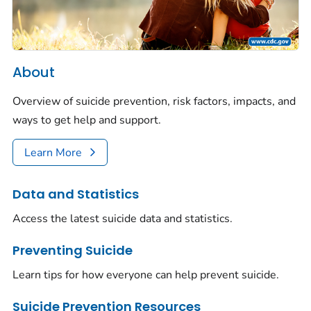
About
Overview of suicide prevention, risk factors, impacts, and
ways to get help and support.
Learn More
Data and Statistics
Access the latest suicide data and statistics.
Preventing Suicide
Learn tips for how everyone can help prevent suicide.
Suicide Prevention Resources