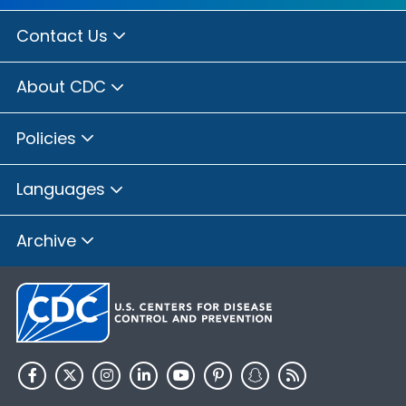
Contact Us
About CDC
Policies
Languages
Archive