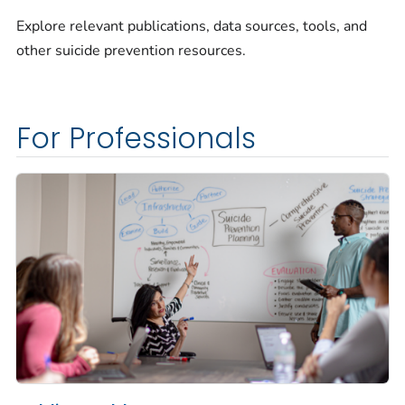
Explore relevant publications, data sources, tools, and
other suicide prevention resources.
For Professionals