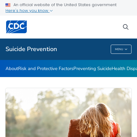
An official website of the United States government
Programs
Here's how you know
VIEW ALL
HOME
sea
Public Health
Suicide Prevention
MENU
Suicide Prevention
About
Risk and Protective Factors
Preventing Suicide
Health Dispa