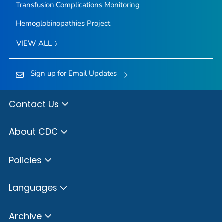
Transfusion Complications Monitoring
Hemoglobinopathies Project
VIEW ALL
Sign up for Email Updates
Contact Us
About CDC
Policies
Languages
Archive