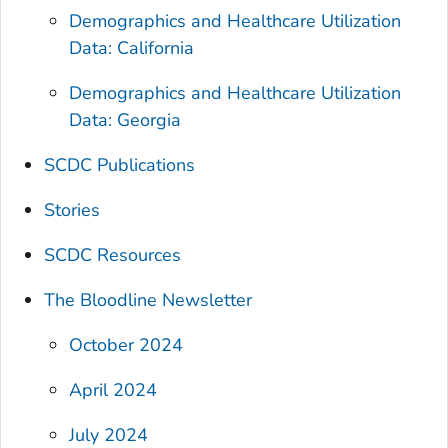
Demographics and Healthcare Utilization
Data: California
Demographics and Healthcare Utilization
Data: Georgia
SCDC Publications
Stories
SCDC Resources
The Bloodline
Newsletter
October 2024
April 2024
July 2024