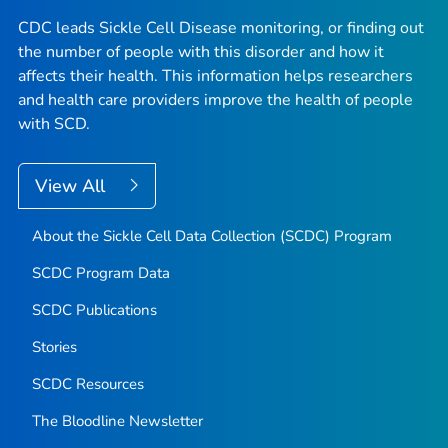
CDC leads Sickle Cell Disease monitoring, or finding out
the number of people with this disorder and how it
affects their health. This information helps researchers
and health care providers improve the health of people
with SCD.
View All
About the Sickle Cell Data Collection (SCDC) Program
SCDC Program Data
SCDC Publications
Stories
SCDC Resources
The Bloodline
Newsletter