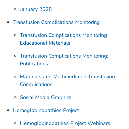
January 2025
Transfusion Complications Monitoring
Transfusion Complications Monitoring
Educational Materials
Transfusion Complications Monitoring:
Publications
Materials and Multimedia on Transfusion
Complications
Social Media Graphics
Hemoglobinopathies Project
Hemoglobinopathies Project Webinars