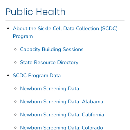
Public Health
About the Sickle Cell Data Collection (SCDC)
Program
Capacity Building Sessions
State Resource Directory
SCDC Program Data
Newborn Screening Data
Newborn Screening Data: Alabama
Newborn Screening Data: California
Newborn Screening Data: Colorado