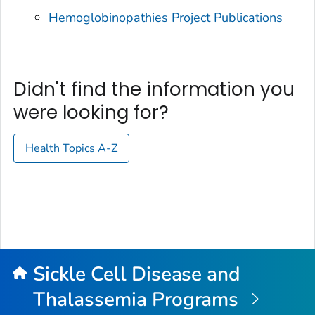
Hemoglobinopathies Project Publications
Didn't find the information you
were looking for?
Health Topics A-Z
Sickle Cell Disease and
Thalassemia Programs