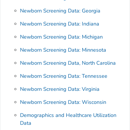
Newborn Screening Data: Georgia
Newborn Screening Data: Indiana
Newborn Screening Data: Michigan
Newborn Screening Data: Minnesota
Newborn Screening Data, North Carolina
Newborn Screening Data: Tennessee
Newborn Screening Data: Virginia
Newborn Screening Data: Wisconsin
Demographics and Healthcare Utilization
Data