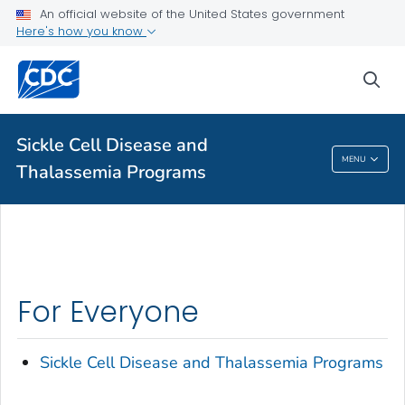
An official website of the United States government
Here's how you know
sea
Public Health
Sickle Cell Disease and
Sickle Cell Disease And Thalassemia
MENU
Thalassemia Programs
Programs
For Everyone
Sickle Cell Disease and Thalassemia Programs