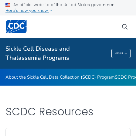
An official website of the United States government
<em>The Bloodline</em> Newsletter
Here's how you know
Transfusion Complications Monitoring
sea
Hemoglobinopathies Project
VIEW ALL
Sickle Cell Disease and
Sickle Cell Disease And Thalassemia
MENU
Thalassemia Programs
Programs
About the Sickle Cell Data Collection (SCDC) Program
SCDC Pro
SCDC Resources