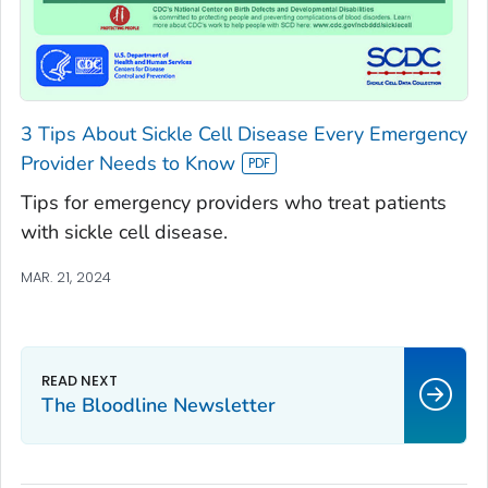
3 Tips About Sickle Cell Disease Every Emergency
Provider Needs to Know
Tips for emergency providers who treat patients
with sickle cell disease.
MAR. 21, 2024
The Bloodline
Newsletter