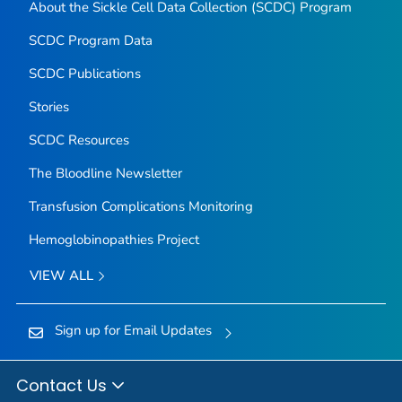
About the Sickle Cell Data Collection (SCDC) Program
SCDC Program Data
SCDC Publications
Stories
SCDC Resources
The Bloodline
Newsletter
Transfusion Complications Monitoring
Hemoglobinopathies Project
VIEW ALL
Sign up for Email Updates
Contact Us