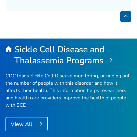
Bac
to
Top
Sickle Cell Disease and
Thalassemia Programs
CDC leads Sickle Cell Disease monitoring, or finding out
the number of people with this disorder and how it
affects their health. This information helps researchers
and health care providers improve the health of people
with SCD.
View All