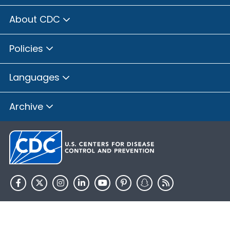
About CDC
Policies
Languages
Archive
HHS.gov
USA.gov