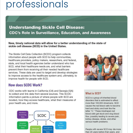
professionals