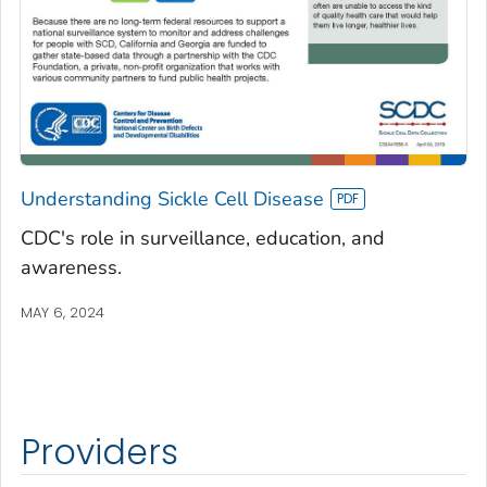
Understanding Sickle Cell Disease
CDC's role in surveillance, education, and
awareness.
MAY 6, 2024
Providers