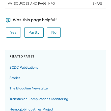
SOURCES AND PAGE INFO
SHARE
Was this page helpful?
Yes
Partly
No
RELATED PAGES
SCDC Publications
Stories
The Bloodline
Newsletter
Transfusion Complications Monitoring
Hemoglobinopathies Project