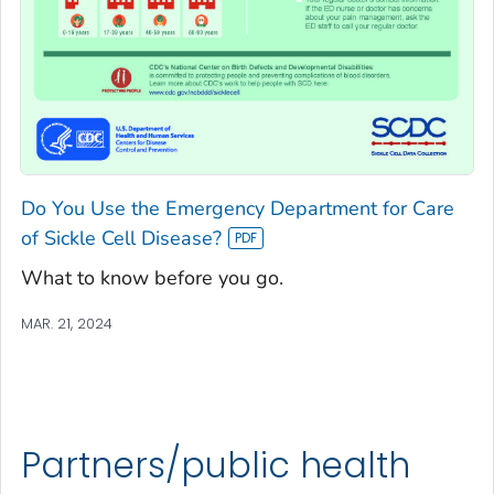
Do You Use the Emergency Department for Care
of Sickle Cell Disease?
What to know before you go.
MAR. 21, 2024
Partners/public health