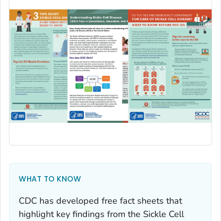
WHAT TO KNOW
CDC has developed free fact sheets that
highlight key findings from the Sickle Cell