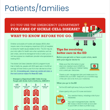
Patients/families