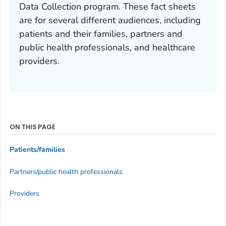
Data Collection program. These fact sheets
are for several different audiences, including
patients and their families, partners and
public health professionals, and healthcare
providers.
ON THIS PAGE
Patients/families
Partners/public health professionals
Providers