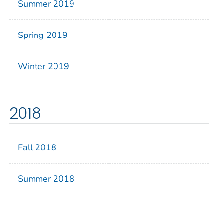
Summer 2019
Spring 2019
Winter 2019
2018
Fall 2018
Summer 2018