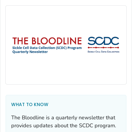
WHAT TO KNOW
The Bloodline
is a quarterly newsletter that
provides updates about the SCDC program.