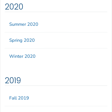
2020
Summer 2020
Spring 2020
Winter 2020
2019
Fall 2019