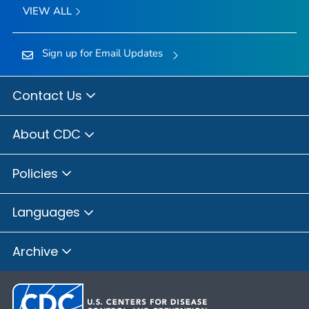
VIEW ALL
Sign up for Email Updates
Contact Us
About CDC
Policies
Languages
Archive