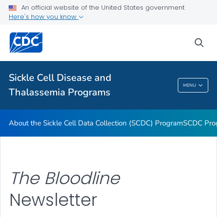
An official website of the United States government
<em>The Bloodline</em> Newsletter
Here's how you know
Transfusion Complications Monitoring
sea
Hemoglobinopathies Project
VIEW ALL
Sickle Cell Disease and
Sickle Cell Disease And Thalassemia
MENU
Thalassemia Programs
Programs
About the Sickle Cell Data Collection (SCDC) Program
SCDC Pro
The Bloodline
Newsletter