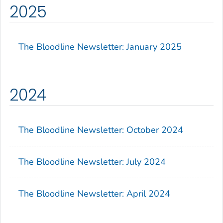
2025
The Bloodline
Newsletter: January 2025
2024
The Bloodline
Newsletter: October 2024
The Bloodline
Newsletter: July 2024
The Bloodline
Newsletter: April 2024