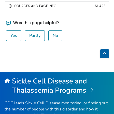
SOURCES AND PAGE INFO
SHARE
Was this page helpful?
Yes
Partly
No
Bac
to
Top
Sickle Cell Disease and
Thalassemia Programs
CDC leads Sickle Cell Disease monitoring, or finding out
the number of people with this disorder and how it