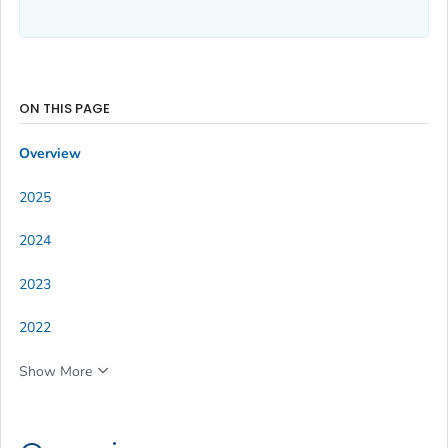
ON THIS PAGE
Overview
2025
2024
2023
2022
Show More