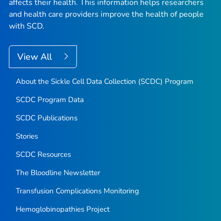
affects their health. This information helps researchers
and health care providers improve the health of people
with SCD.
View All
About the Sickle Cell Data Collection (SCDC) Program
SCDC Program Data
SCDC Publications
Stories
SCDC Resources
The Bloodline
Newsletter
Transfusion Complications Monitoring
Hemoglobinopathies Project