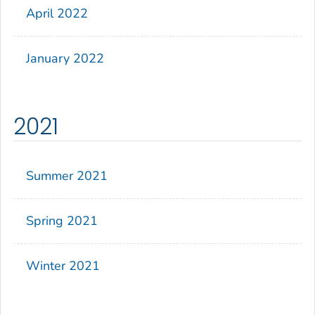
April 2022
January 2022
2021
Summer 2021
Spring 2021
Winter 2021