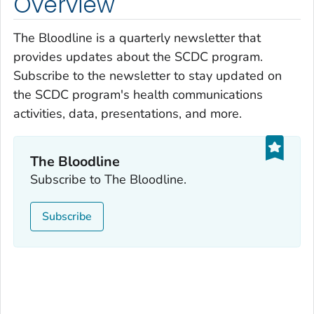
Overview
The Bloodline
is a quarterly newsletter that
provides updates about the SCDC program.
Subscribe to the newsletter to stay updated on
the SCDC program's health communications
activities, data, presentations, and more.
The Bloodline
Subscribe to
The Bloodline.
Subscribe