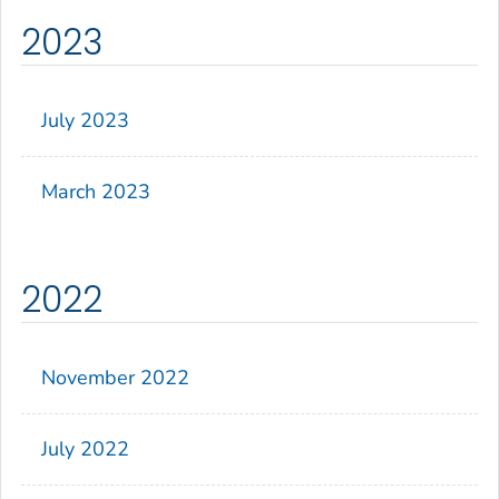
2023
July 2023
March 2023
2022
November 2022
July 2022