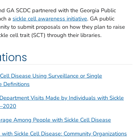
and GA SCDC partnered with the Georgia Public
nch a
sickle cell awareness initiative
. GA public
unity to submit proposals on how they plan to raise
 cell trait (SCT) through their libraries.
tions
Cell Disease Using Surveillance or Single
 Definitions
Department Visits Made by Individuals with Sickle
99–2020
age Among People with Sickle Cell Disease
 with Sickle Cell Disease: Community Organizations