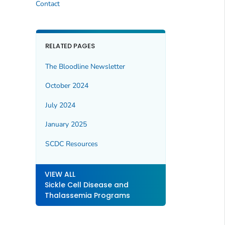
Contact
RELATED PAGES
The Bloodline
Newsletter
October 2024
July 2024
January 2025
SCDC Resources
VIEW ALL
Sickle Cell Disease and
Thalassemia Programs