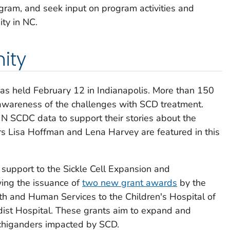
am, and seek input on program activities and
ity in NC.
ity
as held February 12 in Indianapolis. More than 150
awareness of the challenges with SCD treatment.
N SCDC data to support their stories about the
 Lisa Hoffman and Lena Harvey are featured in this
 support to the Sickle Cell Expansion and
ing the issuance of
two new grant awards
by the
h and Human Services to the Children's Hospital of
ist Hospital. These grants aim to expand and
ichiganders impacted by SCD.