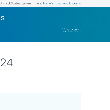
Here's how you know
e United States government
ms
SEARCH
024