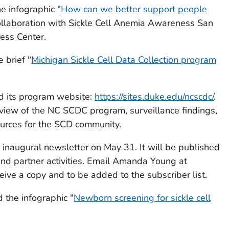
e infographic "
How can we better support people
collaboration with Sickle Cell Anemia Awareness San
ess Center.
 brief "
Michigan Sickle Cell Data Collection program
d its program website:
https://sites.duke.edu/ncscdc/
.
view of the NC SCDC program, surveillance findings,
ources for the SCD community.
inaugural newsletter on May 31. It will be published
and partner activities. Email Amanda Young at
eive a copy and to be added to the subscriber list.
the infographic "
Newborn screening for sickle cell