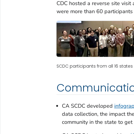
CDC hosted a reverse site visit
were more than 60 participants
SCDC participants from all 16 states 
Communicatio
CA SCDC developed
infograp
data collection, the impact t
community in the state to get 