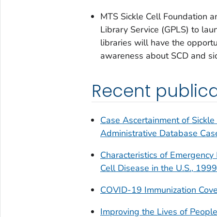
MTS Sickle Cell Foundation 
Library Service (GPLS) to lau
libraries will have the opport
awareness about SCD and sickle
Recent publica
Case Ascertainment of Sickle 
Administrative Database Case
Characteristics of Emergency 
Cell Disease in the U.S., 19
COVID-19 Immunization Cover
Improving the Lives of People