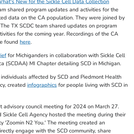
hat's New for the Sickle Cell Data Collection
m shared program updates and activities for the
ted data on the CA population. They were joined by
. The TX SCDC team shared updates on program
tivities for the coming year. Recordings of the CA
be found
here
.
ief
for Michiganders in collaboration with Sickle Cell
ca (SCDAA) MI Chapter detailing SCD in Michigan.
 individuals affected by SCD and Piedmont Health
cy, created
infographics
for people living with SCD in
t advisory council meeting for 2024 on March 27.
 Sickle Cell Agency hosted the meeting during their
ity 'Zoomin N2 You.' The meeting created an
irectly engage with the SCD community, share