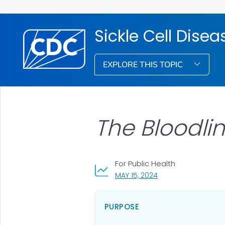
Sickle Cell Dis
EXPLORE THIS TOPIC
The Bloodli
For Public Health
, VISIT LINK FOR DETA
MAY 15, 2024
PURPOSE