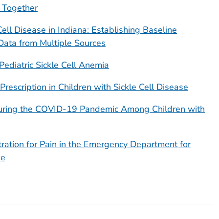
 Together
 Cell Disease in Indiana: Establishing Baseline
Data from Multiple Sources
 Pediatric Sickle Cell Anemia
Prescription in Children with Sickle Cell Disease
uring the COVID-19 Pandemic Among Children with
ration for Pain in the Emergency Department for
se