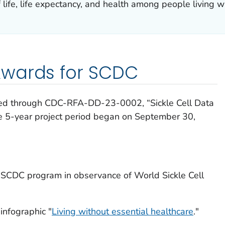
 life, life expectancy, and health among people living wi
wards for SCDC
ed through CDC-RFA-DD-23-0002, “Sickle Cell Data
e 5-year project period began on September 30,
 SCDC program in observance of World Sickle Cell
infographic "
Living without essential healthcare
."