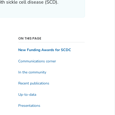
th sickle cell disease (SCD).
ON THIS PAGE
New Funding Awards for SCDC
Communications corner
In the community
Recent publications
Up-to-data
Presentations