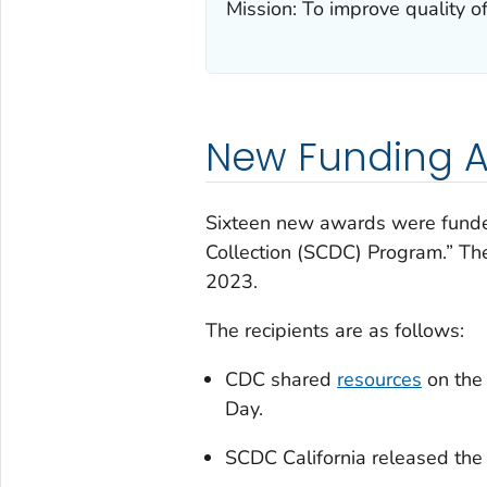
Mission: To improve quality of
New Funding A
Sixteen new awards were fund
Collection (SCDC) Program.” Th
2023.
The recipients are as follows:
CDC shared
resources
on the
Day.
SCDC California released the 