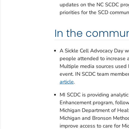
updates on the NC SCDC progr
priorities for the SCD commun
In the commun
A Sickle Cell Advocacy Day w
people attended to increase 
Multiple media sources used I
event. IN SCDC team members
article
.
MI SCDC is providing analytic
Enhancement program, follow
Michigan Department of Healt
Michigan and Bronson Method
improve access to care for M