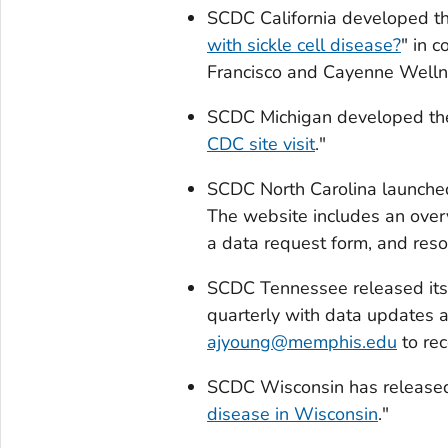
SCDC California developed th
with sickle cell disease?
" in 
Francisco and Cayenne Welln
SCDC Michigan developed the
CDC site visit
."
SCDC North Carolina launche
The website includes an over
a data request form, and res
SCDC Tennessee released its 
quarterly with data updates 
ajyoung@memphis.edu
to rec
SCDC Wisconsin has released 
disease in Wisconsin
."