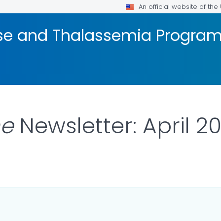
An official website of th
ease and Thalassemia Progra
ne
Newsletter: April 2
ILS.