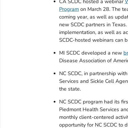
CA SCDC hosted a webinar
W
Program
on March 28. The tea
coming year, as well as upda
new SCDC partners in Texas
implementation, as well as ac
SCDC-hosted webinars can 
MI SCDC developed a new
br
Disease Association of Ameri
NC SCDC, in partnership with
Services and Sickle Cell Agen
the state.
NC SCDC program had its firs
Piedmont Health Services and
monthly client-centered activ
opportunity for NC SCDC to d