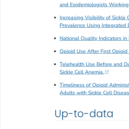
and Epidemiologists Working
Increasing Visibility of Sickle
Prevalence Using Integrated 
National Quality Indicators in
Opioid Use After First Opioid 
Telehealth Use Before and D
Sickle Cell Anemia.
Timeliness of Opioid Administ
Adults with Sickle Cell Disea
Up-to-data