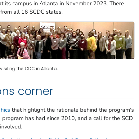
 at its campus in Atlanta in November 2023. There
 from all 16 SCDC states.
visiting the CDC in Atlanta.
ns corner
hics
that highlight the rationale behind the program's
he program has had since 2010, and a call for the SCD
involved.