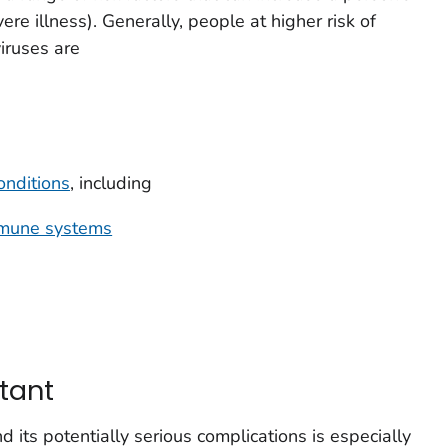
ere illness). Generally, people at higher risk of
viruses are
onditions
, including
mune systems
tant
d its potentially serious complications is especially