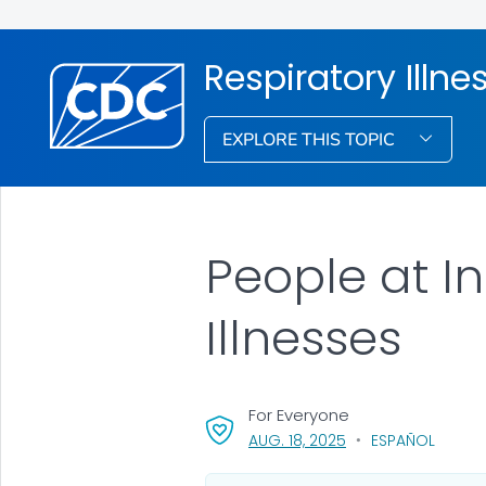
Respiratory Illne
EXPLORE THIS TOPIC
People at I
Illnesses
For Everyone
, VISIT LINK FOR DETA
AUG. 18, 2025
ESPAÑOL