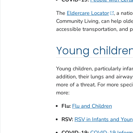
The
Eldercare Locator
, a nati
Community Living, can help older
accessible transportation, and p
Young childre
Young children, particularly inf
addition, their lungs and airway
more of a threat. For more specif
more:
Flu:
Flu and Children
RSV:
RSV in Infants and Youn
COVID-19:
COVID-19 Informat