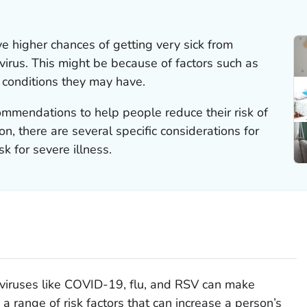
 higher chances of getting very sick from
 virus. This might be because of factors such as
l conditions they may have.
ommendations to help people reduce their risk of
ion, there are several specific considerations for
k for severe illness.
 viruses like COVID-19, flu, and RSV can make
a range of risk factors that can increase a person’s