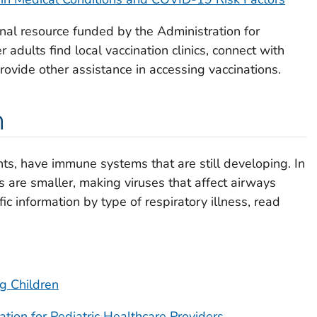
onal resource funded by the Administration for
 adults find local vaccination clinics, connect with
rovide other assistance in accessing vaccinations.
n
ants, have immune systems that are still developing. In
s are smaller, making viruses that affect airways
ic information by type of respiratory illness, read
g Children
ion for Pediatric Healthcare Providers