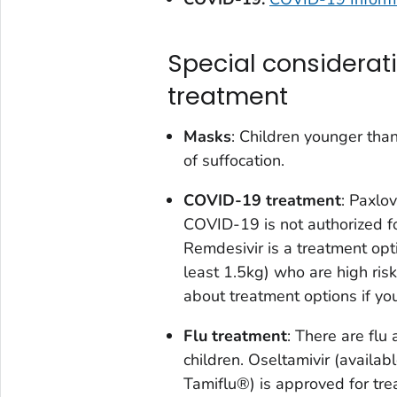
Special considerat
treatment
Masks
: Children younger tha
of suffocation.
COVID-19 treatment
: Paxlov
COVID-19 is not authorized fo
Remdesivir is a treatment opti
least 1.5kg) who are high risk
about treatment options if yo
Flu treatment
: There are flu
children. Oseltamivir (availab
Tamiflu®) is approved for trea