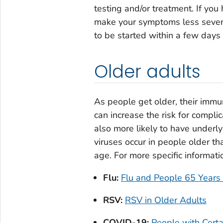
testing and/or treatment. If yo
make your symptoms less severe
to be started within a few day
Older adults
As people get older, their imm
can increase the risk for complic
also more likely to have underly
viruses occur in people older th
age. For more specific informati
Flu:
Flu and People 65 Years
RSV:
RSV in Older Adults
COVID-19:
People with Cert