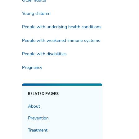
Older adults
Young children
People with underlying health conditions
People with weakened immune systems
People with disabilities
Pregnancy
RELATED PAGES
About
Prevention
Treatment