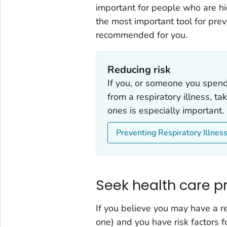
important for people who are hig
the most important tool for prev
recommended for you.
Reducing risk
If you, or someone you spend t
from a respiratory illness, ta
ones is especially important.
Preventing Respiratory Illnes
Seek health care pr
If you believe you may have a res
one) and you have risk factors f