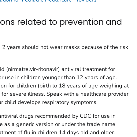
ions related to prevention and
n 2 years should not wear masks because of the risk
id (nirmatrelvir-ritonavir) antiviral treatment for
r use in children younger than 12 years of age.
on for children (birth to 18 years of age weighing at
 for severe illness. Speak with a healthcare provider
ur child develops respiratory symptoms.
 antiviral drugs recommended by CDC for use in
le as a generic version or under the trade name
tment of flu in children 14 days old and older.