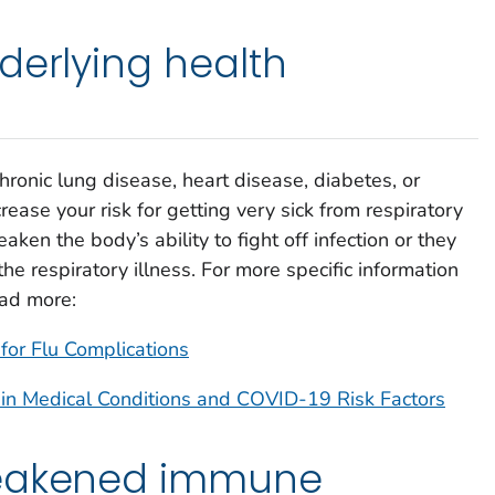
derlying health
chronic lung disease, heart disease, diabetes, or
rease your risk for getting very sick from respiratory
ken the body’s ability to fight off infection or they
he respiratory illness. For more specific information
ead more:
for Flu Complications
ain Medical Conditions and COVID-19 Risk Factors
weakened immune