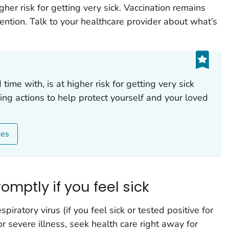
her risk for getting very sick. Vaccination remains
ention. Talk to your healthcare provider about what’s
ime with, is at higher risk for getting very sick
king actions to help protect yourself and your loved
ses
omptly if you feel sick
piratory virus (if you feel sick or tested positive for
or severe illness, seek health care right away for