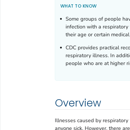
WHAT TO KNOW
Some groups of people have
infection with a respiratory
their age or certain medica
CDC provides practical rec
respiratory illness. In addit
people who are at higher ris
Overview
Illnesses caused by respiratory
anyone sick. However, there are 