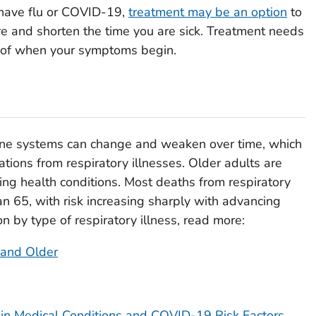
u have flu or COVID-19,
treatment may be an option
to
 and shorten the time you are sick. Treatment needs
s of when your symptoms begin.
une systems can change and weaken over time, which
ations from respiratory illnesses. Older adults are
ing health conditions. Most deaths from respiratory
an 65, with risk increasing sharply with advancing
on by type of respiratory illness, read more:
 and Older
ain Medical Conditions and COVID-19 Risk Factors