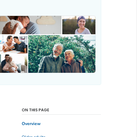
ON THIS PAGE
Overview