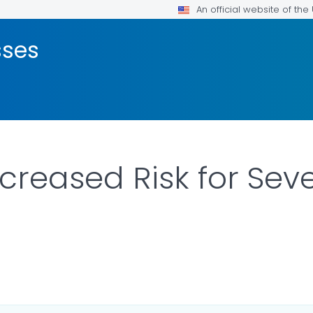
An official website of th
sses
ncreased Risk for Sev
ILS.