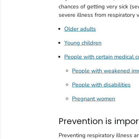
chances of getting very sick (sev
severe illness from respiratory 
Older adults
Young children
People with certain medical c
People with weakened im
People with disabilities
Pregnant women
Prevention is impor
Preventing respiratory illness an