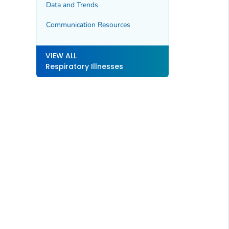
Data and Trends
Communication Resources
VIEW ALL
Respiratory Illnesses