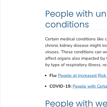
People with un
conditions
Certain medical conditions like 
chronic kidney disease might inc
viruses. These conditions can wea
affect organs also impacted by t
by type of respiratory illness, r
Flu:
People at Increased Risk 
COVID-19:
People with Cert
People with 