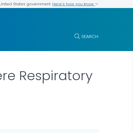
Here's how you know
e United States government
SEARCH
ere Respiratory