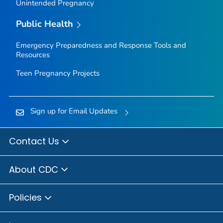
Unintended Pregnancy
Public Health
Emergency Preparedness and Response Tools and
Resources
Teen Pregnancy Projects
Sign up for Email Updates
Contact Us
About CDC
Policies