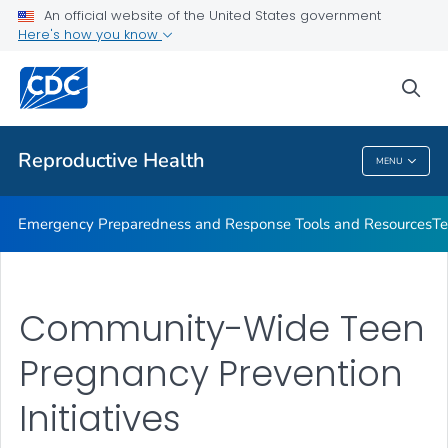
An official website of the United States government
Teen Pregnancy Projects
Here's how you know
VIEW ALL
sea
Related Topics
Reproductive Health
MENU
Reproductive Health
Emergency Preparedness and Response Tools and Resources
Te
Community-Wide Teen
Pregnancy Prevention
Initiatives