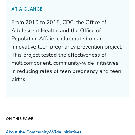
AT A GLANCE
From 2010 to 2015, CDC, the Office of
Adolescent Health, and the Office of
Population Affairs collaborated on an
innovative teen pregnancy prevention project.
This project tested the effectiveness of
multicomponent, community-wide initiatives
in reducing rates of teen pregnancy and teen
births.
ON THIS PAGE
About the Community-Wide Initiatives