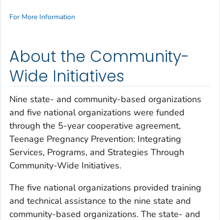
For More Information
About the Community-
Wide Initiatives
Nine state- and community-based organizations
and five national organizations were funded
through the 5-year cooperative agreement,
Teenage Pregnancy Prevention: Integrating
Services, Programs, and Strategies Through
Community-Wide Initiatives.
The five national organizations provided training
and technical assistance to the nine state and
community-based organizations. The state- and