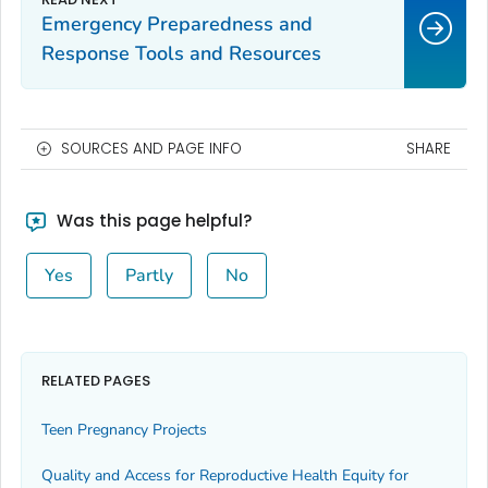
Emergency Preparedness and
Response Tools and Resources
SOURCES AND PAGE INFO
SHARE
Was this page helpful?
Yes
Partly
No
RELATED PAGES
Teen Pregnancy Projects
Quality and Access for Reproductive Health Equity for