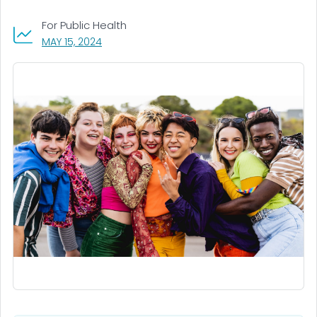
For Public Health
, VISIT LINK FOR DETAILS.
MAY 15, 2024