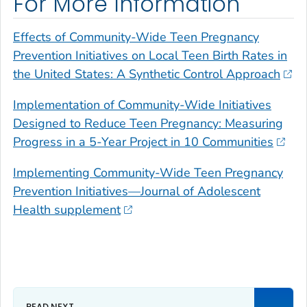
For More Information
Effects of Community-Wide Teen Pregnancy
Prevention Initiatives on Local Teen Birth Rates in
the United States: A Synthetic Control Approach
Implementation of Community-Wide Initiatives
Designed to Reduce Teen Pregnancy: Measuring
Progress in a 5-Year Project in 10 Communities
Implementing Community-Wide Teen Pregnancy
Prevention Initiatives—
Journal of Adolescent
Health
supplement