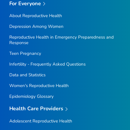
For Everyone
About Reproductive Health
Depression Among Women
Reproductive Health in Emergency Preparedness and
Response
Teen Pregnancy
Infertility - Frequently Asked Questions
Data and Statistics
Women's Reproductive Health
Epidemiology Glossary
Health Care Providers
Adolescent Reproductive Health