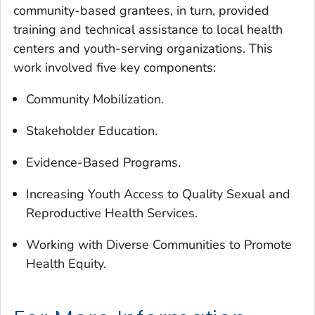
community-based grantees, in turn, provided
training and technical assistance to local health
centers and youth-serving organizations. This
work involved five key components:
Community Mobilization.
Stakeholder Education.
Evidence-Based Programs.
Increasing Youth Access to Quality Sexual and
Reproductive Health Services.
Working with Diverse Communities to Promote
Health Equity.