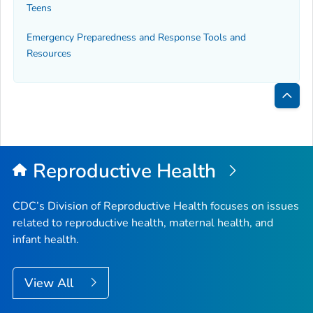
Teens
Emergency Preparedness and Response Tools and
Resources
Bac
to
Top
Reproductive Health
CDC’s Division of Reproductive Health focuses on issues
related to reproductive health, maternal health, and
infant health.
View All