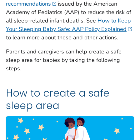
recommendations
issued by the American
Academy of Pediatrics (AAP) to reduce the risk of
all sleep-related infant deaths. See
How to Keep
Your Sleeping Baby Safe: AAP Policy Explained
to learn more about these and other actions.
Parents and caregivers can help create a safe
sleep area for babies by taking the following
steps.
How to create a safe
sleep area