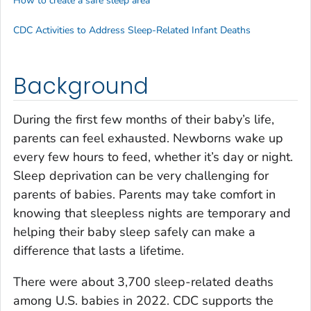
How to create a safe sleep area
CDC Activities to Address Sleep-Related Infant Deaths
Background
During the first few months of their baby’s life,
parents can feel exhausted. Newborns wake up
every few hours to feed, whether it’s day or night.
Sleep deprivation can be very challenging for
parents of babies. Parents may take comfort in
knowing that sleepless nights are temporary and
helping their baby sleep safely can make a
difference that lasts a lifetime.
There were about 3,700 sleep-related deaths
among U.S. babies in 2022. CDC supports the