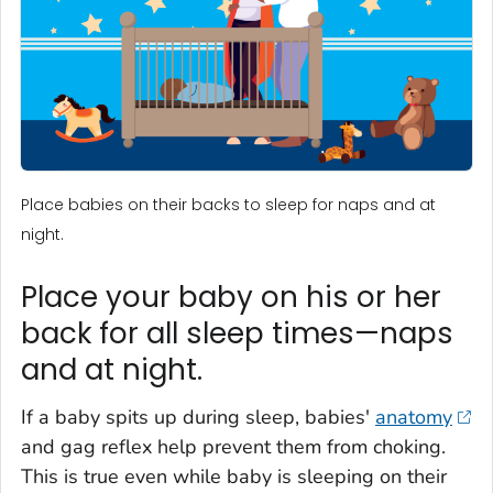
Place babies on their backs to sleep for naps and at
night.
Place your baby on his or her
back for all sleep times—naps
and at night.
If a baby spits up during sleep, babies'
anatomy
and gag reflex help prevent them from choking.
This is true even while baby is sleeping on their