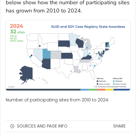
below show how the number of participating sites
has grown from 2010 to 2024.
Number of participating sites from 2010 to 2024.
SOURCES AND PAGE INFO
SHARE