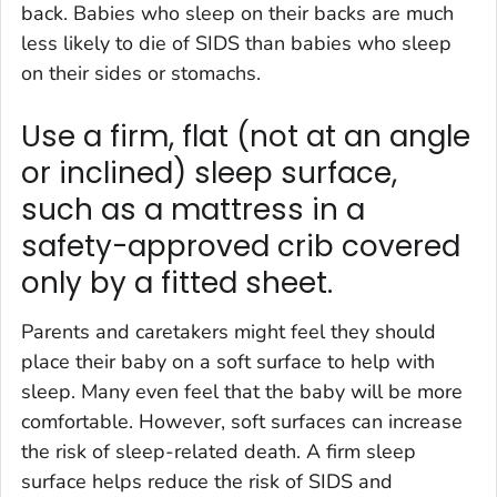
back. Babies who sleep on their backs are much
less likely to die of SIDS than babies who sleep
on their sides or stomachs.
Use a firm, flat (not at an angle
or inclined) sleep surface,
such as a mattress in a
safety-approved crib covered
only by a fitted sheet.
Parents and caretakers might feel they should
place their baby on a soft surface to help with
sleep. Many even feel that the baby will be more
comfortable. However, soft surfaces can increase
the risk of sleep-related death. A firm sleep
surface helps reduce the risk of SIDS and