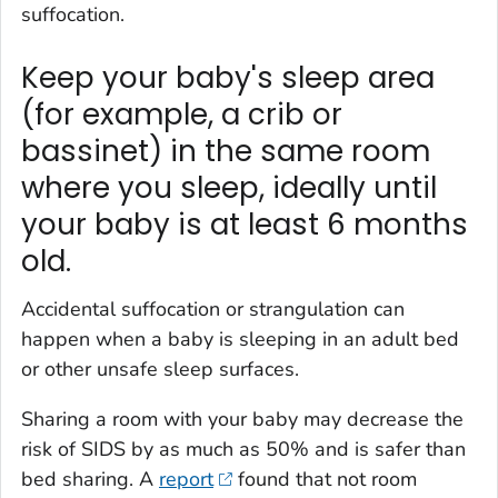
suffocation.
Keep your baby's sleep area
(for example, a crib or
bassinet) in the same room
where you sleep, ideally until
your baby is at least 6 months
old.
Accidental suffocation or strangulation can
happen when a baby is sleeping in an adult bed
or other unsafe sleep surfaces.
Sharing a room with your baby may decrease the
risk of SIDS by as much as 50% and is safer than
bed sharing. A
report
found that not room