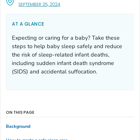
, VISIT LINK FOR DETAILS.
SEPTEMBER 25, 2024
AT A GLANCE
Expecting or caring for a baby? Take these
steps to help baby sleep safely and reduce
the risk of sleep-related infant deaths,
including sudden infant death syndrome
(SIDS) and accidental suffocation.
ON THIS PAGE
Background