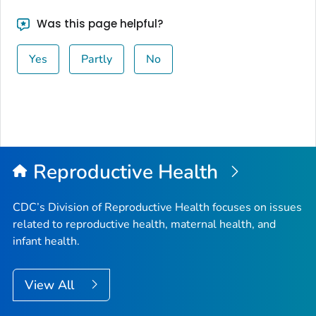
Was this page helpful?
Yes
Partly
No
Reproductive Health
CDC’s Division of Reproductive Health focuses on issues
related to reproductive health, maternal health, and
infant health.
View All