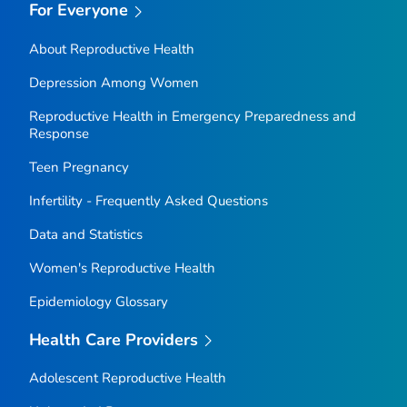
For Everyone
About Reproductive Health
Depression Among Women
Reproductive Health in Emergency Preparedness and
Response
Teen Pregnancy
Infertility - Frequently Asked Questions
Data and Statistics
Women's Reproductive Health
Epidemiology Glossary
Health Care Providers
Adolescent Reproductive Health