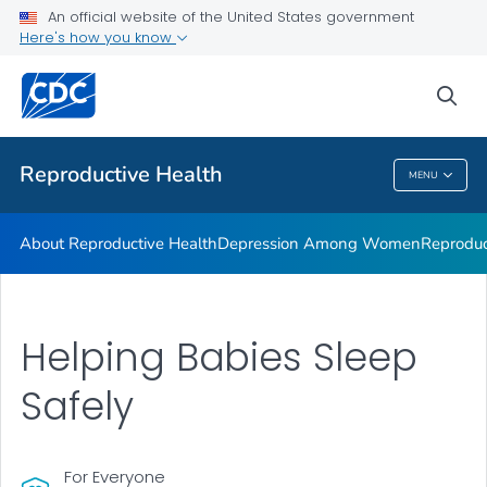
An official website of the United States government
Here's how you know
Public Health
sea
Related Topics
Reproductive Health
MENU
Reproductive Health
About Reproductive Health
Depression Among Women
Reproduc
Helping Babies Sleep
Safely
For Everyone