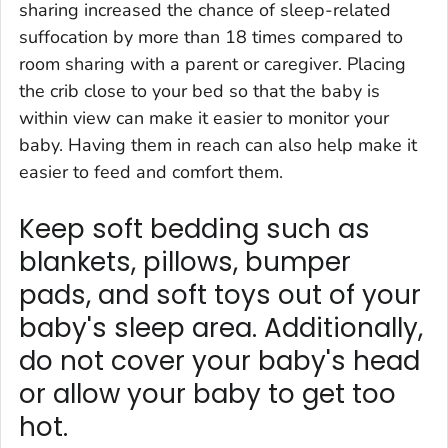
sharing increased the chance of sleep-related
suffocation by more than 18 times compared to
room sharing with a parent or caregiver. Placing
the crib close to your bed so that the baby is
within view can make it easier to monitor your
baby. Having them in reach can also help make it
easier to feed and comfort them.
Keep soft bedding such as
blankets, pillows, bumper
pads, and soft toys out of your
baby's sleep area. Additionally,
do not cover your baby's head
or allow your baby to get too
hot.