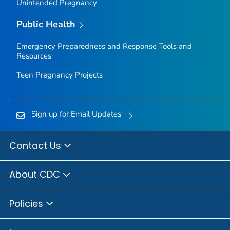
Unintended Pregnancy
Public Health
Emergency Preparedness and Response Tools and
Resources
Teen Pregnancy Projects
Sign up for Email Updates
Contact Us
About CDC
Policies