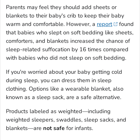
Parents may feel they should add sheets or
blankets to their baby's crib to keep their baby
warm and comfortable. However, a
report
found
that babies who slept on soft bedding like sheets,
comforters, and blankets increased the chance of
sleep-related suffocation by 16 times compared
with babies who did not sleep on soft bedding.
If you're worried about your baby getting cold
during sleep, you can dress them in sleep
clothing. Options like a wearable blanket, also
known as a sleep sack, are a safe alternative.
Products labeled as weighted—including
weighted sleepers, swaddles, sleep sacks, and
blankets—are
not safe
for infants.