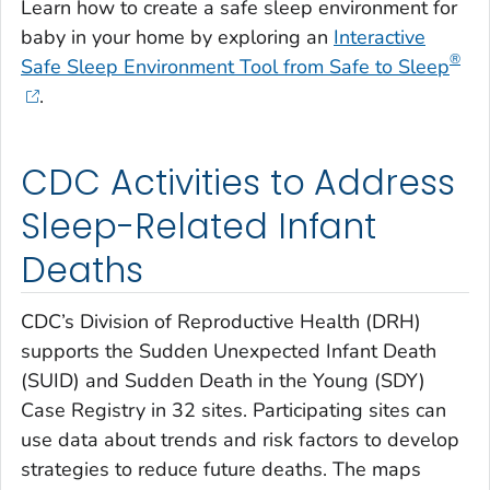
Learn how to create a safe sleep environment for
baby in your home by exploring an
Interactive
®
Safe Sleep Environment Tool from Safe to Sleep
.
CDC Activities to Address
Sleep-Related Infant
Deaths
CDC’s Division of Reproductive Health (DRH)
supports the Sudden Unexpected Infant Death
(SUID) and Sudden Death in the Young (SDY)
Case Registry in 32 sites. Participating sites can
use data about trends and risk factors to develop
strategies to reduce future deaths. The maps