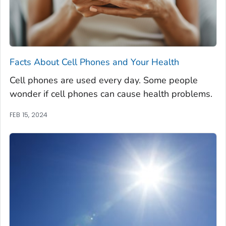
Facts About Cell Phones and Your Health
Cell phones are used every day. Some people
wonder if cell phones can cause health problems.
FEB 15, 2024