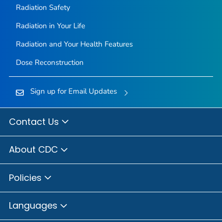
Radiation Safety
Radiation in Your Life
Radiation and Your Health Features
Dose Reconstruction
Sign up for Email Updates
Contact Us
About CDC
Policies
Languages