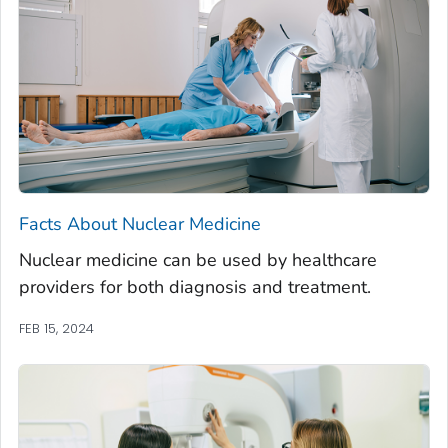
Facts About Nuclear Medicine
Nuclear medicine can be used by healthcare
providers for both diagnosis and treatment.
FEB 15, 2024