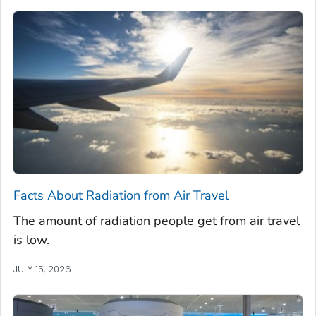
Facts About Radiation from Air Travel
The amount of radiation people get from air travel
is low.
JULY 15, 2026