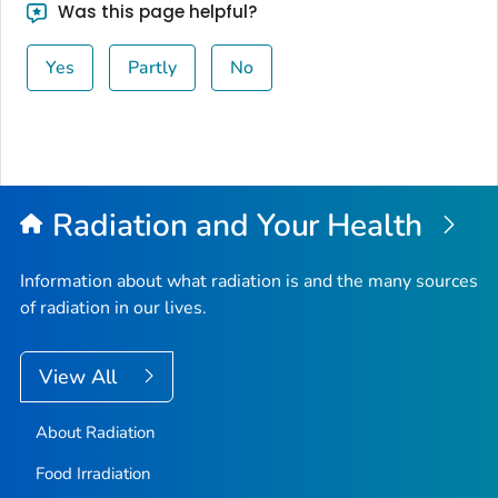
Was this page helpful?
Yes
Partly
No
Radiation and Your Health
Information about what radiation is and the many sources
of radiation in our lives.
View All
About Radiation
Food Irradiation