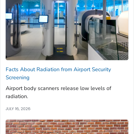
Facts About Radiation from Airport Security
Screening
Airport body scanners release low levels of
radiation.
JULY 16, 2026