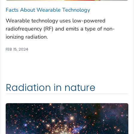
Facts About Wearable Technology
Wearable technology uses low-powered
radiofrequency (RF) and emits a type of non-
ionizing radiation.
FEB 15, 2024
Radiation in nature