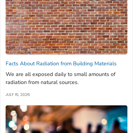
Facts About Radiation from Building Materials
We are all exposed daily to small amounts of
radiation from natural sources.
JULY 15, 2026