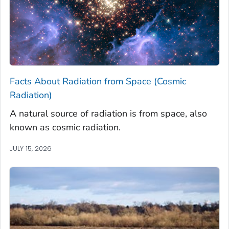
Facts About Radiation from Space (Cosmic
Radiation)
A natural source of radiation is from space, also
known as cosmic radiation.
JULY 15, 2026