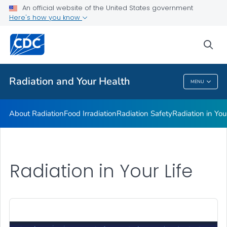
Radiation in Your Life
An official website of the United States government
Here's how you know
Radiation and Your Health Features
Dose Reconstruction
sea
VIEW ALL
HOME
Radiation and Your Health
MENU
Radiation And Your Health
About Radiation
Food Irradiation
Radiation Safety
Radiation in You
Radiation in Your Life