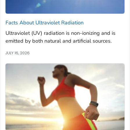
Facts About Ultraviolet Radiation
Ultraviolet (UV) radiation is non-ionizing and is
emitted by both natural and artificial sources.
JULY 16, 2026