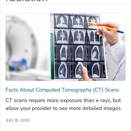
Facts About Computed Tomography (CT) Scans
CT scans require more exposure than x-rays, but
allow your provider to see more detailed images.
JULY 16, 2026