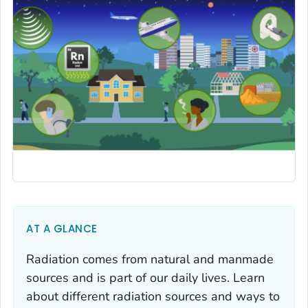
AT A GLANCE
Radiation comes from natural and manmade
sources and is part of our daily lives. Learn
about different radiation sources and ways to