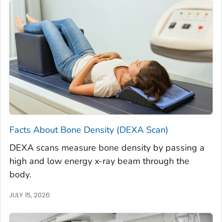
Facts About Bone Density (DEXA Scan)
DEXA scans measure bone density by passing a
high and low energy x-ray beam through the
body.
JULY 15, 2026