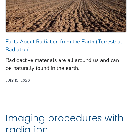
Facts About Radiation from the Earth (Terrestrial
Radiation)
Radioactive materials are all around us and can
be naturally found in the earth.
JULY 16, 2026
Imaging procedures with
radiation