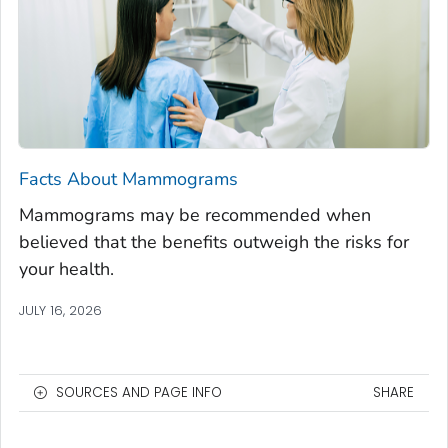
Facts About Mammograms
Mammograms may be recommended when
believed that the benefits outweigh the risks for
your health.
JULY 16, 2026
SOURCES AND PAGE INFO
SHARE