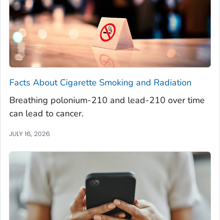
Facts About Cigarette Smoking and Radiation
Breathing polonium-210 and lead-210 over time
can lead to cancer.
JULY 16, 2026