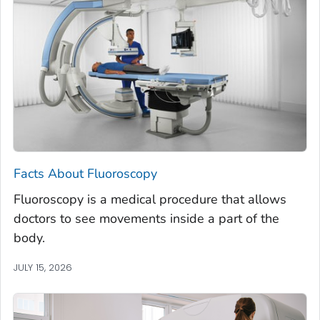
Facts About Fluoroscopy
Fluoroscopy is a medical procedure that allows
doctors to see movements inside a part of the
body.
JULY 15, 2026