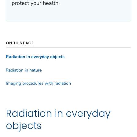
protect your health.
ON THIS PAGE
Radiation in everyday objects
Radiation in nature
Imaging procedures with radiation
Radiation in everyday
objects