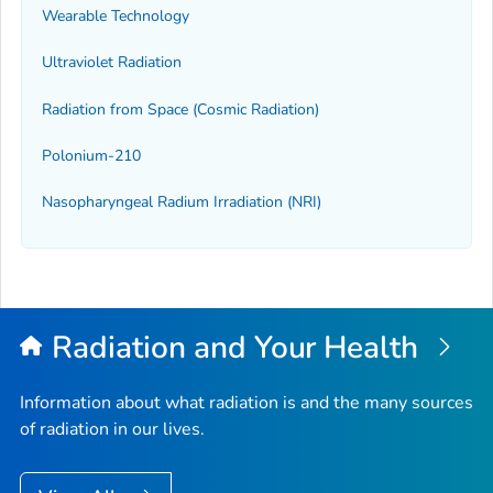
Wearable Technology
Ultraviolet Radiation
Radiation from Space (Cosmic Radiation)
Polonium-210
Nasopharyngeal Radium Irradiation (NRI)
Radiation and Your Health
Information about what radiation is and the many sources
of radiation in our lives.