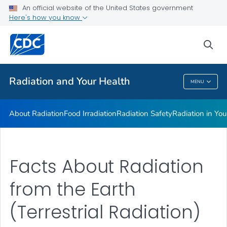
Radiation in Your Life
An official website of the United States government
Here's how you know
Radiation and Your Health Features
Dose Reconstruction
sea
VIEW ALL
HOME
Radiation and Your Health
MENU
Radiation And Your Health
About Radiation
Food Irradiation
Radiation Safety
Radiation in You
Facts About Radiation
from the Earth
(Terrestrial Radiation)