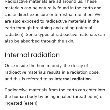
Radioactive materials are all around us. These
materials can be naturally found in the earth and
cause direct exposure or terrestrial radiation. We
are also exposed to radioactive materials in the
earth through breathing and eating (internal
radiation). Some types of radioactive materials can
also be absorbed through the skin.
Internal radiation
Once inside the human body, the decay of
radioactive materials results in a radiation dose,
and this is referred to as
internal radiation.
Radioactive materials from the earth can enter into
the human body by being inhaled (breathed in) or
ingested (eaten).