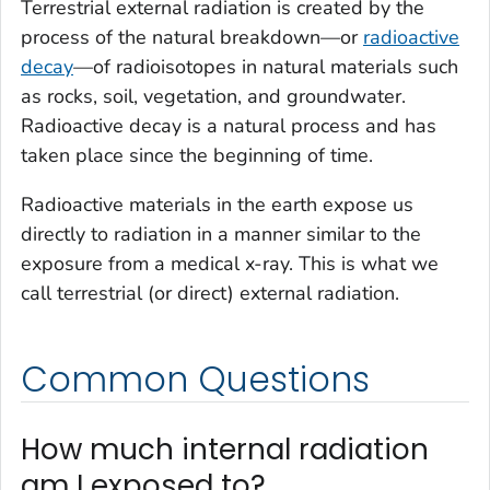
Terrestrial external radiation is created by the
process of the natural breakdown—or
radioactive
decay
—of radioisotopes in natural materials such
as rocks, soil, vegetation, and groundwater.
Radioactive decay is a natural process and has
taken place since the beginning of time.
Radioactive materials in the earth expose us
directly to radiation in a manner similar to the
exposure from a medical x-ray. This is what we
call terrestrial (or direct) external radiation.
Common Questions
How much internal radiation
am I exposed to?