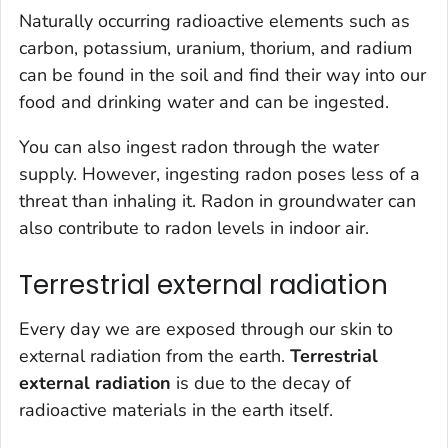
Naturally occurring radioactive elements such as
carbon, potassium, uranium, thorium, and radium
can be found in the soil and find their way into our
food and drinking water and can be ingested.
You can also ingest radon through the water
supply. However, ingesting radon poses less of a
threat than inhaling it. Radon in groundwater can
also contribute to radon levels in indoor air.
Terrestrial external radiation
Every day we are exposed through our skin to
external radiation from the earth.
Terrestrial
external radiation
is due to the decay of
radioactive materials in the earth itself.