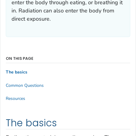
enter the body through eating, or breathing it
in. Radiation can also enter the body from
direct exposure.
ON THIS PAGE
The basics
Common Questions
Resources
The basics