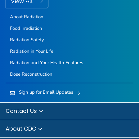
View All
About Radiation
Food Irradiation
Radiation Safety
Radiation in Your Life
Radiation and Your Health Features
Dose Reconstruction
Sign up for Email Updates
Contact Us
About CDC