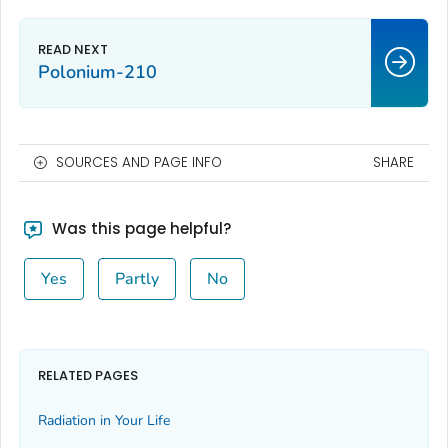
Polonium-210
SOURCES AND PAGE INFO
SHARE
Was this page helpful?
Yes
Partly
No
RELATED PAGES
Radiation in Your Life