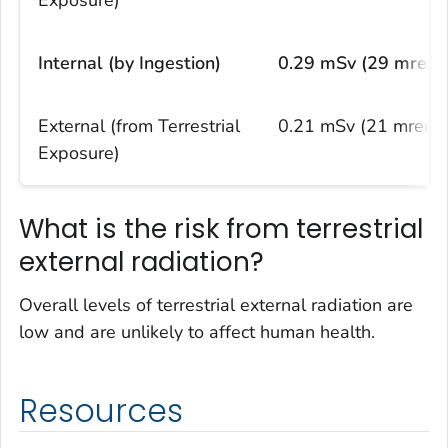
Internal (by Ingestion)
0.29 mSv (29 mrem
External (from Terrestrial
0.21 mSv (21 mrem)
Exposure)
What is the risk from terrestrial
external radiation?
Overall levels of terrestrial external radiation are
low and are unlikely to affect human health.
Resources