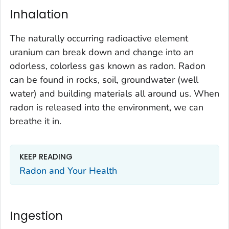
Inhalation
The naturally occurring radioactive element
uranium can break down and change into an
odorless, colorless gas known as radon. Radon
can be found in rocks, soil, groundwater (well
water) and building materials all around us. When
radon is released into the environment, we can
breathe it in.
KEEP READING
Radon and Your Health
Ingestion