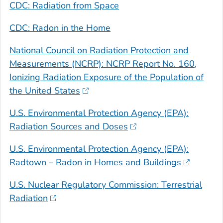
CDC: Radiation from Space
CDC: Radon in the Home
National Council on Radiation Protection and
Measurements (NCRP): NCRP Report No. 160,
Ionizing Radiation Exposure of the Population of
the United States
U.S. Environmental Protection Agency (EPA):
Radiation Sources and Doses
U.S. Environmental Protection Agency (EPA):
Radtown – Radon in Homes and Buildings
U.S. Nuclear Regulatory Commission: Terrestrial
Radiation