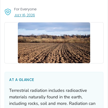
For Everyone
, VISIT LINK FOR DETAILS.
JULY 16, 2026
AT A GLANCE
Terrestrial radiation includes radioactive
materials naturally found in the earth,
including rocks, soil and more. Radiation can