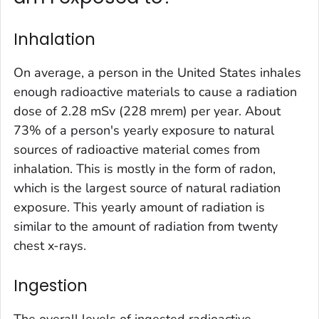
Inhalation
On average, a person in the United States inhales
enough radioactive materials to cause a radiation
dose of 2.28 mSv (228 mrem) per year. About
73% of a person's yearly exposure to natural
sources of radioactive material comes from
inhalation. This is mostly in the form of radon,
which is the largest source of natural radiation
exposure. This yearly amount of radiation is
similar to the amount of radiation from twenty
chest x-rays.
Ingestion
The overall levels of ingested radioactive