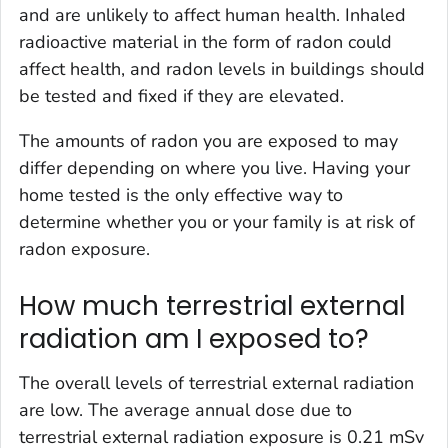
and are unlikely to affect human health. Inhaled
radioactive material in the form of radon could
affect health, and radon levels in buildings should
be tested and fixed if they are elevated.
The amounts of radon you are exposed to may
differ depending on where you live. Having your
home tested is the only effective way to
determine whether you or your family is at risk of
radon exposure.
How much terrestrial external
radiation am I exposed to?
The overall levels of terrestrial external radiation
are low. The average annual dose due to
terrestrial external radiation exposure is 0.21 mSv