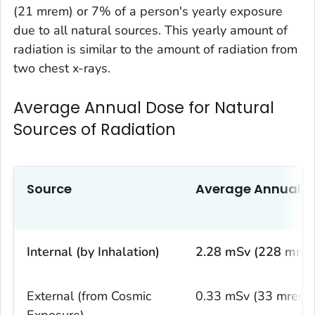
(21 mrem) or 7% of a person's yearly exposure
due to all natural sources. This yearly amount of
radiation is similar to the amount of radiation from
two chest x-rays.
Average Annual Dose for Natural
Sources of Radiation
Source
Average Annual D
Internal (by Inhalation)
2.28 mSv (228 mre
External (from Cosmic
0.33 mSv (33 mrem)
Exposure)