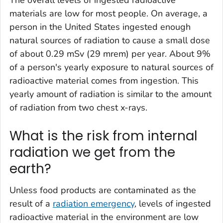
materials are low for most people. On average, a
person in the United States ingested enough
natural sources of radiation to cause a small dose
of about 0.29 mSv (29 mrem) per year. About 9%
of a person's yearly exposure to natural sources of
radioactive material comes from ingestion. This
yearly amount of radiation is similar to the amount
of radiation from two chest x-rays.
What is the risk from internal
radiation we get from the
earth?
Unless food products are contaminated as the
result of a
radiation emergency
, levels of ingested
radioactive material in the environment are low