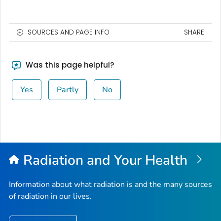
SOURCES AND PAGE INFO
SHARE
Was this page helpful?
Yes
Partly
No
Radiation and Your Health
Information about what radiation is and the many sources
of radiation in our lives.