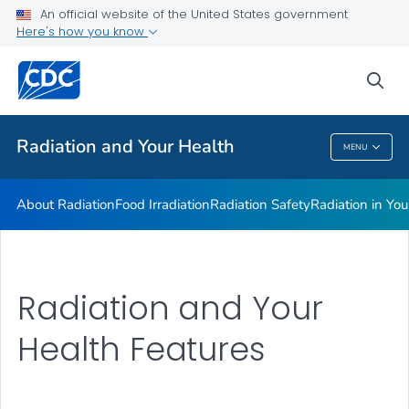
Radiation in Your Life
An official website of the United States government
Here's how you know
Radiation and Your Health Features
Dose Reconstruction
sea
VIEW ALL
HOME
Radiation and Your Health
MENU
Radiation And Your Health
About Radiation
Food Irradiation
Radiation Safety
Radiation in You
Radiation and Your
Health Features