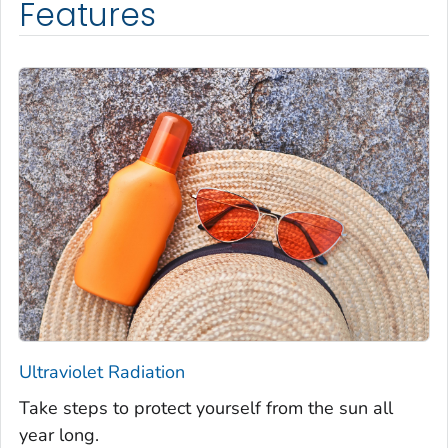
Features
Ultraviolet Radiation
Take steps to protect yourself from the sun all
year long.