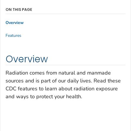
ON THIS PAGE
Overview
Features
Overview
Radiation comes from natural and manmade
sources and is part of our daily lives. Read these
CDC features to learn about radiation exposure
and ways to protect your health.