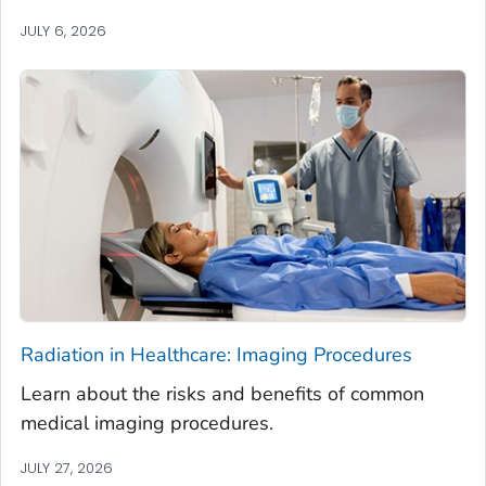
JULY 6, 2026
Radiation in Healthcare: Imaging Procedures
Learn about the risks and benefits of common
medical imaging procedures.
JULY 27, 2026