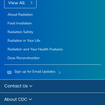
View All
About Radiation
Food Irradiation
Radiation Safety
Radiation in Your Life
Radiation and Your Health Features
Dose Reconstruction
Sign up for Email Updates
Contact Us
About CDC