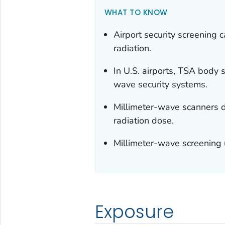
WHAT TO KNOW
Airport security screening 
radiation.
In U.S. airports, TSA body 
wave security systems.
Millimeter-wave scanners d
radiation dose.
Millimeter-wave screening u
Exposure