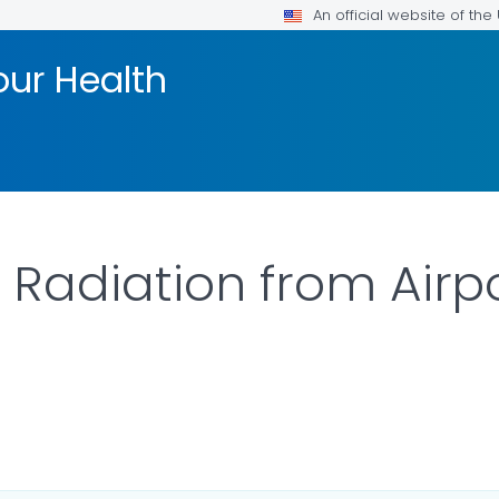
An official website of th
our Health
 Radiation from Airpo
ILS.