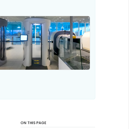
ON THIS PAGE