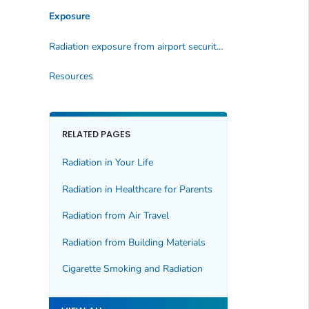
Exposure
Radiation exposure from airport security screening
Resources
RELATED PAGES
Radiation in Your Life
Radiation in Healthcare for Parents
Radiation from Air Travel
Radiation from Building Materials
Cigarette Smoking and Radiation