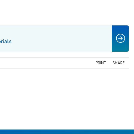
rials
PRINT
SHARE