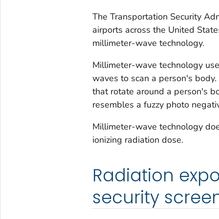
The Transportation Security Adm
airports across the United State
millimeter-wave technology.
Millimeter-wave technology us
waves to scan a person's body.
that rotate around a person's b
resembles a fuzzy photo negativ
Millimeter-wave technology doe
ionizing radiation dose.
Radiation expo
security scree