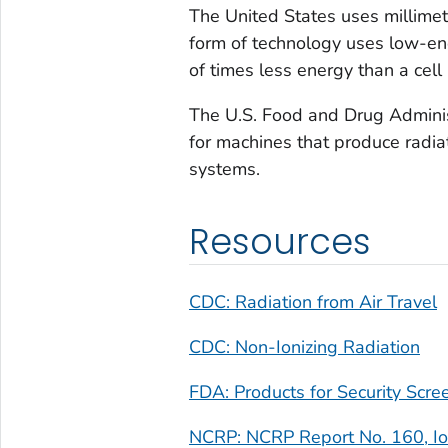
The United States uses millimet
form of technology uses low-ene
of times less energy than a cell
The U.S. Food and Drug Administ
for machines that produce radia
systems.
Resources
CDC: Radiation from Air Travel
CDC: Non-Ionizing Radiation
FDA: Products for Security Scre
NCRP: NCRP Report No. 160, Ion