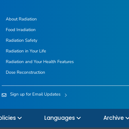
About Radiation
Food Irradiation
Radiation Safety
Radiation in Your Life
Radiation and Your Health Features
Dose Reconstruction
Sign up for Email Updates
olicies
Languages
Archive