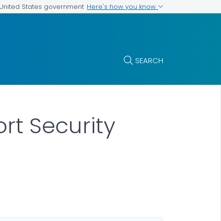
Here's how you know
e United States government
SEARCH
rt Security