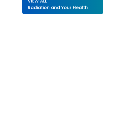
VIEW ALL
Radiation and Your Health