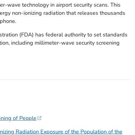
er-wave technology in airport security scans. This
rgy non-ionizing radiation that releases thousands
 phone.
ration (FDA) has federal authority to set standards
tion, including millimeter-wave security screening
ening of People
izing Radiation Exposure of the Population of the