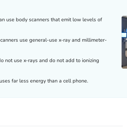
can use body scanners that emit low levels of
scanners use general-use x-ray and millimeter-
o not use x-rays and do not add to ionizing
ses far less energy than a cell phone.