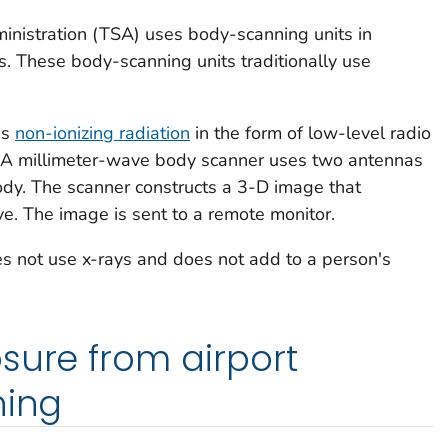
inistration (TSA) uses body-scanning units in
s. These body-scanning units traditionally use
es
non-ionizing radiation
in the form of low-level radio
 A millimeter-wave body scanner uses two antennas
ody. The scanner constructs a 3-D image that
e. The image is sent to a remote monitor.
s not use x-rays and does not add to a person's
sure from airport
ning