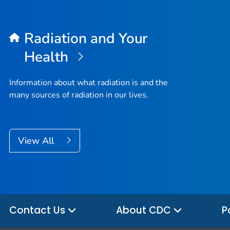
Radiation and Your
Health
Information about what radiation is and the
many sources of radiation in our lives.
View All
Contact Us
About CDC
P