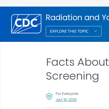
Radiation and Y
EXPLORE THIS TOPIC
Facts About
Screening
For Everyone
, VISIT LINK FOR DETA
JULY 16, 2026