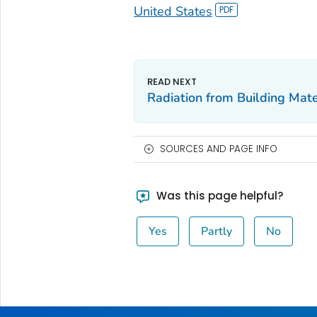
United States
Radiation from Building Mate
SOURCES AND PAGE INFO
Was this page helpful?
Yes
Partly
No