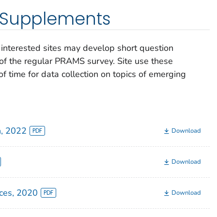
 Supplements
interested sites may develop short question
of the regular PRAMS survey. Site use these
f time for data collection on topics of emerging
h, 2022
Download
Download
ces, 2020
Download