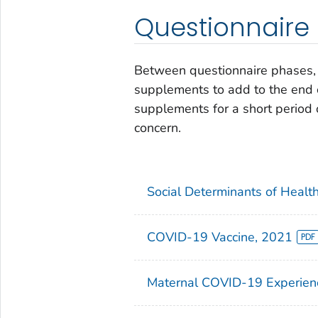
Questionnaire
Between questionnaire phases, 
supplements to add to the end 
supplements for a short period o
concern.
Social Determinants of Healt
COVID-19 Vaccine, 2021
Maternal COVID-19 Experien