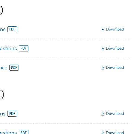
)
ons
Download
estions
Download
nce
Download
1)
ons
Download
estions
Download