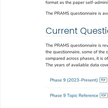
format as the paper self-admini
The PRAMS questionnaire is avai
Current Quest
The PRAMS questionnaire is revi
the questionnaire, some of the 
compared across phases, it is of
The years of available data cov
Phase 9 (2023–Present)
Phase 9 Topic Reference