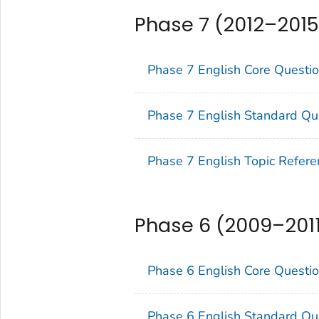
Phase 7 (2012–2015
Phase 7 English Core Questi
Phase 7 English Standard Qu
Phase 7 English Topic Refere
Phase 6 (2009–201
Phase 6 English Core Questi
Phase 6 English Standard Qu