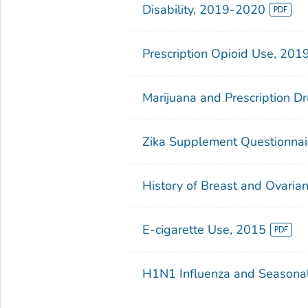
Disability, 2019-2020
Prescription Opioid Use, 201
Marijuana and Prescription D
Zika Supplement Questionna
History of Breast and Ovari
E-cigarette Use, 2015
H1N1 Influenza and Seasonal