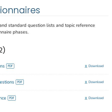
ionnaires
nd standard question lists and topic reference
nnaire phases.
2)
ons
Download
estions
Download
nce
Download