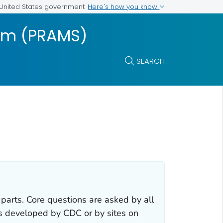
Here's how you know
e United States government
tem (PRAMS)
SEARCH
rts. Core questions are asked by all
ns developed by CDC or by sites on