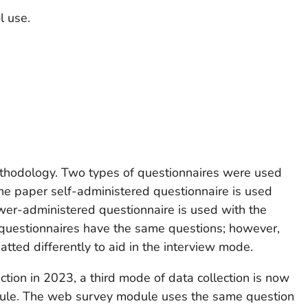
l use.
odology. Two types of questionnaires were used
The paper self-administered questionnaire is used
wer-administered questionnaire is used with the
questionnaires have the same questions; however,
ted differently to aid in the interview mode.
ction in 2023, a third mode of data collection is now
dule. The web survey module uses the same question