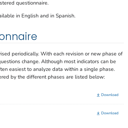
stered questionnaire.
lable in English and in Spanish.
ionnaire
sed periodically. With each revision or new phase of
questions change. Although most indicators can be
ten easiest to analyze data within a single phase.
ered by the different phases are listed below:
Download
Download