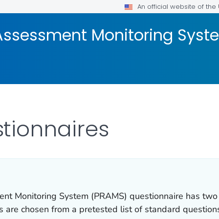
An official website of th
Assessment Monitoring Sys
tionnaires
nt Monitoring System (PRAMS) questionnaire has two pa
s are chosen from a pretested list of standard questio