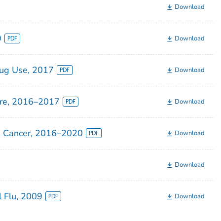
Download
9
Download
rug Use, 2017
Download
ire, 2016–2017
Download
an Cancer, 2016–2020
Download
Download
 Flu, 2009
Download