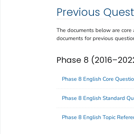
Previous Quest
The documents below are core a
documents for previous questio
Phase 8 (2016–202
Phase 8 English Core Questi
Phase 8 English Standard Qu
Phase 8 English Topic Refere