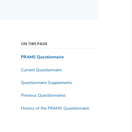
ON THIS PAGE
PRAMS Questionnaire
Current Questionnaire
Questionnaire Supplements
Previous Questionnaires
History of the PRAMS Questionnaire