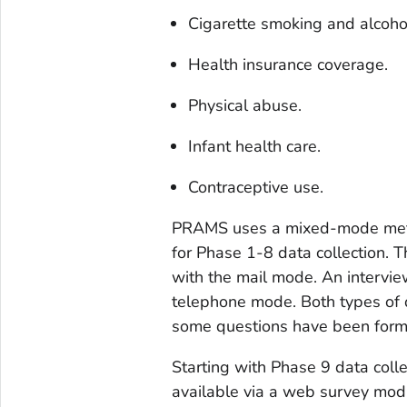
Cigarette smoking and alcoho
Health insurance coverage.
Physical abuse.
Infant health care.
Contraceptive use.
PRAMS uses a mixed-mode meth
for Phase 1-8 data collection. 
with the mail mode. An intervie
telephone mode. Both types of 
some questions have been format
Starting with Phase 9 data colle
available via a web survey mo