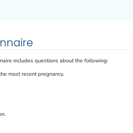
nnaire
naire includes questions about the following:
the most recent pregnancy.
on.