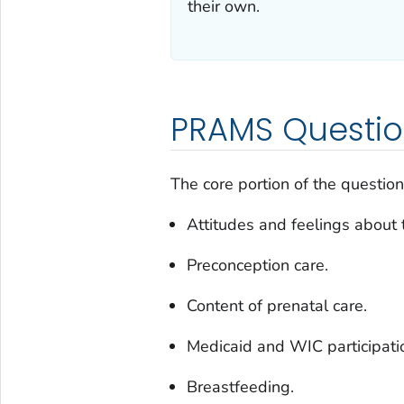
their own.
PRAMS Questio
The core portion of the question
Attitudes and feelings about 
Preconception care.
Content of prenatal care.
Medicaid and WIC participati
Breastfeeding.