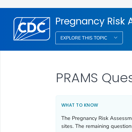
Pregnancy Risk 
EXPLORE THIS TOPIC
PRAMS Ques
WHAT TO KNOW
The Pregnancy Risk Assessme
sites. The remaining question