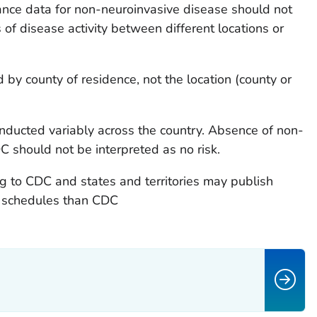
lance data for non-neuroinvasive disease should not
f disease activity between different locations or
 by county of residence, not the location (county or
nducted variably across the country. Absence of non-
C should not be interpreted as no risk.
ing to CDC and states and territories may publish
nt schedules than CDC