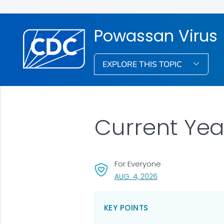
Powassan Virus
EXPLORE THIS TOPIC
Current Yea
For Everyone
, VISIT LINK FOR DETA
AUG. 4, 2026
KEY POINTS