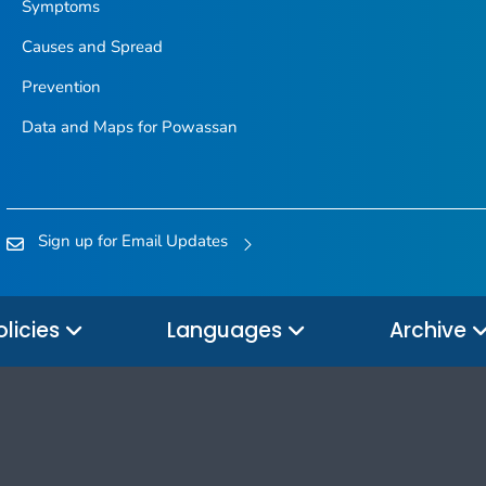
Symptoms
Causes and Spread
Prevention
Data and Maps for Powassan
Sign up for Email Updates
olicies
Languages
Archive