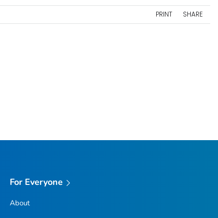
PRINT
SHARE
For Everyone
About