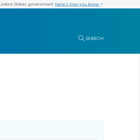
Here's how you know
e United States government
SEARCH