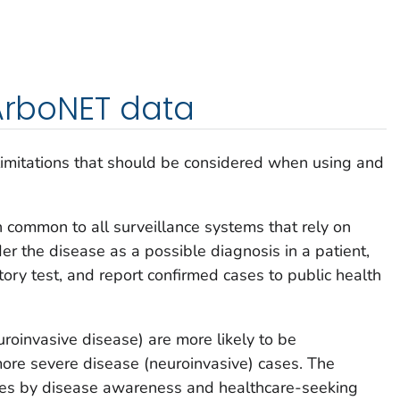
 ArboNET data
limitations that should be considered when using and
n common to all surveillance systems that rely on
er the disease as a possible diagnosis in a patient,
tory test, and report confirmed cases to public health
uroinvasive disease) are more likely to be
re severe disease (neuroinvasive) cases. The
ies by disease awareness and healthcare-seeking