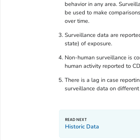
behavior in any area. Surveil
be used to make comparisons o
over time.
Surveillance data are reported
state) of exposure.
Non-human surveillance is co
human activity reported to CD
There is a lag in case report
surveillance data on differe
Historic Data