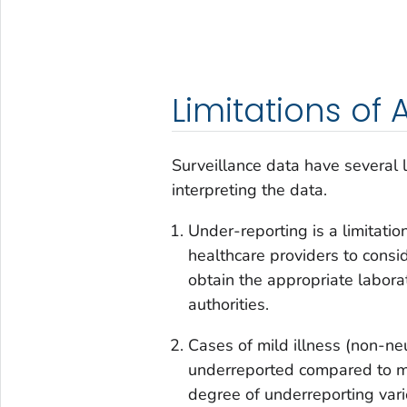
Limitations of
Surveillance data have several 
interpreting the data.
Under-reporting is a limitatio
healthcare providers to consid
obtain the appropriate labora
authorities.
Cases of mild illness (non-ne
underreported compared to mo
degree of underreporting var