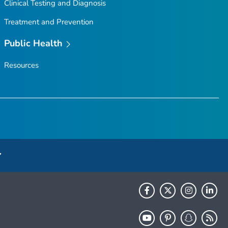
Clinical Testing and Diagnosis
Treatment and Prevention
Public Health
Resources