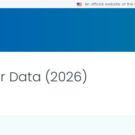
An official website of th
r Data (2026)
ILS.