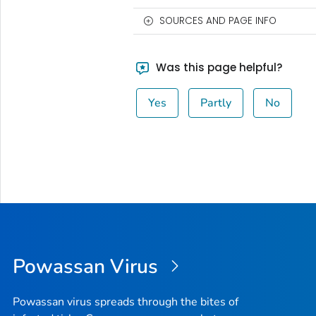
SOURCES AND PAGE INFO
Was this page helpful?
Yes
Partly
No
Powassan Virus
Powassan virus spreads through the bites of