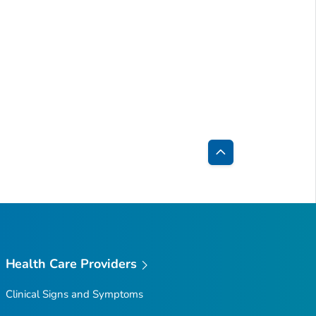
Back
to
Top
Health Care Providers
Clinical Signs and Symptoms