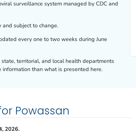
boviral surveillance system managed by CDC and
y and subject to change.
updated every one to two weeks during June
 state, territorial, and local health departments
information than what is presented here.
 for Powassan
4
,
2026
.