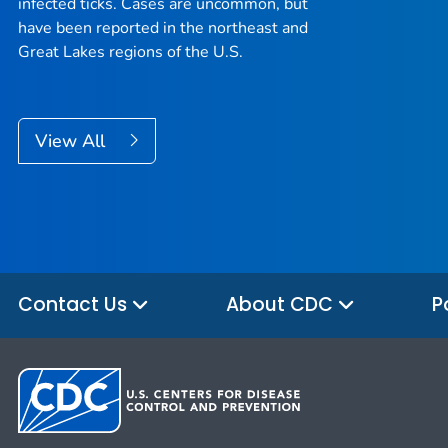
infected ticks. Cases are uncommon, but
have been reported in the northeast and
Great Lakes regions of the U.S.
View All
Contact Us
About CDC
P