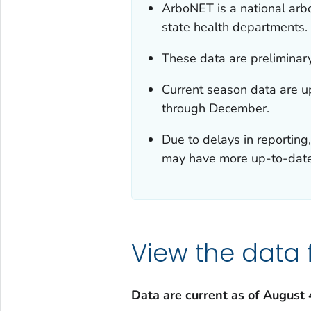
ArboNET is a national ar
state health departments.
These data are preliminar
Current season data are 
through December.
Due to delays in reporting,
may have more up-to-date 
View the data
Data are current as of
August 