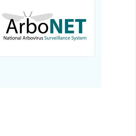
View the data for Powassan