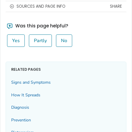
SOURCES AND PAGE INFO
SHARE
Was this page helpful?
Yes
Partly
No
RELATED PAGES
Signs and Symptoms
How It Spreads
Diagnosis
Prevention