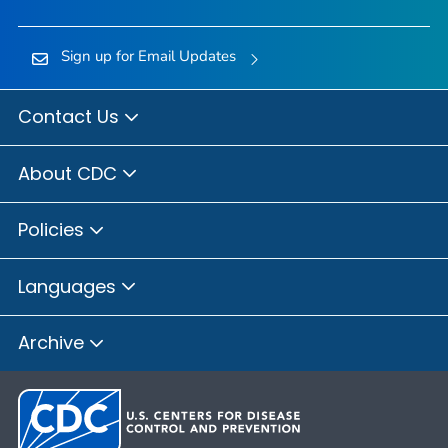
Sign up for Email Updates
Contact Us
About CDC
Policies
Languages
Archive