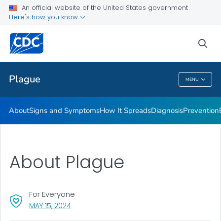
An official website of the United States government
Here's how you know
Public Health
sea
Related Topics
Plague
MENU
Plague
About
Signs and Symptoms
How It Spreads
Diagnosis
Prevention
About Plague
For Everyone
, VISIT LINK FOR DETAILS.
MAY 15, 2024