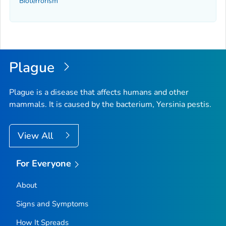
Bioterrorism
Plague
Plague is a disease that affects humans and other
mammals. It is caused by the bacterium,
Yersinia pestis
.
View All
For Everyone
About
Signs and Symptoms
How It Spreads