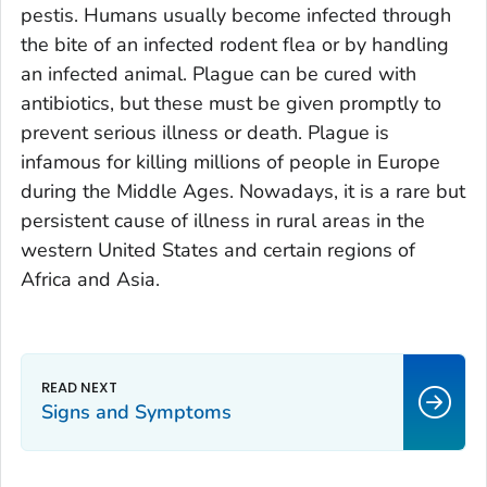
pestis
. Humans usually become infected through
the bite of an infected rodent flea or by handling
an infected animal. Plague can be cured with
antibiotics, but these must be given promptly to
prevent serious illness or death. Plague is
infamous for killing millions of people in Europe
during the Middle Ages. Nowadays, it is a rare but
persistent cause of illness in rural areas in the
western United States and certain regions of
Africa and Asia.
Signs and Symptoms