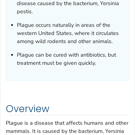
disease caused by the bacterium,
Yersinia
pestis
.
Plague occurs naturally in areas of the
western United States, where it circulates
among wild rodents and other animals.
Plague can be cured with antibiotics, but
treatment must be given quickly.
Overview
Plague is a disease that affects humans and other
mammals. It is caused by the bacterium,
Yersinia