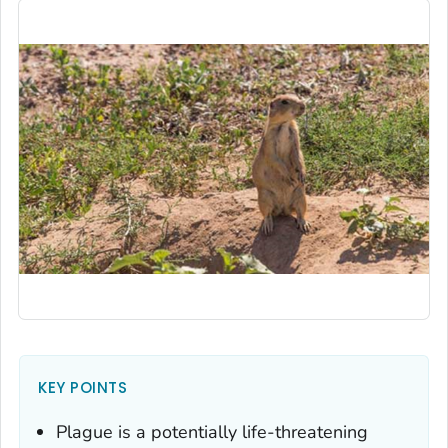
KEY POINTS
Plague is a potentially life-threatening