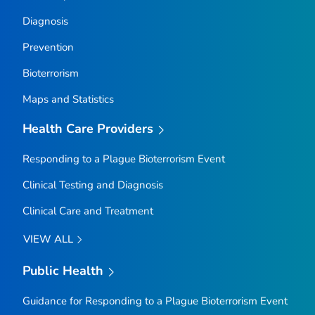
Diagnosis
Prevention
Bioterrorism
Maps and Statistics
Health Care Providers
Responding to a Plague Bioterrorism Event
Clinical Testing and Diagnosis
Clinical Care and Treatment
VIEW ALL
Public Health
Guidance for Responding to a Plague Bioterrorism Event