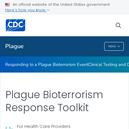
An official website of the United States government
Here's how you know
Public Health
sea
Related Topics
Plague
MENU
Plague
Responding to a Plague Bioterrorism Event
Clinical Testing and 
Plague Bioterrorism
Response Toolkit
For Health Care Providers