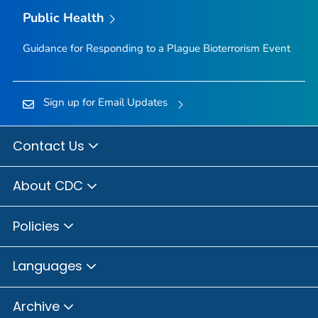
Public Health
Guidance for Responding to a Plague Bioterrorism Event
Sign up for Email Updates
Contact Us
About CDC
Policies
Languages
Archive