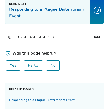
Responding to a Plague Bioterrorism
Event
SOURCES AND PAGE INFO
SHARE
Was this page helpful?
Yes
Partly
No
RELATED PAGES
Responding to a Plague Bioterrorism Event