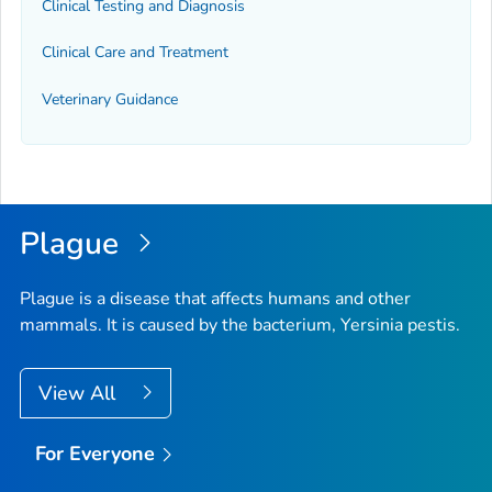
Clinical Testing and Diagnosis
Clinical Care and Treatment
Veterinary Guidance
Plague
Plague is a disease that affects humans and other
mammals. It is caused by the bacterium,
Yersinia pestis
.
View All
For Everyone