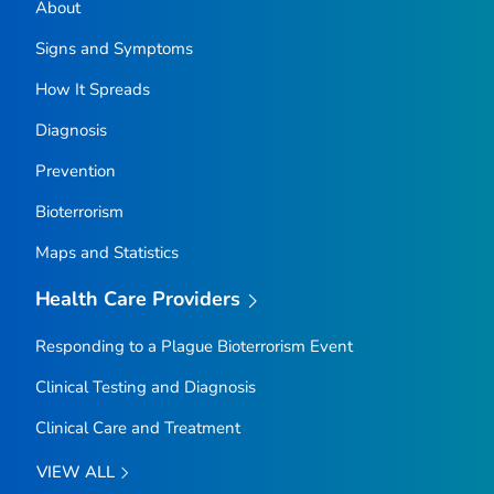
About
Signs and Symptoms
How It Spreads
Diagnosis
Prevention
Bioterrorism
Maps and Statistics
Health Care Providers
Responding to a Plague Bioterrorism Event
Clinical Testing and Diagnosis
Clinical Care and Treatment
VIEW ALL