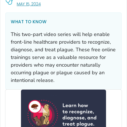
, VISIT LINK FOR DETAILS.
MAY 15, 2024
WHAT TO KNOW
This two-part video series will help enable
front-line healthcare providers to recognize,
diagnose, and treat plague. These free online
trainings serve as a valuable resource for
providers who may encounter naturally
occurring plague or plague caused by an
intentional release.