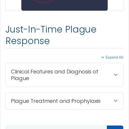
Just-In-Time Plague
Response
Expand All
Clinical Features and Diagnosis of
Plague
Plague Treatment and Prophylaxis