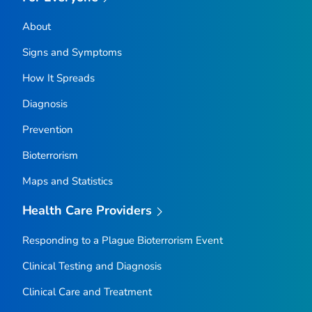
About
Signs and Symptoms
How It Spreads
Diagnosis
Prevention
Bioterrorism
Maps and Statistics
Health Care Providers
Responding to a Plague Bioterrorism Event
Clinical Testing and Diagnosis
Clinical Care and Treatment