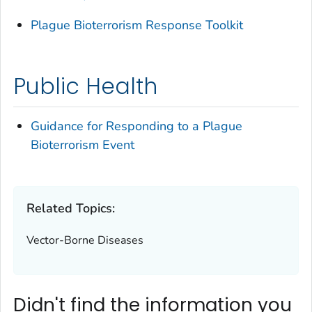
Plague Bioterrorism Response Toolkit
Public Health
Guidance for Responding to a Plague
Bioterrorism Event
Related Topics:
Vector-Borne Diseases
Didn't find the information you