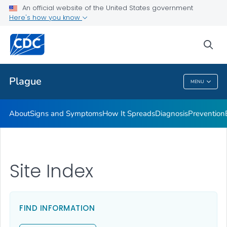
An official website of the United States government
Here's how you know
Public Health
sea
Related Topics
Plague
MENU
Plague
About
Signs and Symptoms
How It Spreads
Diagnosis
Prevention
Site Index
FIND INFORMATION