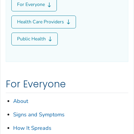
For Everyone
Health Care Providers
Public Health
For Everyone
About
Signs and Symptoms
How It Spreads