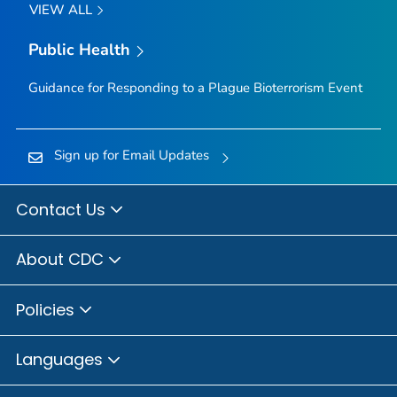
VIEW ALL
Public Health
Guidance for Responding to a Plague Bioterrorism Event
Sign up for Email Updates
Contact Us
About CDC
Policies
Languages