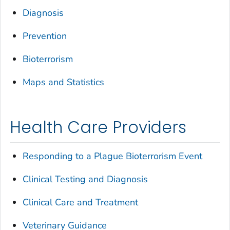
Diagnosis
Prevention
Bioterrorism
Maps and Statistics
Health Care Providers
Responding to a Plague Bioterrorism Event
Clinical Testing and Diagnosis
Clinical Care and Treatment
Veterinary Guidance