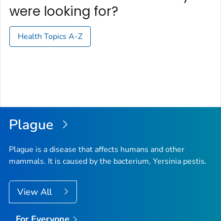
were looking for?
Health Topics A-Z
Plague
Plague is a disease that affects humans and other
mammals. It is caused by the bacterium,
Yersinia pestis
.
View All
For Everyone