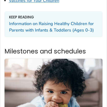
Vaccines for Your Children
KEEP READING
Information on Raising Healthy Children for
Parents with Infants & Toddlers (Ages 0-3)
Milestones and schedules