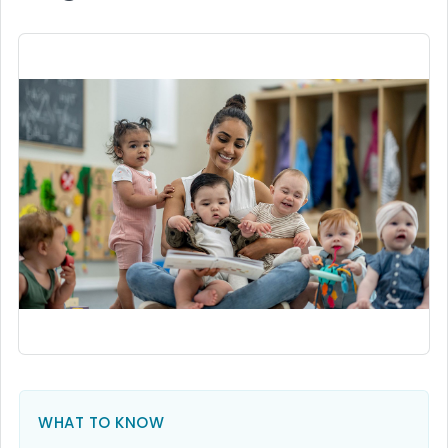
WHAT TO KNOW