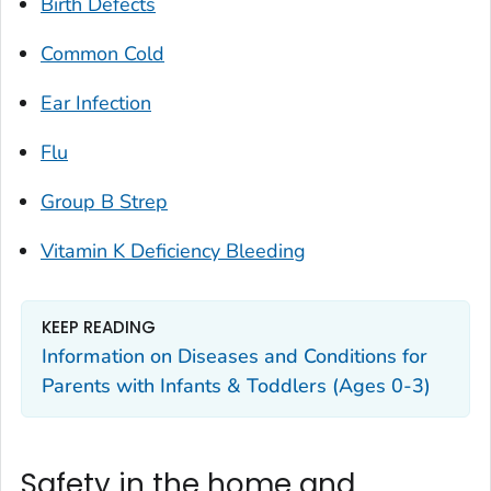
Birth Defects
Common Cold
Ear Infection
Flu
Group B Strep
Vitamin K Deficiency Bleeding
KEEP READING
Information on Diseases and Conditions for
Parents with Infants & Toddlers (Ages 0-3)
Safety in the home and