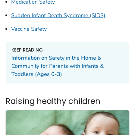
Medication Safety
Sudden Infant Death Syndrome (SIDS)
Vaccine Safety
KEEP READING
Information on Safety in the Home &
Community for Parents with Infants &
Toddlers (Ages 0-3)
Raising healthy children