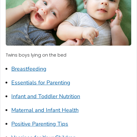
Twins boys lying on the bed
Breastfeeding
Essentials for Parenting
Infant and Toddler Nutrition
Maternal and Infant Health
Positive Parenting Tips