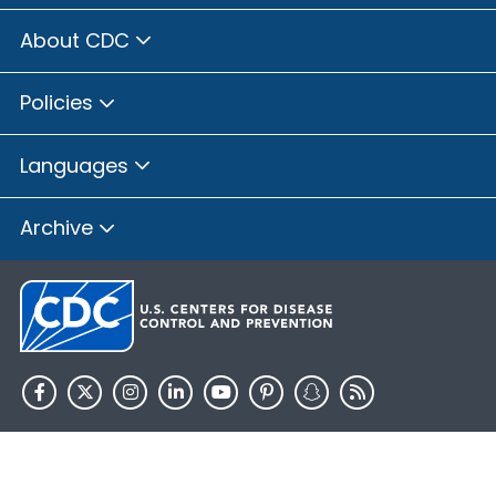
About CDC
Policies
Languages
Archive
HHS.gov
USA.gov