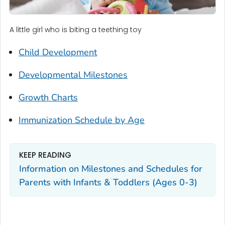
A little girl who is biting a teething toy
Child Development
Developmental Milestones
Growth Charts
Immunization Schedule by Age
KEEP READING
Information on Milestones and Schedules for
Parents with Infants & Toddlers (Ages 0-3)