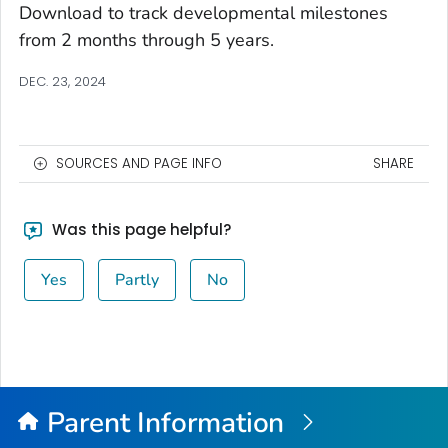
Download to track developmental milestones
from 2 months through 5 years.
DEC. 23, 2024
SOURCES AND PAGE INFO
SHARE
Was this page helpful?
Yes
Partly
No
Parent Information