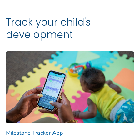
Track your child's
development
Milestone Tracker
App