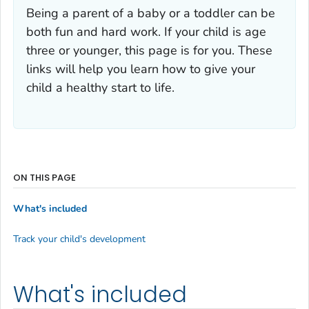
Being a parent of a baby or a toddler can be
both fun and hard work. If your child is age
three or younger, this page is for you. These
links will help you learn how to give your
child a healthy start to life.
ON THIS PAGE
What's included
Track your child's development
What's included