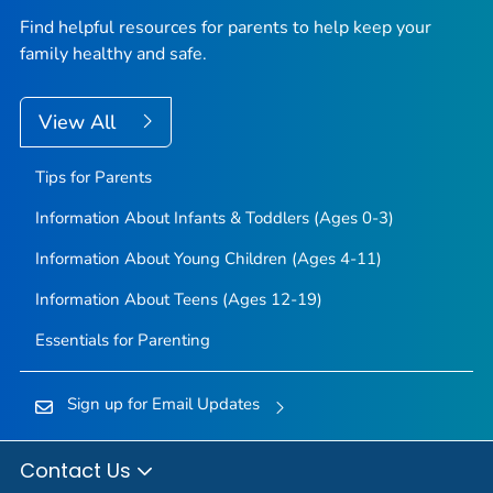
Find helpful resources for parents to help keep your
family healthy and safe.
View All
Tips for Parents
Information About Infants & Toddlers (Ages 0-3)
Information About Young Children (Ages 4-11)
Information About Teens (Ages 12-19)
Essentials for Parenting
Sign up for Email Updates
Contact Us