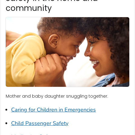
community
Mother and baby daughter snuggling together.
Caring for Children in Emergencies
Child Passenger Safety