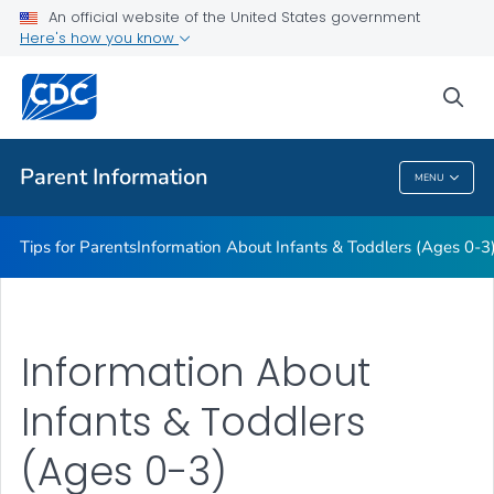
Information About Young Children (Ages 4-11)
An official website of the United States government
Here's how you know
Information About Teens (Ages 12-19)
Essentials for Parenting
sea
VIEW ALL
HOME
Parent Information
MENU
Parent Information
Tips for Parents
Information About Infants & Toddlers (Ages 0-3
Information About
Infants & Toddlers
(Ages 0-3)