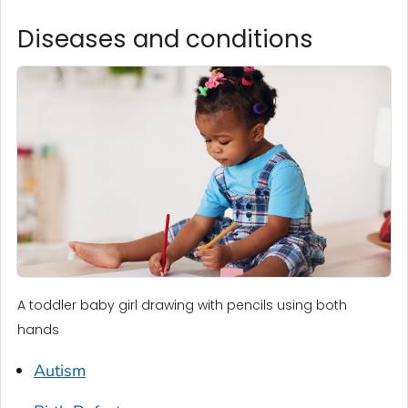
Diseases and conditions
A toddler baby girl drawing with pencils using both
hands
Autism