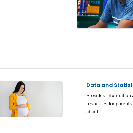
Data and Statist
Provides information
resources for parents
about