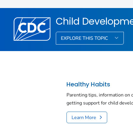
Child Developm
EXPLORE THIS TOPIC
Healthy Habits
Parenting tips, information on
getting support for child deve
Learn More