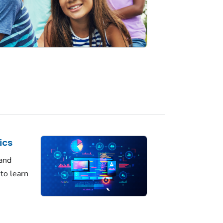
ics
 and
 to learn