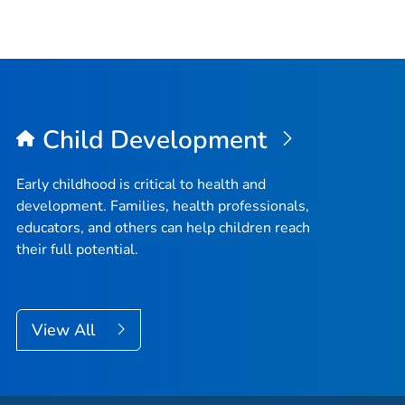
Child Development
Early childhood is critical to health and
development. Families, health professionals,
educators, and others can help children reach
their full potential.
View All