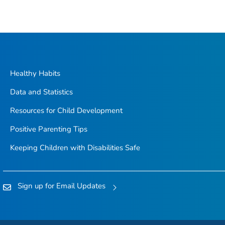
Healthy Habits
Data and Statistics
Resources for Child Development
Positive Parenting Tips
Keeping Children with Disabilities Safe
Sign up for Email Updates