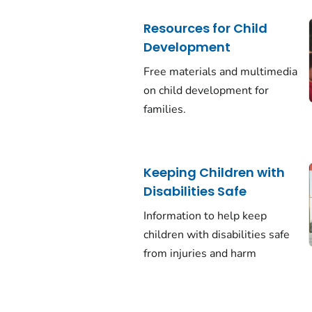
Resources for Child
Development
Free materials and multimedia
on child development for
families.
Keeping Children with
Disabilities Safe
Information to help keep
children with disabilities safe
from injuries and harm