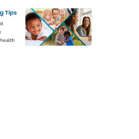
g Tips
ld
e
 health