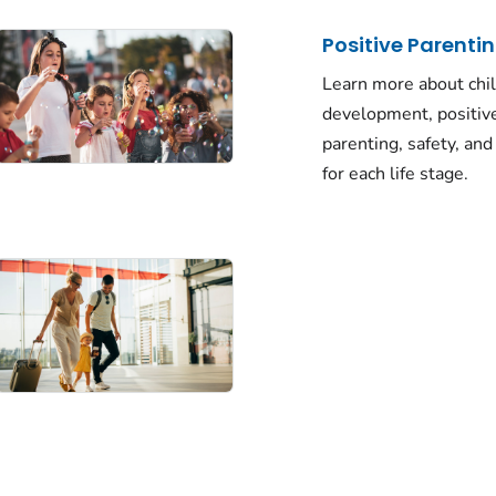
Positive Parentin
Learn more about chi
development, positiv
parenting, safety, and
for each life stage.