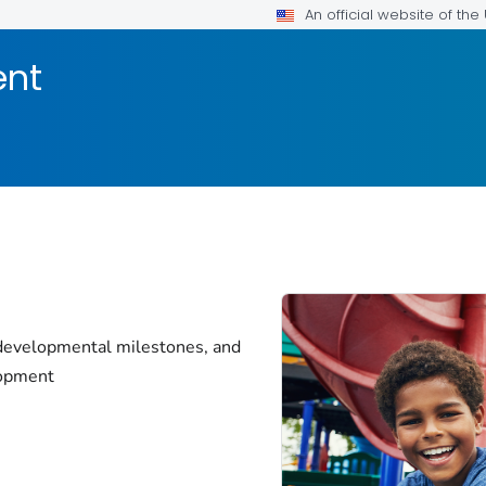
An official website of th
ent
 developmental milestones, and
lopment