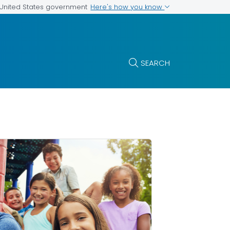
Here's how you know
e United States government
SEARCH