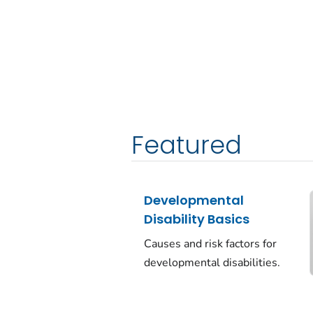
Featured
Developmental
Disability Basics
Causes and risk factors for
developmental disabilities.