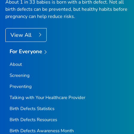
About 1 in 33 babies is born with a birth defect. Not all
birth defects can be prevented, but healthy habits before
pregnancy can help reduce risks.
View All
For Everyone
About
Screening
Preventing
Talking with Your Healthcare Provider
Birth Defects Statistics
Birth Defects Resources
Birth Defects Awareness Month