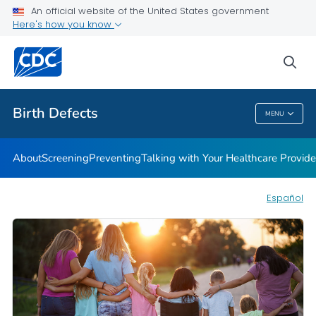
An official website of the United States government
Here's how you know
Public Health
sea
Related Topics
Birth Defects
MENU
Birth Defects
About
Screening
Preventing
Talking with Your Healthcare Provide
Español