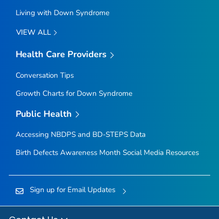
Living with Down Syndrome
VIEW ALL
Health Care Providers
Conversation Tips
Growth Charts for Down Syndrome
Public Health
Accessing NBDPS and BD-STEPS Data
Birth Defects Awareness Month Social Media Resources
Sign up for Email Updates