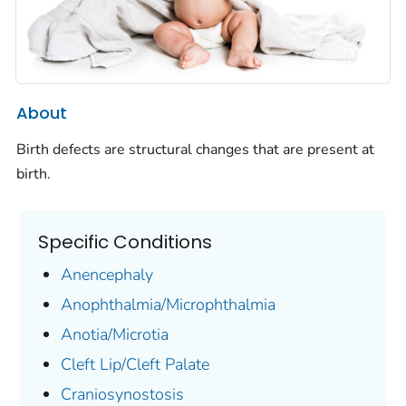
About
Birth defects are structural changes that are present at
birth.
Specific Conditions
Anencephaly
Anophthalmia/Microphthalmia
Anotia/Microtia
Cleft Lip/Cleft Palate
Craniosynostosis