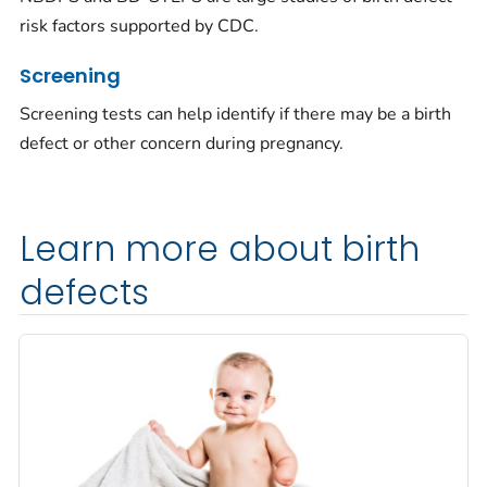
risk factors supported by CDC.
Screening
Screening tests can help identify if there may be a birth
defect or other concern during pregnancy.
Learn more about birth
defects