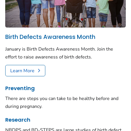
Birth Defects Awareness Month
January is Birth Defects Awareness Month. Join the
effort to raise awareness of birth defects.
Learn More
Preventing
There are steps you can take to be healthy before and
during pregnancy.
Research
NBDPS and BD-STEPS are large studies of birth defect