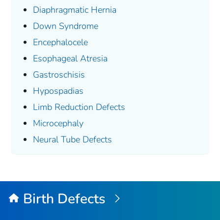
Diaphragmatic Hernia
Down Syndrome
Encephalocele
Esophageal Atresia
Gastroschisis
Hypospadias
Limb Reduction Defects
Microcephaly
Neural Tube Defects
Birth Defects