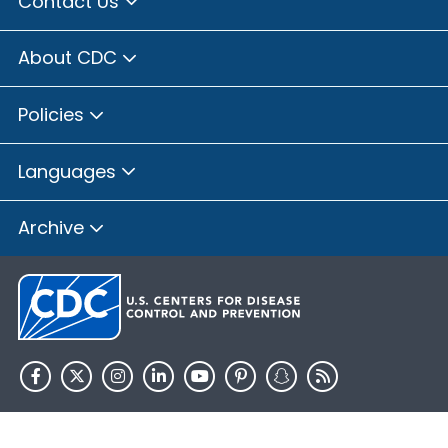
Contact Us
About CDC
Policies
Languages
Archive
HHS.gov
USA.gov