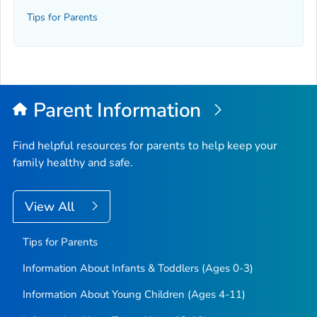
Tips for Parents
Parent Information
Find helpful resources for parents to help keep your
family healthy and safe.
View All
Tips for Parents
Information About Infants & Toddlers (Ages 0-3)
Information About Young Children (Ages 4-11)