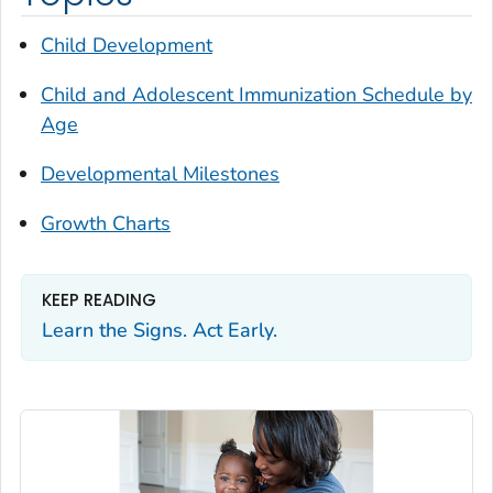
Child Development
Child and Adolescent Immunization Schedule by
Age
Developmental Milestones
Growth Charts
KEEP READING
Learn the Signs. Act Early.