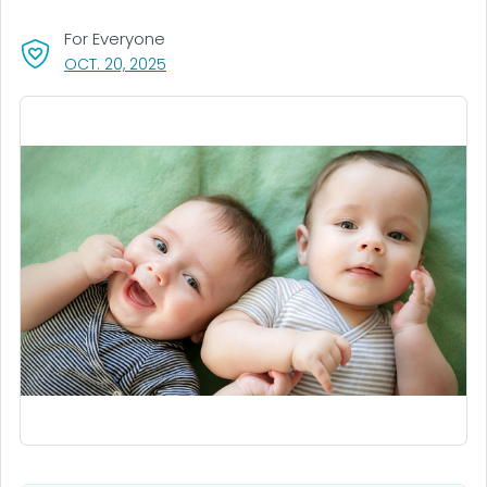
For Everyone
, VISIT LINK FOR DETAILS.
OCT. 20, 2025