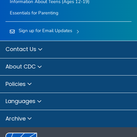
Information About Teens (Ages 12-19)
Essentials for Parenting
Sign up for Email Updates
Contact Us
About CDC
Policies
Languages
Archive