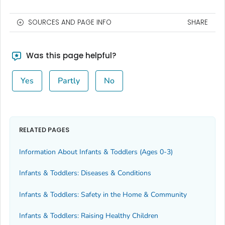
SOURCES AND PAGE INFO
SHARE
Was this page helpful?
Yes
Partly
No
RELATED PAGES
Information About Infants & Toddlers (Ages 0-3)
Infants & Toddlers: Diseases & Conditions
Infants & Toddlers: Safety in the Home & Community
Infants & Toddlers: Raising Healthy Children