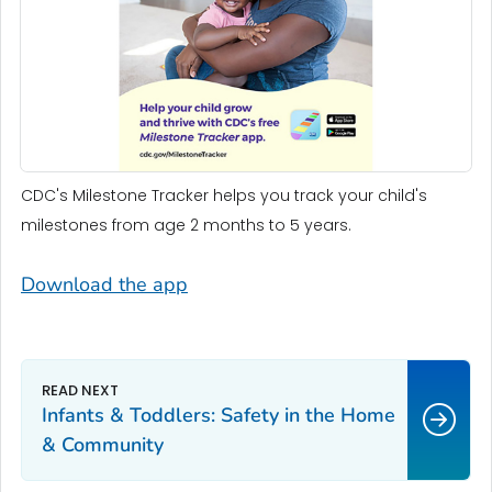
CDC's Milestone Tracker helps you track your child's
milestones from age 2 months to 5 years.
Download the app
Infants & Toddlers: Safety in the Home
& Community