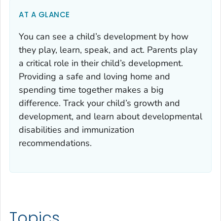
AT A GLANCE
You can see a child’s development by how
they play, learn, speak, and act. Parents play
a critical role in their child’s development.
Providing a safe and loving home and
spending time together makes a big
difference. Track your child’s growth and
development, and learn about developmental
disabilities and immunization
recommendations.
Topics