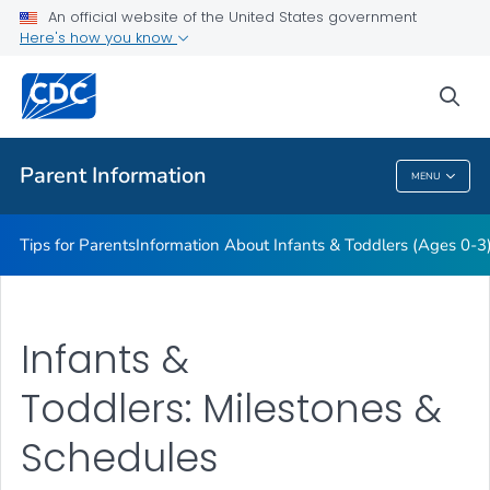
Information About Young Children (Ages 4-11)
An official website of the United States government
Here's how you know
Information About Teens (Ages 12-19)
Essentials for Parenting
sea
VIEW ALL
HOME
Parent Information
MENU
Parent Information
Tips for Parents
Information About Infants & Toddlers (Ages 0-3
Infants &
Toddlers: Milestones &
Schedules