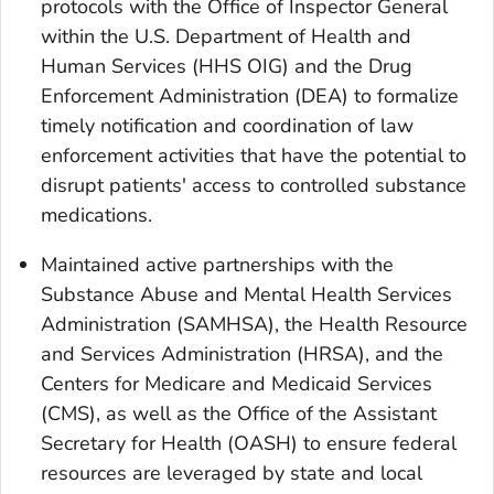
protocols with the Office of Inspector General
within the U.S. Department of Health and
Human Services (HHS OIG) and the Drug
Enforcement Administration (DEA) to formalize
timely notification and coordination of law
enforcement activities that have the potential to
disrupt patients' access to controlled substance
medications.
Maintained active partnerships with the
Substance Abuse and Mental Health Services
Administration (SAMHSA), the Health Resource
and Services Administration (HRSA), and the
Centers for Medicare and Medicaid Services
(CMS), as well as the Office of the Assistant
Secretary for Health (OASH) to ensure federal
resources are leveraged by state and local