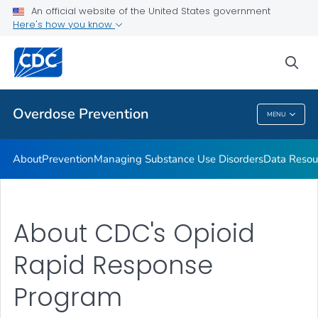
An official website of the United States government
Here's how you know
Public Health
sea
Related Topics
Overdose Prevention
MENU
Overdose Prevention
About
Prevention
Managing Substance Use Disorders
Data Resou
About CDC's Opioid
Rapid Response
Program