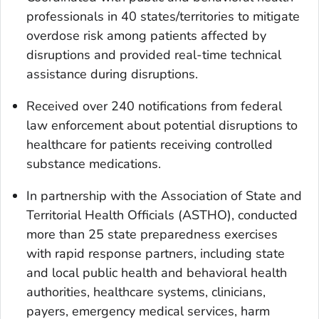
professionals in 40 states/territories to mitigate
overdose risk among patients affected by
disruptions and provided real-time technical
assistance during disruptions.
Received over 240 notifications from federal
law enforcement about potential disruptions to
healthcare for patients receiving controlled
substance medications.
In partnership with the Association of State and
Territorial Health Officials (ASTHO), conducted
more than 25 state preparedness exercises
with rapid response partners, including state
and local public health and behavioral health
authorities, healthcare systems, clinicians,
payers, emergency medical services, harm