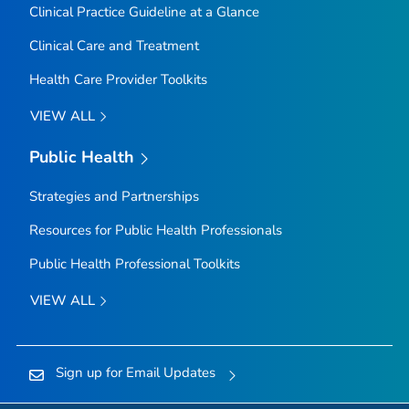
Clinical Practice Guideline at a Glance
Clinical Care and Treatment
Health Care Provider Toolkits
VIEW ALL
Public Health
Strategies and Partnerships
Resources for Public Health Professionals
Public Health Professional Toolkits
VIEW ALL
Sign up for Email Updates