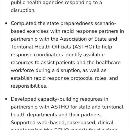
public health agencies responding to a
disruption.
Completed the state preparedness scenario-
based exercises with rapid response partners in
partnership with the Association of State and
Territorial Health Officials (ASTHO) to help
response coordinators identify available
resources to assist patients and the healthcare
workforce during a disruption, as well as
establish rapid response protocols, roles, and
responsibilities.
Developed capacity-building resources in
partnership with ASTHO for state and territorial
health departments and their partners.
Supported web-based, case-based, clinical,