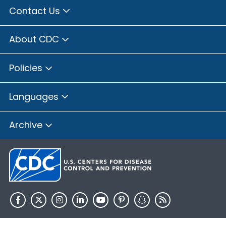
Contact Us
About CDC
Policies
Languages
Archive