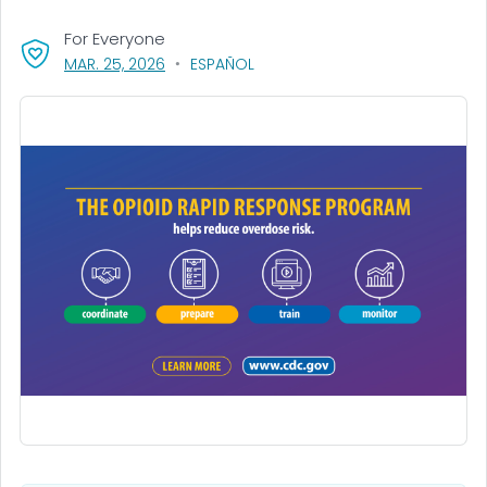
For Everyone
, VISIT LINK FOR DETAILS.
MAR. 25, 2026
ESPAÑOL