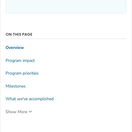
ON THIS PAGE
Overview
Program impact
Program priorities
Milestones
What we've accomplished
Show More