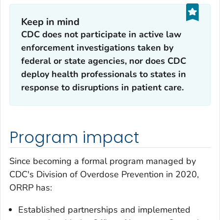
Keep in mind
CDC does not participate in active law
enforcement investigations taken by
federal or state agencies, nor does CDC
deploy health professionals to states in
response to disruptions in patient care.
Program impact
Since becoming a formal program managed by
CDC's Division of Overdose Prevention in 2020,
ORRP has:
Established partnerships and implemented