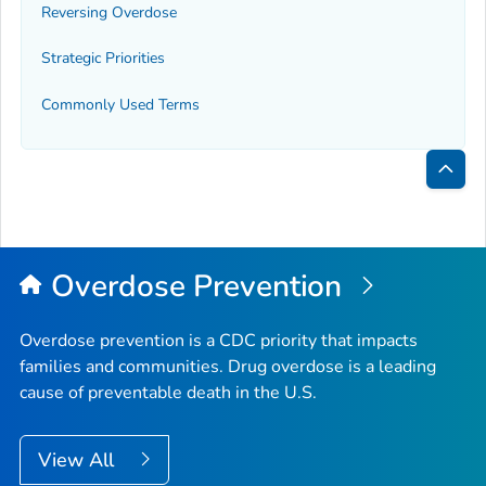
Reversing Overdose
Strategic Priorities
Commonly Used Terms
Bac
to
Top
Overdose Prevention
Overdose prevention is a CDC priority that impacts
families and communities. Drug overdose is a leading
cause of preventable death in the U.S.
View All