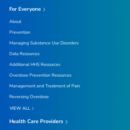
For Everyone
About
Prevention
Managing Substance Use Disorders
Data Resources
Additional HHS Resources
Overdose Prevention Resources
Management and Treatment of Pain
Reversing Overdose
VIEW ALL
Health Care Providers