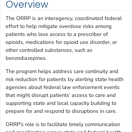
Overview
The ORRP is an interagency, coordinated federal
effort to help mitigate overdose risks among
patients who lose access to a prescriber of
opioids, medications for opioid use disorder, or
other controlled substances, such as
benzodiazepines.
The program helps address care continuity and
risk reduction for patients by alerting state health
agencies about federal law enforcement events
that might disrupt patients’ access to care and
supporting state and local capacity building to
prepare for and respond to disruptions in care.
ORRP’s role is to facilitate timely communication