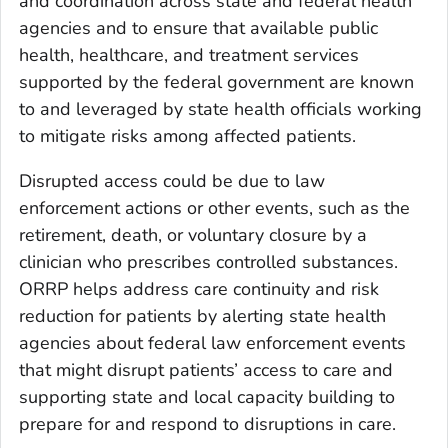
and coordination across state and federal health
agencies and to ensure that available public
health, healthcare, and treatment services
supported by the federal government are known
to and leveraged by state health officials working
to mitigate risks among affected patients.
Disrupted access could be due to law
enforcement actions or other events, such as the
retirement, death, or voluntary closure by a
clinician who prescribes controlled substances.
ORRP helps address care continuity and risk
reduction for patients by alerting state health
agencies about federal law enforcement events
that might disrupt patients’ access to care and
supporting state and local capacity building to
prepare for and respond to disruptions in care.