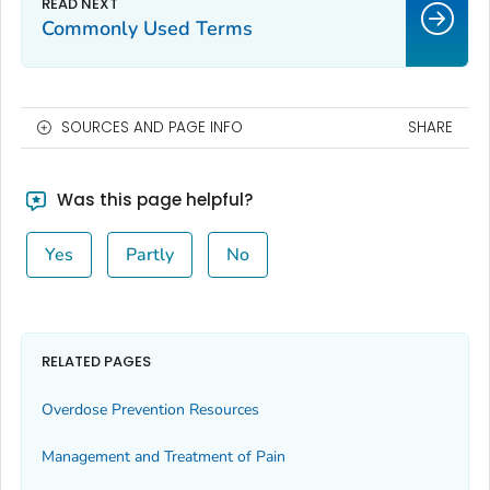
Commonly Used Terms
SOURCES AND PAGE INFO
SHARE
Was this page helpful?
Yes
Partly
No
RELATED PAGES
Overdose Prevention Resources
Management and Treatment of Pain