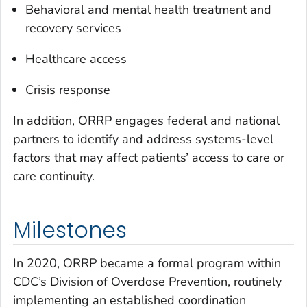
Behavioral and mental health treatment and
recovery services
Healthcare access
Crisis response
In addition, ORRP engages federal and national
partners to identify and address systems-level
factors that may affect patients’ access to care or
care continuity.
Milestones
In 2020, ORRP became a formal program within
CDC’s Division of Overdose Prevention, routinely
implementing an established coordination