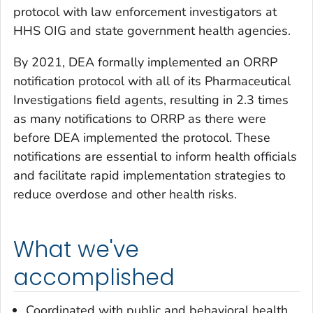
protocol with law enforcement investigators at
HHS OIG and state government health agencies.
By 2021, DEA formally implemented an ORRP
notification protocol with all of its Pharmaceutical
Investigations field agents, resulting in 2.3 times
as many notifications to ORRP as there were
before DEA implemented the protocol. These
notifications are essential to inform health officials
and facilitate rapid implementation strategies to
reduce overdose and other health risks.
What we've
accomplished
Coordinated with public and behavioral health