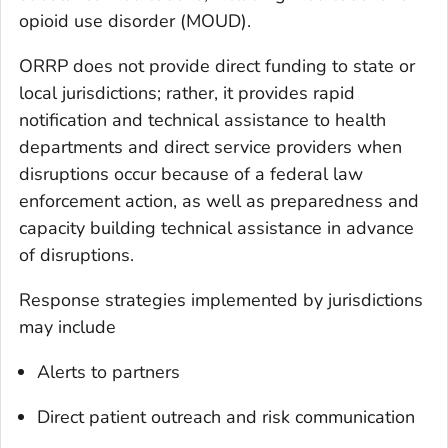
opioid use disorder (MOUD).
ORRP does not provide direct funding to state or
local jurisdictions; rather, it provides rapid
notification and technical assistance to health
departments and direct service providers when
disruptions occur because of a federal law
enforcement action, as well as preparedness and
capacity building technical assistance in advance
of disruptions.
Response strategies implemented by jurisdictions
may include
Alerts to partners
Direct patient outreach and risk communication