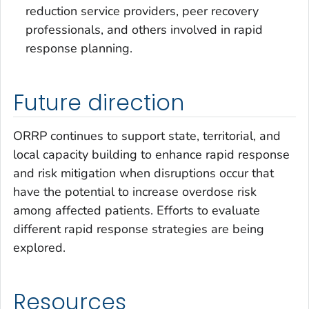
reduction service providers, peer recovery
professionals, and others involved in rapid
response planning.
Future direction
ORRP continues to support state, territorial, and
local capacity building to enhance rapid response
and risk mitigation when disruptions occur that
have the potential to increase overdose risk
among affected patients. Efforts to evaluate
different rapid response strategies are being
explored.
Resources