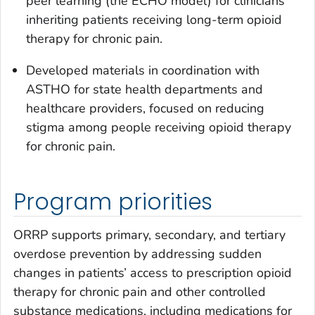
peer learning (the ECHO model) for clinicians
inheriting patients receiving long-term opioid
therapy for chronic pain.
Developed materials in coordination with
ASTHO for state health departments and
healthcare providers, focused on reducing
stigma among people receiving opioid therapy
for chronic pain.
Program priorities
ORRP supports primary, secondary, and tertiary
overdose prevention by addressing sudden
changes in patients’ access to prescription opioid
therapy for chronic pain and other controlled
substance medications, including medications for