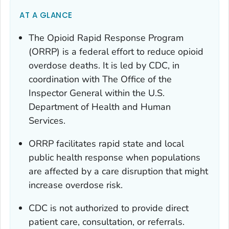
AT A GLANCE
The Opioid Rapid Response Program
(ORRP) is a federal effort to reduce opioid
overdose deaths. It is led by CDC, in
coordination with The Office of the
Inspector General within the U.S.
Department of Health and Human
Services.
ORRP facilitates rapid state and local
public health response when populations
are affected by a care disruption that might
increase overdose risk.
CDC is not authorized to provide direct
patient care, consultation, or referrals.