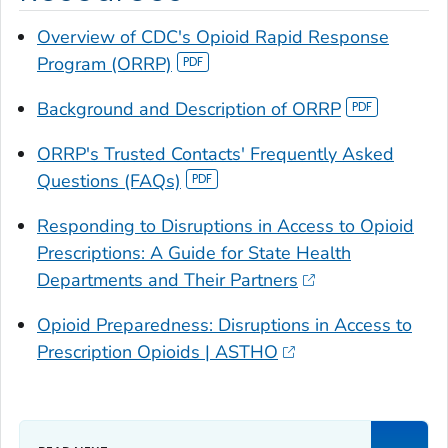
Overview of CDC's Opioid Rapid Response
Program (ORRP)
Background and Description of ORRP
ORRP's Trusted Contacts' Frequently Asked
Questions (FAQs)
Responding to Disruptions in Access to Opioid
Prescriptions: A Guide for State Health
Departments and Their Partners
Opioid Preparedness: Disruptions in Access to
Prescription Opioids | ASTHO