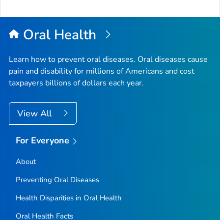
Oral Health
Learn how to prevent oral diseases. Oral diseases cause
pain and disability for millions of Americans and cost
taxpayers billions of dollars each year.
View All
For Everyone
About
Preventing Oral Diseases
Health Disparities in Oral Health
Oral Health Facts