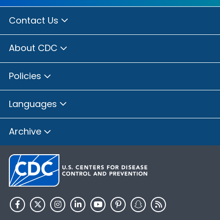
Contact Us
About CDC
Policies
Languages
Archive