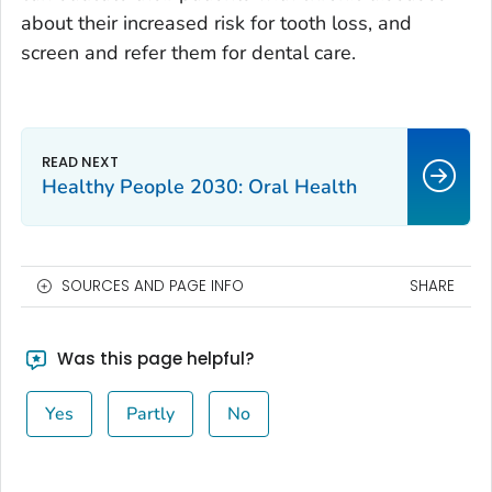
about their increased risk for tooth loss, and
screen and refer them for dental care.
Healthy People 2030: Oral Health
SOURCES AND PAGE INFO
SHARE
Was this page helpful?
Yes
Partly
No