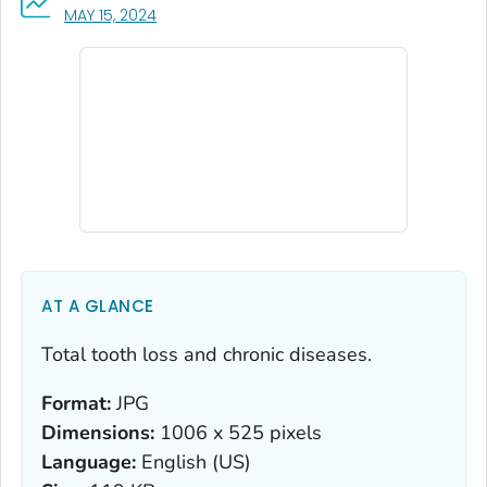
, VISIT LINK FOR DETAILS.
MAY 15, 2024
AT A GLANCE
Total tooth loss and chronic diseases.
Format:
JPG
Dimensions:
1006 x 525 pixels
Language:
English (US)