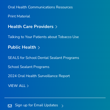
Oral Health Communications Resources
Print Material
Health Care Providers
Talking to Your Patients about Tobacco Use
Public Health
SEALS for School Dental Sealant Programs
School Sealant Programs
2024 Oral Health Surveillance Report
VIEW ALL
Sign up for Email Updates