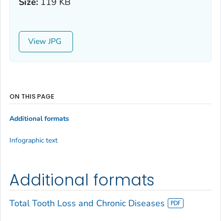
Size:
119 KB
View
ON THIS PAGE
Additional formats
Infographic text
Additional formats
Total Tooth Loss and Chronic Diseases