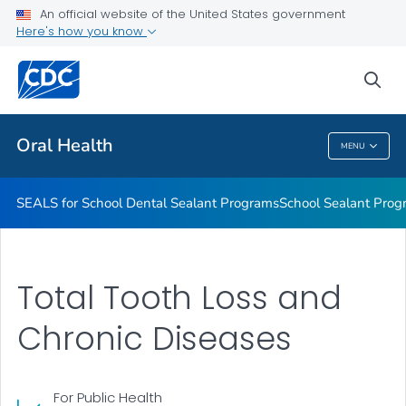
Stay Connected With CDC's Division of Oral Health
An official website of the United States government
Here's how you know
Oral Health Infographics
Healthy People 2030: Oral Health
sea
VIEW ALL
Oral Health
MENU
Oral Health
SEALS for School Dental Sealant Programs
School Sealant Prog
Total Tooth Loss and
Chronic Diseases
For Public Health