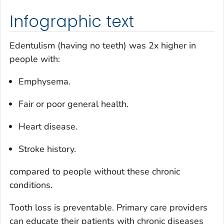
Infographic text
Edentulism (having no teeth) was 2x higher in
people with:
Emphysema.
Fair or poor general health.
Heart disease.
Stroke history.
compared to people without these chronic
conditions.
Tooth loss is preventable. Primary care providers
can educate their patients with chronic diseases