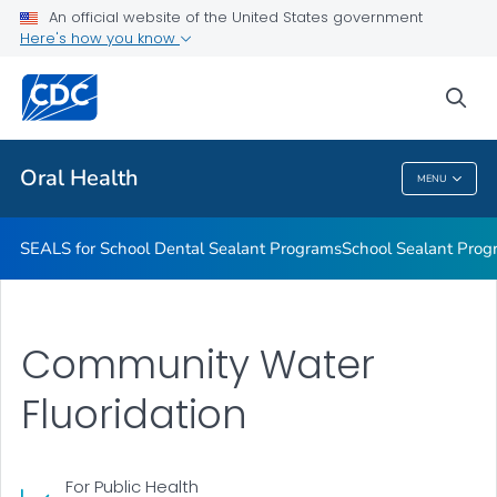
Stay Connected With CDC's Division of Oral Health
An official website of the United States government
Here's how you know
Oral Health Infographics
Healthy People 2030: Oral Health
sea
VIEW ALL
Oral Health
MENU
Oral Health
SEALS for School Dental Sealant Programs
School Sealant Prog
Community Water
Fluoridation
For Public Health