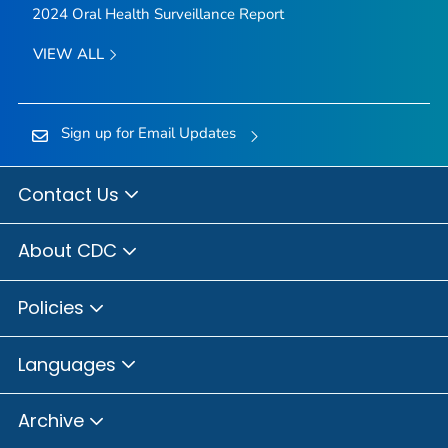
2024 Oral Health Surveillance Report
VIEW ALL
Sign up for Email Updates
Contact Us
About CDC
Policies
Languages
Archive