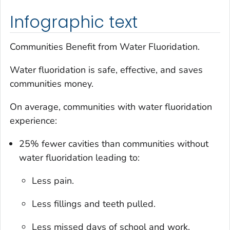
Infographic text
Communities Benefit from Water Fluoridation.
Water fluoridation is safe, effective, and saves
communities money.
On average, communities with water fluoridation
experience:
25% fewer cavities than communities without
water fluoridation leading to:
Less pain.
Less fillings and teeth pulled.
Less missed days of school and work.