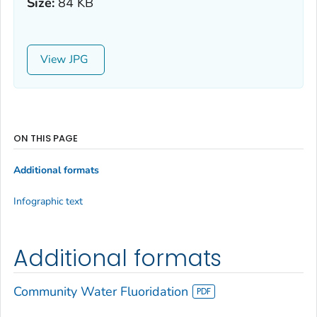
Size:
84 KB
View
ON THIS PAGE
Additional formats
Infographic text
Additional formats
Community Water Fluoridation