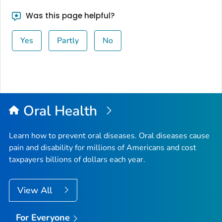
Was this page helpful?
Yes
Partly
No
Oral Health
Learn how to prevent oral diseases. Oral diseases cause
pain and disability for millions of Americans and cost
taxpayers billions of dollars each year.
View All
For Everyone