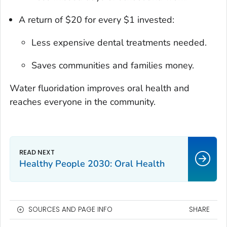
A return of $20 for every $1 invested:
Less expensive dental treatments needed.
Saves communities and families money.
Water fluoridation improves oral health and
reaches everyone in the community.
Healthy People 2030: Oral Health
SOURCES AND PAGE INFO
SHARE