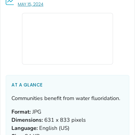
, VISIT LINK FOR DETAILS.
MAY 15, 2024
AT A GLANCE
Communities benefit from water fluoridation.
Format:
JPG
Dimensions:
631 x 833 pixels
Language:
English (US)