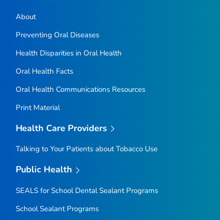
About
Preventing Oral Diseases
Health Disparities in Oral Health
Oral Health Facts
Oral Health Communications Resources
Print Material
Health Care Providers
Talking to Your Patients about Tobacco Use
Public Health
SEALS for School Dental Sealant Programs
School Sealant Programs