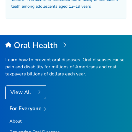
teeth among adolescents aged 12–19 years
Oral Health
Learn how to prevent oral diseases. Oral diseases cause
pain and disability for millions of Americans and cost
taxpayers billions of dollars each year.
View All
For Everyone
About
Preventing Oral Diseases