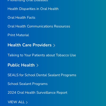
Health Disparities in Oral Health
Oral Health Facts
Oral Health Communications Resources
Print Material
Health Care Providers
Talking to Your Patients about Tobacco Use
Public Health
SEALS for School Dental Sealant Programs
School Sealant Programs
2024 Oral Health Surveillance Report
VIEW ALL