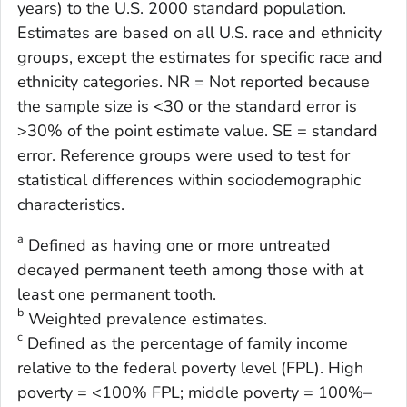
years) to the U.S. 2000 standard population.
Estimates are based on all U.S. race and ethnicity
groups, except the estimates for specific race and
ethnicity categories. NR = Not reported because
the sample size is <30 or the standard error is
>30% of the point estimate value. SE = standard
error. Reference groups were used to test for
statistical differences within sociodemographic
characteristics.
a
Defined as having one or more untreated
decayed permanent teeth among those with at
least one permanent tooth.
b
Weighted prevalence estimates.
c
Defined as the percentage of family income
relative to the federal poverty level (FPL). High
poverty = <100% FPL; middle poverty = 100%–