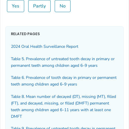
Yes
Partly
No
RELATED PAGES
2024 Oral Health Surveillance Report
Table 5. Prevalence of untreated tooth decay in primary or
permanent teeth among children aged 6–9 years
Table 6. Prevalence of tooth decay in primary or permanent
teeth among children aged 6–9 years
Table 8. Mean number of decayed (DT), missing (MT), filled
(FT), and decayed, missing, or filled (DMFT) permanent
teeth among children aged 6–11 years with at least one
DMFT
Table 9. Prevalence of untreated tooth decay in permanent