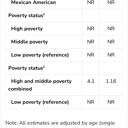
Mexican American
NR
NR
c
Poverty status
High poverty
NR
NR
Middle poverty
NR
NR
Low poverty (reference)
NR
NR
c
Poverty status
High and middle poverty
4.1
1.16
combined
Low poverty (reference)
NR
NR
Note: All estimates are adjusted by age (single