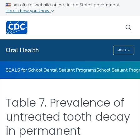
Stay Connected With CDC's Division of Oral Health
An official website of the United States government
Here's how you know
Oral Health Infographics
Healthy People 2030: Oral Health
sea
VIEW ALL
Oral Health
MENU
Oral Health
SEALS for School Dental Sealant Programs
School Sealant Prog
Table 7. Prevalence of
untreated tooth decay
in permanent