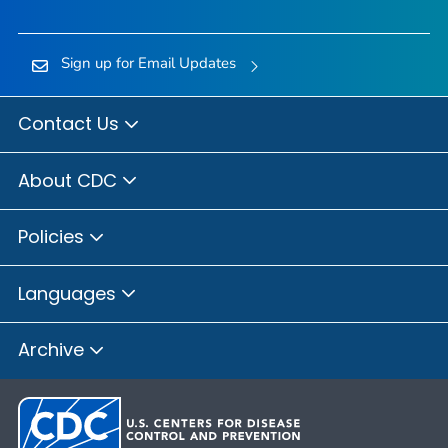
Sign up for Email Updates
Contact Us
About CDC
Policies
Languages
Archive