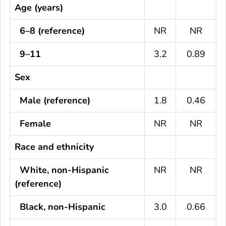
Age (years)
6–8 (reference)
NR
NR
9–11
3.2
0.89
Sex
Male (reference)
1.8
0.46
Female
NR
NR
Race and ethnicity
White, non-Hispanic
NR
NR
(reference)
Black, non-Hispanic
3.0
0.66