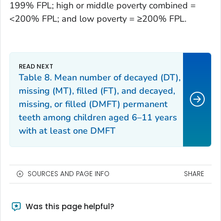
199% FPL; high or middle poverty combined =
<200% FPL; and low poverty = ≥200% FPL.
Table 8. Mean number of decayed (DT),
missing (MT), filled (FT), and decayed,
missing, or filled (DMFT) permanent
teeth among children aged 6–11 years
with at least one DMFT
SOURCES AND PAGE INFO
SHARE
Was this page helpful?