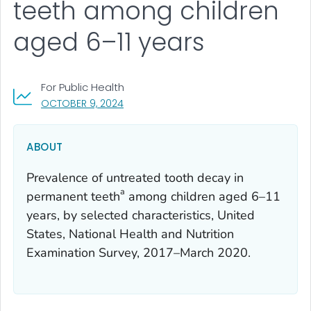
teeth among children
aged 6–11 years
For Public Health
, VISIT LINK FOR DETAILS.
OCTOBER 9, 2024
ABOUT
Prevalence of untreated tooth decay in
a
permanent teeth
among children aged 6–11
years, by selected characteristics, United
States, National Health and Nutrition
Examination Survey, 2017–March 2020.