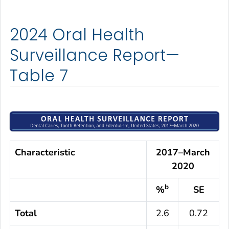
2024 Oral Health
Surveillance Report—
Table 7
Characteristic
2017–March
2020
b
%
SE
Total
2.6
0.72