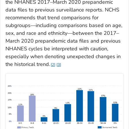
the NHANES 2017–March 2020 prepandemic
data files to previous surveillance reports. NCHS
recommends that trend comparisons for
subgroups—including comparisons based on age,
sex, and race and ethnicity—between the 2017–
March 2020 prepandemic data files and previous
NHANES cycles be interpreted with caution,
especially when denoting unexpected changes in
the historical trend.
2
3