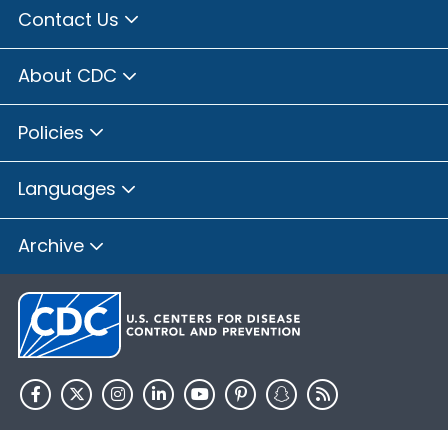
Contact Us
About CDC
Policies
Languages
Archive
HHS.gov
USA.gov