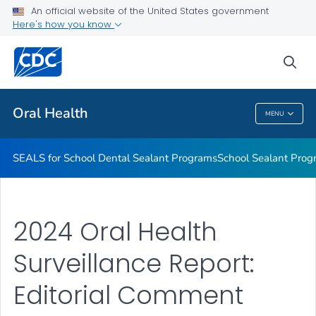
Stay Connected With CDC's Division of Oral Health
An official website of the United States government
Here's how you know
Oral Health Infographics
Healthy People 2030: Oral Health
sea
VIEW ALL
Oral Health
MENU
Oral Health
SEALS for School Dental Sealant Programs
School Sealant Prog
2024 Oral Health
Surveillance Report:
Editorial Comment