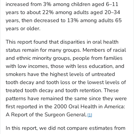
increased from 3% among children aged 6–11
years to about 22% among adults aged 20–34
years, then decreased to 13% among adults 65
years or older.
This report found that disparities in oral health
status remain for many groups. Members of racial
and ethnic minority groups, people from families
with low incomes, those with less education, and
smokers have the highest levels of untreated
tooth decay and tooth loss or the lowest levels of
treated tooth decay and tooth retention. These
patterns have remained the same since they were
first reported in the
2000 Oral Health in America:
A Report of the Surgeon General
.
1
In this report, we did not compare estimates from