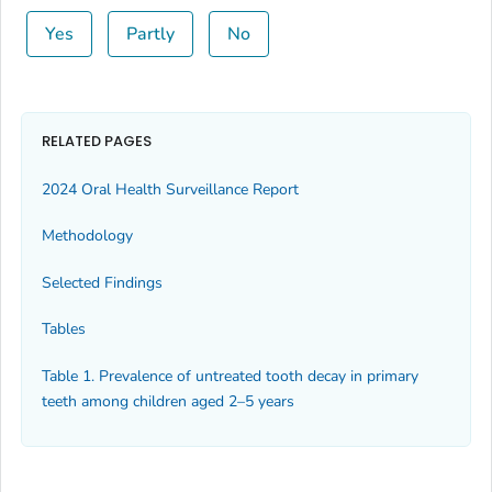
Yes
Partly
No
RELATED PAGES
2024 Oral Health Surveillance Report
Methodology
Selected Findings
Tables
Table 1. Prevalence of untreated tooth decay in primary
teeth among children aged 2–5 years