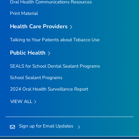
Oral Health Communications Resources
Print Material
Health Care Providers
Talking to Your Patients about Tobacco Use
Public Health
SEALS for School Dental Sealant Programs
School Sealant Programs
2024 Oral Health Surveillance Report
VIEW ALL
Sign up for Email Updates