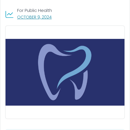
For Public Health
, VISIT LINK FOR DETAILS.
OCTOBER 9, 2024