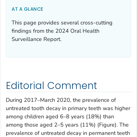
AT A GLANCE
This page provides several cross-cutting
findings from the 2024 Oral Health
Surveillance Report.
Editorial Comment
During 2017–March 2020, the prevalence of
untreated tooth decay in primary teeth was higher
among children aged 6–8 years (18%) than
among those aged 2–5 years (11%) (Figure). The
prevalence of untreated decay in permanent teeth