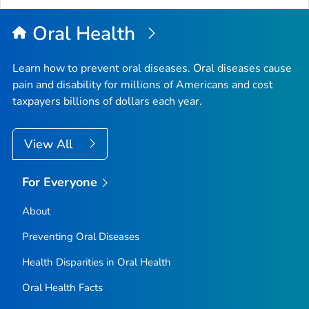
Oral Health
Learn how to prevent oral diseases. Oral diseases cause
pain and disability for millions of Americans and cost
taxpayers billions of dollars each year.
View All
For Everyone
About
Preventing Oral Diseases
Health Disparities in Oral Health
Oral Health Facts