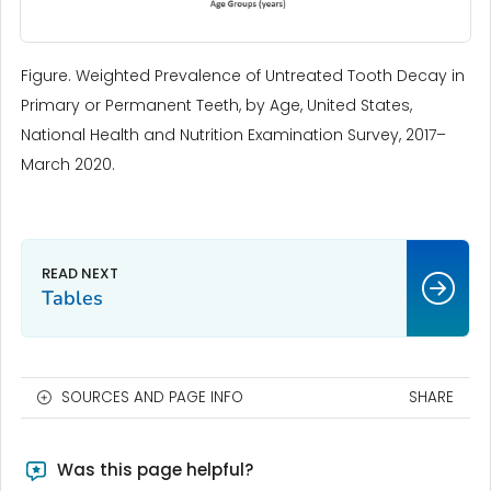
Figure. Weighted Prevalence of Untreated Tooth Decay in
Primary or Permanent Teeth, by Age, United States,
National Health and Nutrition Examination Survey, 2017–
March 2020.
Tables
SOURCES AND PAGE INFO
SHARE
Was this page helpful?