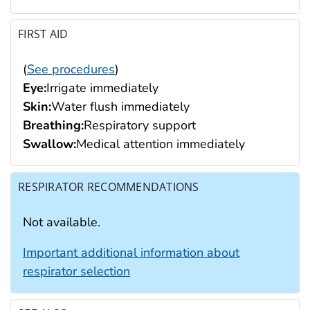
FIRST AID
(
See procedures
)
Eye:
Irrigate immediately
Skin:
Water flush immediately
Breathing:
Respiratory support
Swallow:
Medical attention immediately
RESPIRATOR RECOMMENDATIONS
Not available.
Important additional information about
respirator selection