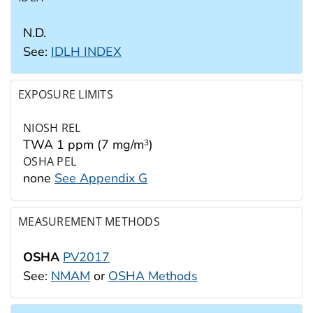
N.D.
See:
IDLH INDEX
EXPOSURE LIMITS
NIOSH REL
TWA 1 ppm (7 mg/m
)
3
OSHA PEL
none
See Appendix G
MEASUREMENT METHODS
OSHA
PV2017
See:
NMAM
or
OSHA Methods