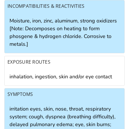
INCOMPATIBILITIES & REACTIVITIES
Moisture, iron, zinc, aluminum, strong oxidizers
[Note: Decomposes on heating to form
phosgene & hydrogen chloride. Corrosive to
metals.]
EXPOSURE ROUTES
inhalation, ingestion, skin and/or eye contact
SYMPTOMS
irritation eyes, skin, nose, throat, respiratory
system; cough, dyspnea (breathing difficulty),
delayed pulmonary edema; eye, skin burns;