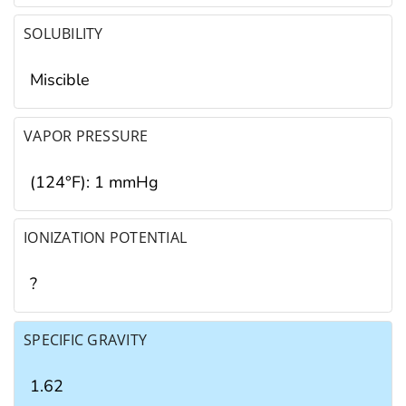
SOLUBILITY
Miscible
VAPOR PRESSURE
(124°F): 1 mmHg
IONIZATION POTENTIAL
?
SPECIFIC GRAVITY
1.62