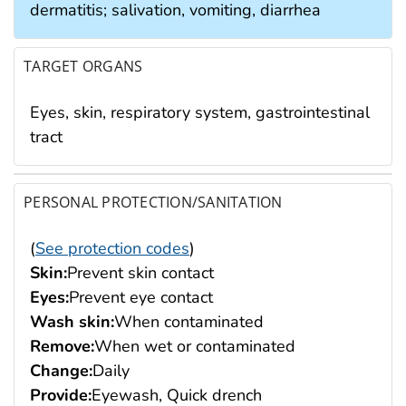
dermatitis; salivation, vomiting, diarrhea
TARGET ORGANS
Eyes, skin, respiratory system, gastrointestinal
tract
PERSONAL PROTECTION/SANITATION
(
See protection codes
)
Skin:
Prevent skin contact
Eyes:
Prevent eye contact
Wash skin:
When contaminated
Remove:
When wet or contaminated
Change:
Daily
Provide:
Eyewash, Quick drench