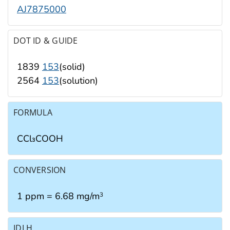
AJ7875000
DOT ID & GUIDE
1839
153
(solid)
2564
153
(solution)
FORMULA
CCl₃COOH
CONVERSION
1 ppm = 6.68 mg/m
3
IDLH