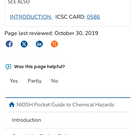
SEE ALSO
INTRODUCTION
ICSC CARD:
0586
Page last reviewed:
October 30, 2019
Facebook
Twitter
LinkedIn
Syndicate
Was this page helpful?
Yes
Partly
No
NIOSH Pocket Guide to Chemical Hazards
Introduction