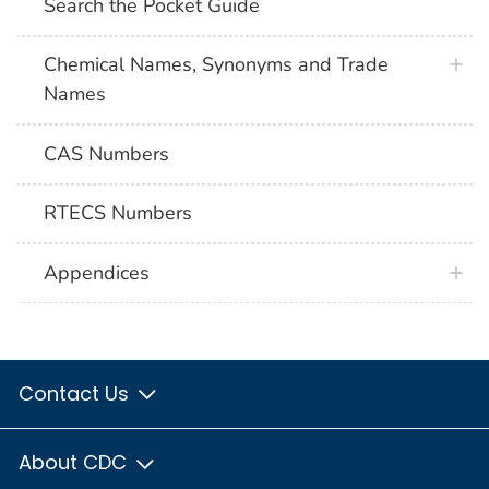
Search the Pocket Guide
Chemical Names, Synonyms and Trade
Names
CAS Numbers
RTECS Numbers
Appendices
Contact Us
About CDC