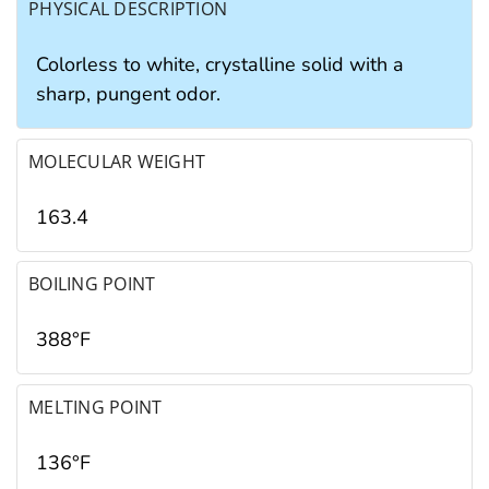
PHYSICAL DESCRIPTION
Colorless to white, crystalline solid with a
sharp, pungent odor.
MOLECULAR WEIGHT
163.4
BOILING POINT
388°F
MELTING POINT
136°F