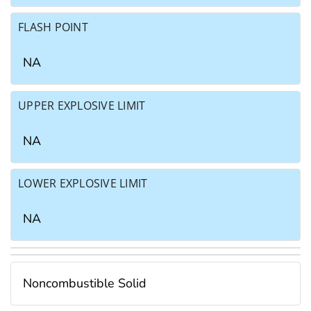
FLASH POINT
NA
UPPER EXPLOSIVE LIMIT
NA
LOWER EXPLOSIVE LIMIT
NA
Noncombustible Solid