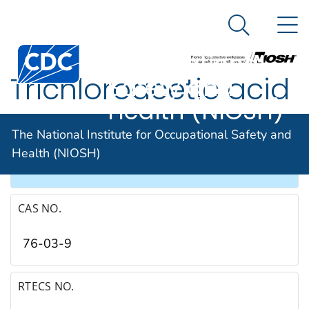
The National
An official website of the United States government
N
Here's how you know
Institute for
Search Me
Occupational
Trichloroacetic acid
Safety and
Health (NIOSH)
SYNONYMS & TRADE NAMES
The National Institute for Occupational Safety and
Health (NIOSH)
TCA, Trichloroethanoic acid
CAS NO.
76-03-9
RTECS NO.