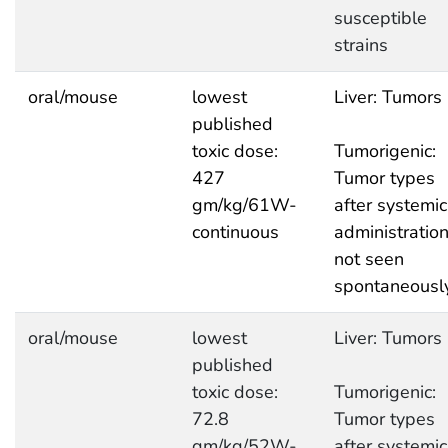
susceptible
strains
oral/mouse
lowest
Liver: Tumors
published
toxic dose:
Tumorigenic:
427
Tumor types
gm/kg/61W-
after systemic
continuous
administratio
not seen
spontaneousl
oral/mouse
lowest
Liver: Tumors
published
toxic dose:
Tumorigenic:
72.8
Tumor types
gm/kg/52W-
after systemic