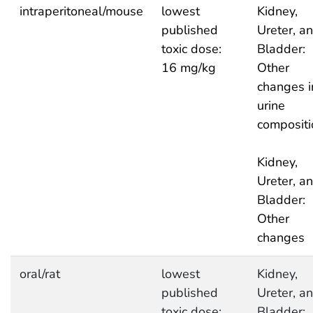
intraperitoneal/mouse
lowest
Kidney,
published
Ureter, a
toxic dose:
Bladder:
16 mg/kg
Other
changes i
urine
compositi
Kidney,
Ureter, a
Bladder:
Other
changes
oral/rat
lowest
Kidney,
published
Ureter, a
toxic dose:
Bladder: