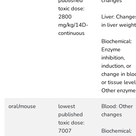
published
changes
toxic dose:
2800
Liver: Change
mg/kg/14D-
in liver weight
continuous
Biochemical:
Enzyme
inhibition,
induction, or
change in blo
or tissue level
Other enzyme
oral/mouse
lowest
Blood: Other
published
changes
toxic dose:
7007
Biochemical: