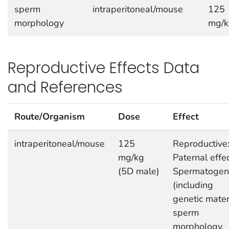
sperm
intraperitoneal/mouse
125
morphology
mg/k
Reproductive Effects Data
and References
Route/Organism
Dose
Effect
intraperitoneal/mouse
125
Reproductive
mg/kg
Paternal effec
(5D male)
Spermatogen
(including
genetic mater
sperm
morphology,