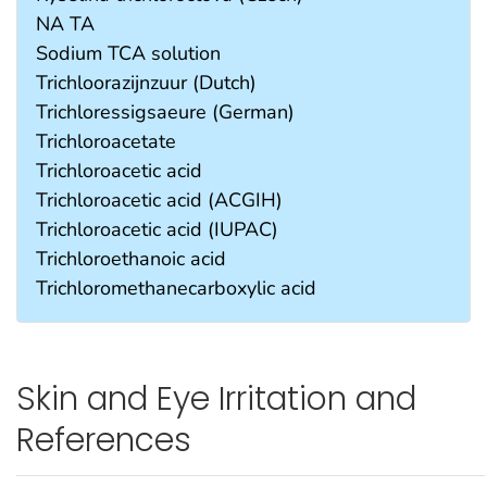
NA TA
Sodium TCA solution
Trichloorazijnzuur (Dutch)
Trichloressigsaeure (German)
Trichloroacetate
Trichloroacetic acid
Trichloroacetic acid (ACGIH)
Trichloroacetic acid (IUPAC)
Trichloroethanoic acid
Trichloromethanecarboxylic acid
Skin and Eye Irritation and
References