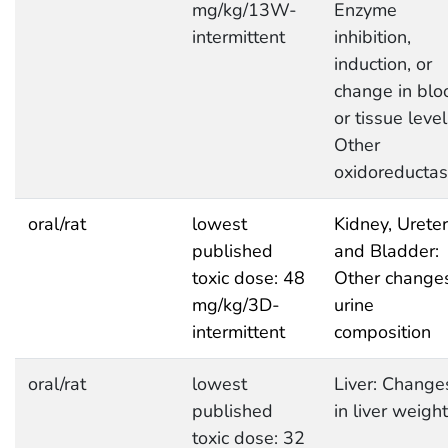
mg/kg/13W-
Enzyme
intermittent
inhibition,
induction, or
change in blo
or tissue level
Other
oxidoreducta
oral/rat
lowest
Kidney, Ureter
published
and Bladder:
toxic dose: 48
Other changes
mg/kg/3D-
urine
intermittent
composition
oral/rat
lowest
Liver: Change
published
in liver weight
toxic dose: 32