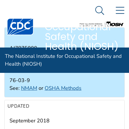
The National
An official website of the United States government
N
Here's how you know
Institute for
Search Me
Occupational
Safety and
RTECS #
Health (NIOSH)
AJ7875000
The National Institute for Occupational Safety and
Health (NIOSH)
CAS #
76-03-9
See:
NMAM
or
OSHA Methods
UPDATED
September 2018