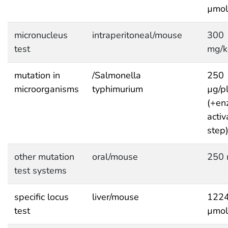
µmol
micronucleus
intraperitoneal/mouse
300
test
mg/k
mutation in
/Salmonella
250
microorganisms
typhimurium
µg/p
(+en
activ
step
other mutation
oral/mouse
250 
test systems
specific locus
liver/mouse
122
test
µmol