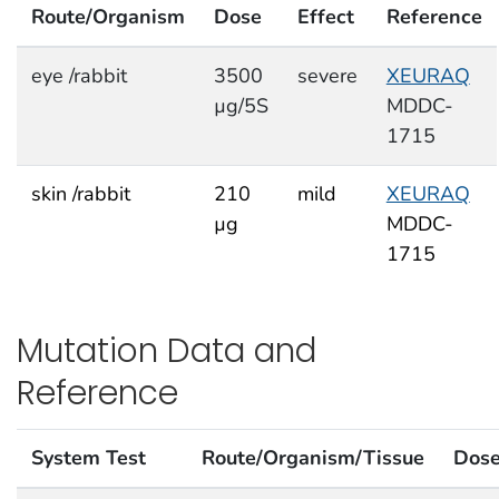
Route/Organism
Dose
Effect
Reference
eye /rabbit
3500
severe
XEURAQ
µg/5S
MDDC-
1715
skin /rabbit
210
mild
XEURAQ
µg
MDDC-
1715
Mutation Data and
Reference
System Test
Route/Organism/Tissue
Dos