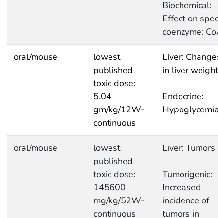
Biochemical:
Effect on speci
coenzyme: Co
oral/mouse
lowest
Liver: Change
published
in liver weight
toxic dose:
5.04
Endocrine:
gm/kg/12W-
Hypoglycemi
continuous
oral/mouse
lowest
Liver: Tumors
published
toxic dose:
Tumorigenic:
145600
Increased
mg/kg/52W-
incidence of
continuous
tumors in