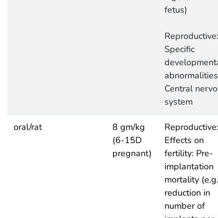
fetus)
Reproductive
Specific
development
abnormalities
Central nerv
system
oral/rat
8 gm/kg
Reproductive
(6-15D
Effects on
pregnant)
fertility: Pre-
implantation
mortality (e.g.
reduction in
number of