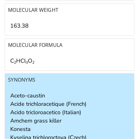
MOLECULAR WEIGHT
163.38
MOLECULAR FORMULA
C
HCl
O
2
3
2
SYNONYMS
Aceto-caustin
Acide trichloracetique (French)
Acido tricloroacetico (Italian)
Amchem grass killer
Konesta
Kyselina trichloroctova (Czech)