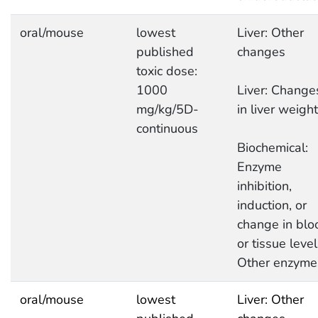
oral/mouse
lowest
Liver: Other
published
changes
toxic dose:
1000
Liver: Change
mg/kg/5D-
in liver weight
continuous
Biochemical:
Enzyme
inhibition,
induction, or
change in blo
or tissue level
Other enzyme
oral/mouse
lowest
Liver: Other