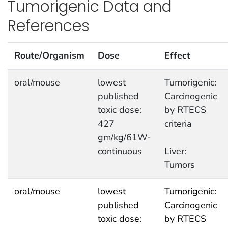
Tumorigenic Data and
References
Route/Organism
Dose
Effect
oral/mouse
lowest
Tumorigenic:
published
Carcinogenic
toxic dose:
by RTECS
427
criteria
gm/kg/61W-
continuous
Liver:
Tumors
oral/mouse
lowest
Tumorigenic:
published
Carcinogenic
toxic dose:
by RTECS