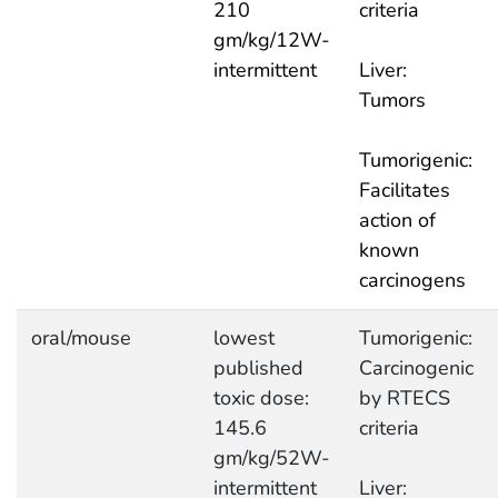
210
criteria
gm/kg/12W-
intermittent
Liver:
Tumors
Tumorigenic:
Facilitates
action of
known
carcinogens
oral/mouse
lowest
Tumorigenic:
published
Carcinogenic
toxic dose:
by RTECS
145.6
criteria
gm/kg/52W-
intermittent
Liver: