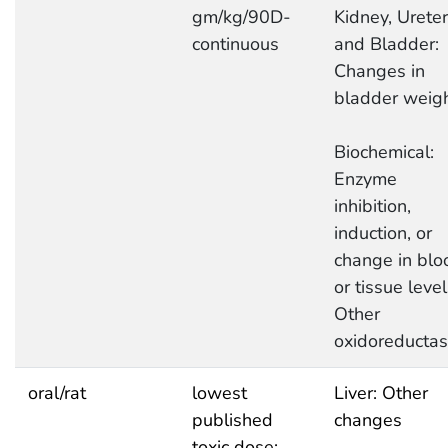
gm/kg/90D-
Kidney, Ureter
continuous
and Bladder:
Changes in
bladder weig
Biochemical:
Enzyme
inhibition,
induction, or
change in blo
or tissue level
Other
oxidoreducta
oral/rat
lowest
Liver: Other
published
changes
toxic dose: