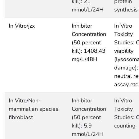
kill): 21
protein
mmol/L/24H
synthesis
In Vitro/jzx
Inhibitor
In Vitro
Concentration
Toxicity
(50 percent
Studies: C
kill): 1408.43
viability
mg/L/48H
(lysosoma
damage):
neutral r
assay etc.
In Vitro/Non-
Inhibitor
In Vitro
mammalian species,
Concentration
Toxicity
fibroblast
(50 percent
Studies: C
kill): 5.9
counting
mmol/L/24H