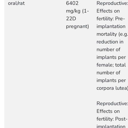
oral/rat
6402
Reproductive
mg/kg (1-
Effects on
22D
fertility: Pre-
pregnant)
implantation
mortality (e.g.
reduction in
number of
implants per
female; total
number of
implants per
corpora lutea
Reproductive
Effects on
fertility: Post-
implantation