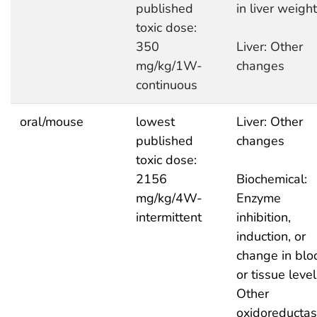
published
in liver weight
toxic dose:
350
Liver: Other
mg/kg/1W-
changes
continuous
oral/mouse
lowest
Liver: Other
published
changes
toxic dose:
2156
Biochemical:
mg/kg/4W-
Enzyme
intermittent
inhibition,
induction, or
change in blo
or tissue level
Other
oxidoreducta