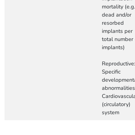
mortality (e.g.
dead and/or
resorbed
implants per
total number 
implants)
Reproductive
Specific
development
abnormalities
Cardiovascul
(circulatory)
system