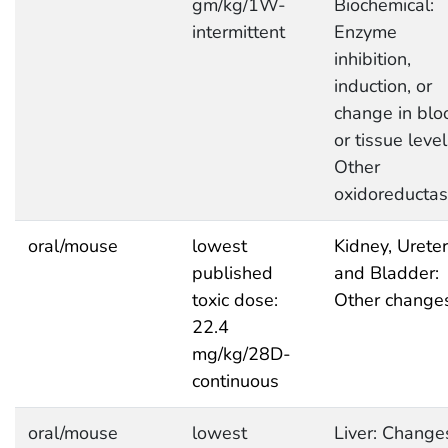
gm/kg/1W-
Biochemical:
intermittent
Enzyme
inhibition,
induction, or
change in blo
or tissue level
Other
oxidoreducta
oral/mouse
lowest
Kidney, Ureter
published
and Bladder:
toxic dose:
Other change
22.4
mg/kg/28D-
continuous
oral/mouse
lowest
Liver: Change