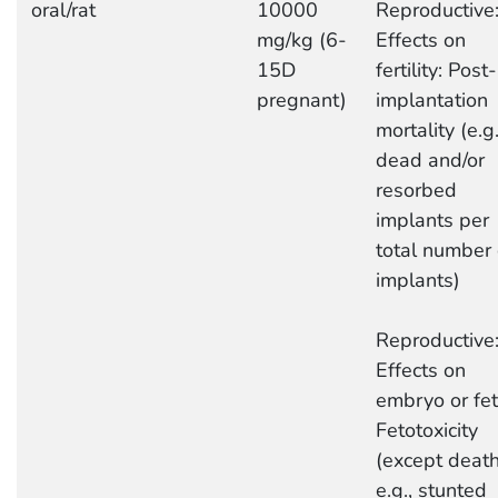
oral/rat
10000
Reproductive
mg/kg (6-
Effects on
15D
fertility: Post-
pregnant)
implantation
mortality (e.g.
dead and/or
resorbed
implants per
total number 
implants)
Reproductive
Effects on
embryo or fet
Fetotoxicity
(except death
e.g., stunted