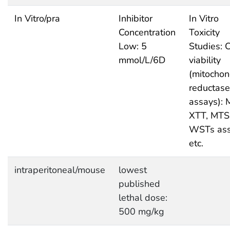
In Vitro/pra
Inhibitor
In Vitro
Concentration
Toxicity
Low: 5
Studies: C
mmol/L/6D
viability
(mitochon
reductase
assays): 
XTT, MTS
WSTs as
etc.
intraperitoneal/mouse
lowest
published
lethal dose:
500 mg/kg