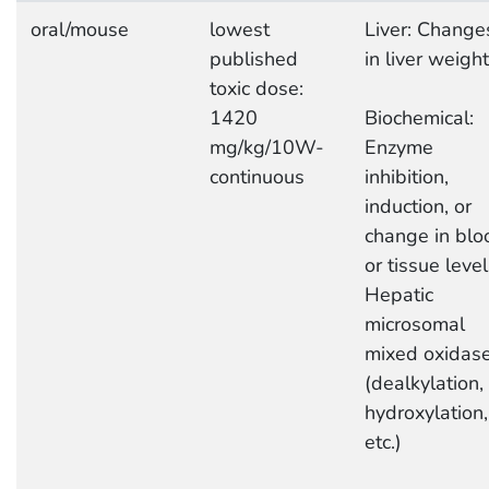
oral/mouse
lowest
Liver: Change
published
in liver weight
toxic dose:
1420
Biochemical:
mg/kg/10W-
Enzyme
continuous
inhibition,
induction, or
change in blo
or tissue level
Hepatic
microsomal
mixed oxidas
(dealkylation,
hydroxylation,
etc.)