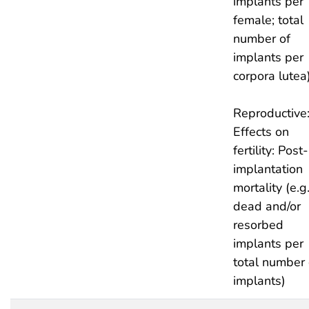
implants per
female; total
number of
implants per
corpora lutea
Reproductive
Effects on
fertility: Post-
implantation
mortality (e.g.
dead and/or
resorbed
implants per
total number 
implants)