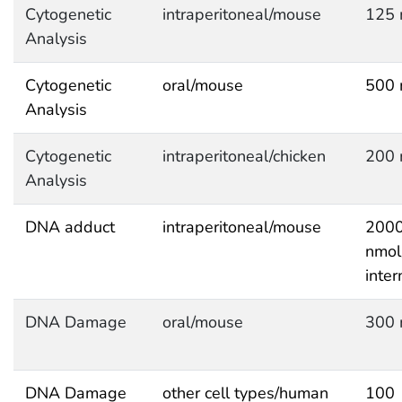
Cytogenetic
intraperitoneal/mouse
125 
Analysis
Cytogenetic
oral/mouse
500 
Analysis
Cytogenetic
intraperitoneal/chicken
200 
Analysis
DNA adduct
intraperitoneal/mouse
200
nmol
inter
DNA Damage
oral/mouse
300 
DNA Damage
other cell types/human
100