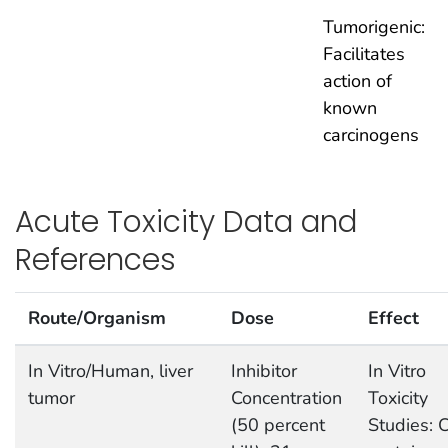
Tumorigenic:
Facilitates
action of
known
carcinogens
Acute Toxicity Data and
References
Route/Organism
Dose
Effect
In Vitro/Human, liver
Inhibitor
In Vitro
tumor
Concentration
Toxicity
(50 percent
Studies: C