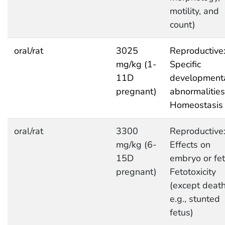
motility, and
count)
oral/rat
3025
Reproductive
mg/kg (1-
Specific
11D
development
pregnant)
abnormalities
Homeostasis
oral/rat
3300
Reproductive
mg/kg (6-
Effects on
15D
embryo or fet
pregnant)
Fetotoxicity
(except death
e.g., stunted
fetus)