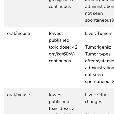
continuous
administratio
not seen
spontaneousl
oral/mouse
lowest
Liver: Tumors
published
toxic dose: 42
Tumorigenic:
gm/kg/60W-
Tumor types
continuous
after systemic
administratio
not seen
spontaneousl
oral/mouse
lowest
Liver: Other
published
changes
toxic dose: 3