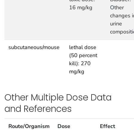
16 mg/kg
Other
changes i
urine
compositi
subcutaneous/mouse
lethal dose
(50 percent
kill): 270
mg/kg
Other Multiple Dose Data
and References
Route/Organism
Dose
Effect