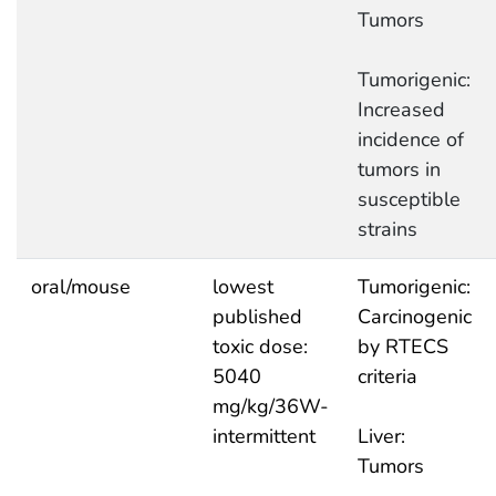
Tumors
Tumorigenic:
Increased
incidence of
tumors in
susceptible
strains
oral/mouse
lowest
Tumorigenic:
published
Carcinogenic
toxic dose:
by RTECS
5040
criteria
mg/kg/36W-
intermittent
Liver:
Tumors