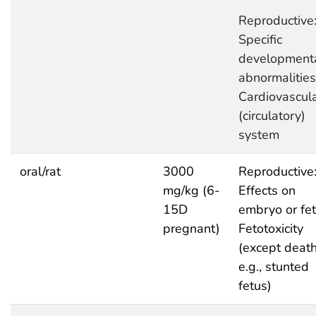
Reproductive
Specific
development
abnormalities
Cardiovascul
(circulatory)
system
oral/rat
3000
Reproductive
mg/kg (6-
Effects on
15D
embryo or fet
pregnant)
Fetotoxicity
(except death
e.g., stunted
fetus)