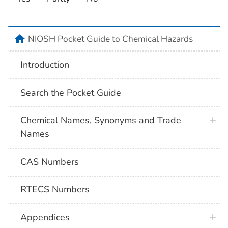
NIOSH Pocket Guide to Chemical Hazards
Introduction
Search the Pocket Guide
Chemical Names, Synonyms and Trade
Names
CAS Numbers
RTECS Numbers
Appendices