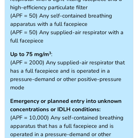
high-efficiency particulate filter
(APF = 50) Any self-contained breathing
apparatus with a full facepiece
(APF = 50) Any supplied-air respirator with a
full facepiece
Up to 75 mg/m
:
3
(APF = 2000) Any supplied-air respirator that
has a full facepiece and is operated in a
pressure-demand or other positive-pressure
mode
Emergency or planned entry into unknown
concentrations or IDLH conditions:
(APF = 10,000) Any self-contained breathing
apparatus that has a full facepiece and is
operated in a pressure-demand or other