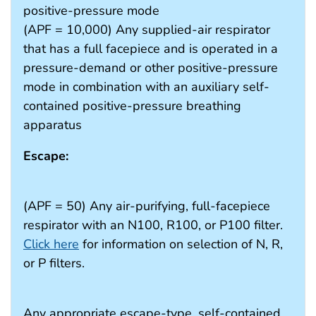
positive-pressure mode
(APF = 10,000) Any supplied-air respirator
that has a full facepiece and is operated in a
pressure-demand or other positive-pressure
mode in combination with an auxiliary self-
contained positive-pressure breathing
apparatus
Escape:
(APF = 50) Any air-purifying, full-facepiece
respirator with an N100, R100, or P100 filter.
Click here
for information on selection of N, R,
or P filters.
Any appropriate escape-type, self-contained