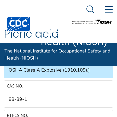
The National
An official website of the United States government
N
Here's how you know
Institute for
Search Me
Occupational
Picric acid
Safety and
Health (NIOSH)
SYNONYMS & TRADE NAMES
The National Institute for Occupational Safety and
Health (NIOSH)
Phenol trinitrate, 2,4,6-Trinitrophenol [Note: An
OSHA Class A Explosive (1910.109).]
CAS NO.
88-89-1
RTECS NO.