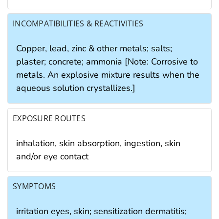
INCOMPATIBILITIES & REACTIVITIES
Copper, lead, zinc & other metals; salts;
plaster; concrete; ammonia [Note: Corrosive to
metals. An explosive mixture results when the
aqueous solution crystallizes.]
EXPOSURE ROUTES
inhalation, skin absorption, ingestion, skin
and/or eye contact
SYMPTOMS
irritation eyes, skin; sensitization dermatitis;