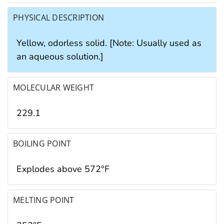
PHYSICAL DESCRIPTION
Yellow, odorless solid. [Note: Usually used as
an aqueous solution.]
MOLECULAR WEIGHT
229.1
BOILING POINT
Explodes above 572°F
MELTING POINT