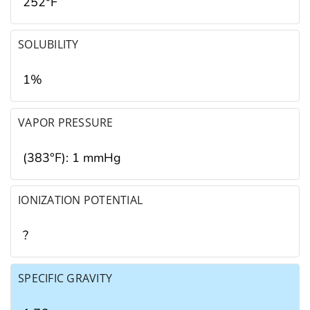
252°F
SOLUBILITY
1%
VAPOR PRESSURE
(383°F): 1 mmHg
IONIZATION POTENTIAL
?
SPECIFIC GRAVITY