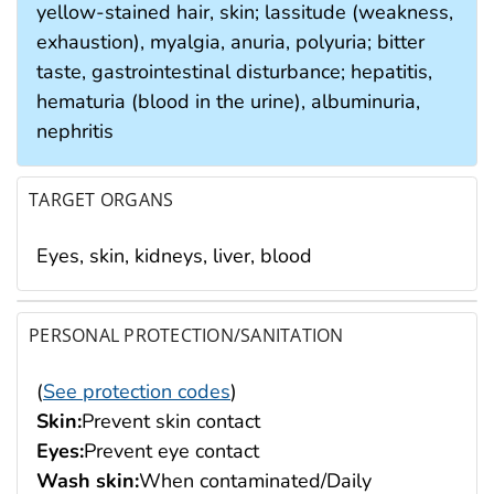
yellow-stained hair, skin; lassitude (weakness,
exhaustion), myalgia, anuria, polyuria; bitter
taste, gastrointestinal disturbance; hepatitis,
hematuria (blood in the urine), albuminuria,
nephritis
TARGET ORGANS
Eyes, skin, kidneys, liver, blood
PERSONAL PROTECTION/SANITATION
(
See protection codes
)
Skin:
Prevent skin contact
Eyes:
Prevent eye contact
Wash skin:
When contaminated/Daily