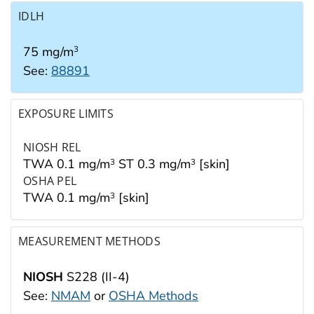
IDLH
75 mg/m
3
See:
88891
EXPOSURE LIMITS
NIOSH REL
TWA 0.1 mg/m
ST 0.3 mg/m
[skin]
3
3
OSHA PEL
TWA 0.1 mg/m
[skin]
3
MEASUREMENT METHODS
NIOSH
S228 (II-4)
See:
NMAM
or
OSHA Methods