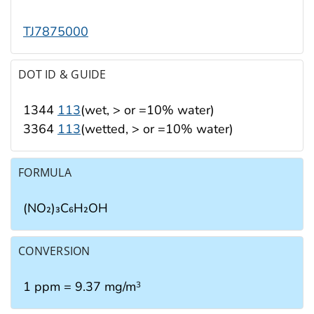
TJ7875000
DOT ID & GUIDE
1344
113
(wet, > or =10% water)
3364
113
(wetted, > or =10% water)
FORMULA
(NO₂)₃C₆H₂OH
CONVERSION
1 ppm = 9.37 mg/m
3