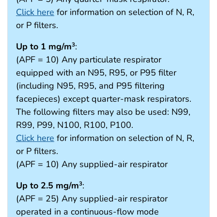
Click here
for information on selection of N, R,
or P filters.
Up to 1 mg/m
:
3
(APF = 10) Any particulate respirator
equipped with an N95, R95, or P95 filter
(including N95, R95, and P95 filtering
facepieces) except quarter-mask respirators.
The following filters may also be used: N99,
R99, P99, N100, R100, P100.
Click here
for information on selection of N, R,
or P filters.
(APF = 10) Any supplied-air respirator
Up to 2.5 mg/m
:
3
(APF = 25) Any supplied-air respirator
operated in a continuous-flow mode