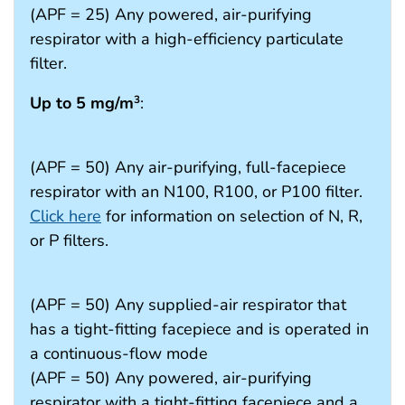
(APF = 25) Any powered, air-purifying
respirator with a high-efficiency particulate
filter.
Up to 5 mg/m
:
3
(APF = 50) Any air-purifying, full-facepiece
respirator with an N100, R100, or P100 filter.
Click here
for information on selection of N, R,
or P filters.
(APF = 50) Any supplied-air respirator that
has a tight-fitting facepiece and is operated in
a continuous-flow mode
(APF = 50) Any powered, air-purifying
respirator with a tight-fitting facepiece and a