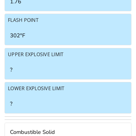
1.76
FLASH POINT
302°F
UPPER EXPLOSIVE LIMIT
?
LOWER EXPLOSIVE LIMIT
?
Combustible Solid