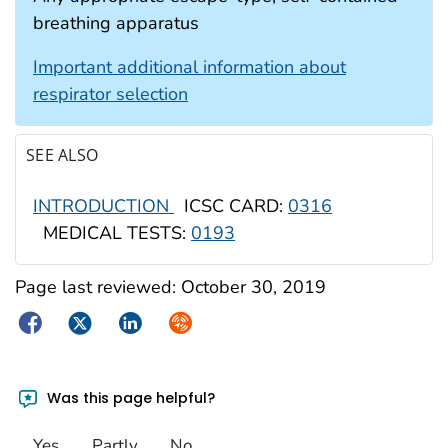
breathing apparatus
Important additional information about
respirator selection
SEE ALSO
INTRODUCTION
ICSC CARD:
0316
MEDICAL TESTS:
0193
Page last reviewed:
October 30, 2019
Facebook
Twitter
LinkedIn
Syndicate
Was this page helpful?
Yes
Partly
No