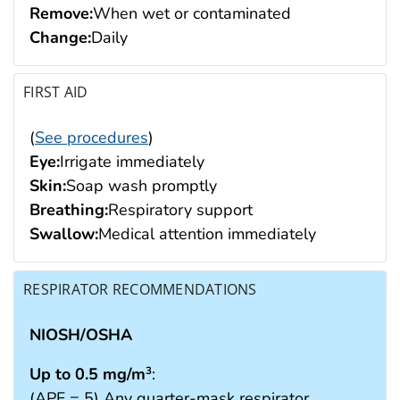
Remove:
When wet or contaminated
Change:
Daily
FIRST AID
(
See procedures
)
Eye:
Irrigate immediately
Skin:
Soap wash promptly
Breathing:
Respiratory support
Swallow:
Medical attention immediately
RESPIRATOR RECOMMENDATIONS
NIOSH/OSHA
Up to 0.5 mg/m
:
3
(APF = 5) Any quarter-mask respirator.