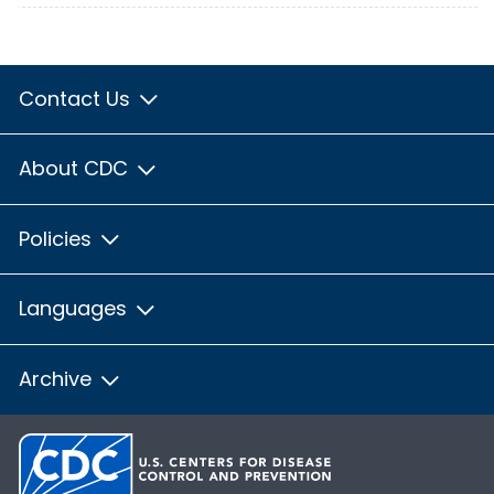
Contact Us
About CDC
Policies
Languages
Archive