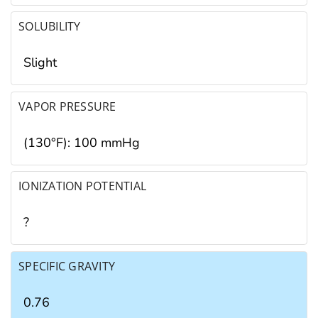
SOLUBILITY
Slight
VAPOR PRESSURE
(130°F): 100 mmHg
IONIZATION POTENTIAL
?
SPECIFIC GRAVITY
0.76