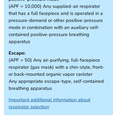
(APF = 10,000) Any supplied-air respirator
that has a full facepiece and is operated in a
pressure-demand or other positive-pressure
mode in combination with an auxiliary self-
contained positive-pressure breathing
apparatus
Escape:
(APF = 50) Any air-purifying, full-facepiece
respirator (gas mask) with a chin-style, front-
or back-mounted organic vapor canister
Any appropriate escape-type, self-contained
breathing apparatus
Important additional information about
respirator selection