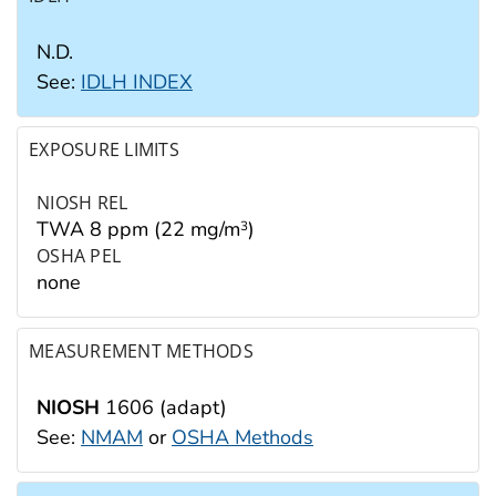
N.D.
See:
IDLH INDEX
EXPOSURE LIMITS
NIOSH REL
TWA 8 ppm (22 mg/m
)
3
OSHA PEL
none
MEASUREMENT METHODS
NIOSH
1606 (adapt)
See:
NMAM
or
OSHA Methods