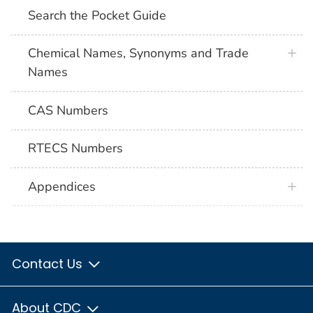
Search the Pocket Guide
Chemical Names, Synonyms and Trade
Names
CAS Numbers
RTECS Numbers
Appendices
Contact Us
About CDC