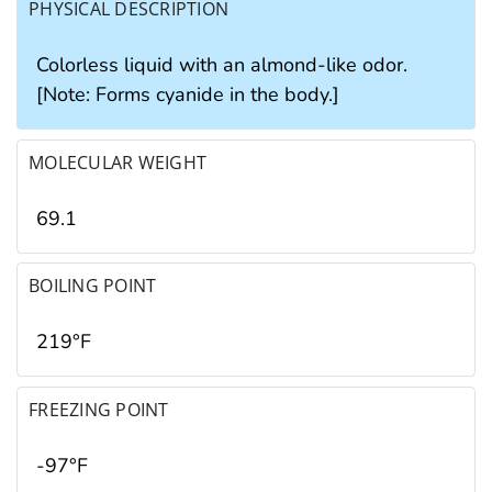
PHYSICAL DESCRIPTION
Colorless liquid with an almond-like odor.
[Note: Forms cyanide in the body.]
MOLECULAR WEIGHT
69.1
BOILING POINT
219°F
FREEZING POINT
-97°F