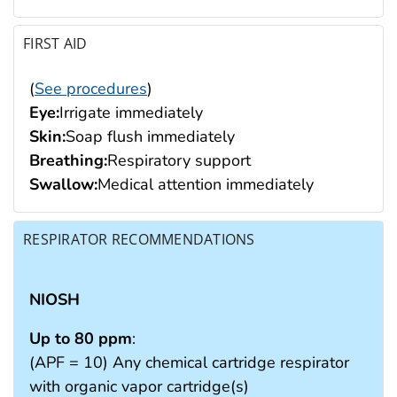
FIRST AID
(
See procedures
)
Eye:
Irrigate immediately
Skin:
Soap flush immediately
Breathing:
Respiratory support
Swallow:
Medical attention immediately
RESPIRATOR RECOMMENDATIONS
NIOSH
Up to 80 ppm
:
(APF = 10) Any chemical cartridge respirator
with organic vapor cartridge(s)