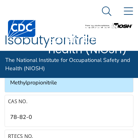
The National
An official website of the United States government
N
Here's how you know
Institute for
Search Me
Occupational
Isobutyronitrile
Safety and
Health (NIOSH)
SYNONYMS & TRADE NAMES
The National Institute for Occupational Safety and
Health (NIOSH)
Isopropyl cyanide, 2-Methylpropanenitrile, 2-
Methylpropionitrile
CAS NO.
78-82-0
RTECS NO.