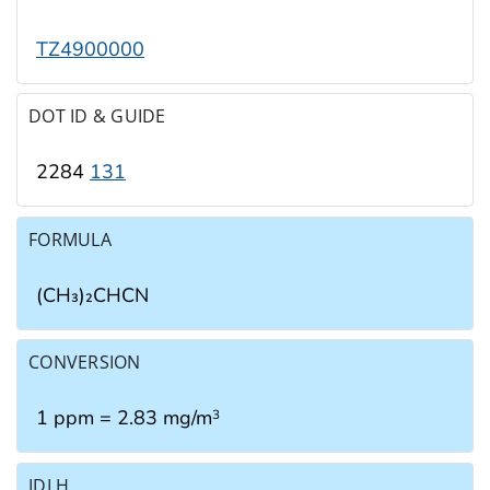
TZ4900000
DOT ID & GUIDE
2284
131
FORMULA
(CH₃)₂CHCN
CONVERSION
1 ppm = 2.83 mg/m
3
IDLH