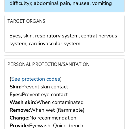
difficulty); abdominal pain, nausea, vomiting
TARGET ORGANS
Eyes, skin, respiratory system, central nervous
system, cardiovascular system
PERSONAL PROTECTION/SANITATION
(
See protection codes
)
Skin:
Prevent skin contact
Eyes:
Prevent eye contact
Wash skin:
When contaminated
Remove:
When wet (flammable)
Change:
No recommendation
Provide:
Eyewash, Quick drench