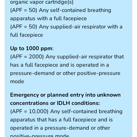
organic vapor cartridge(s)
(APF = 50) Any self-contained breathing
apparatus with a full facepiece
(APF = 50) Any supplied-air respirator with a
full facepiece
Up to 1000 ppm
:
(APF = 2000) Any supplied-air respirator that
has a full facepiece and is operated in a
pressure-demand or other positive-pressure
mode
Emergency or planned entry into unknown
concentrations or IDLH conditions:
(APF = 10,000) Any self-contained breathing
apparatus that has a full facepiece and is
operated in a pressure-demand or other
positive-pressure mode