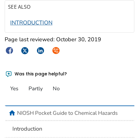
SEE ALSO
INTRODUCTION
Page last reviewed:
October 30, 2019
Facebook
Twitter
LinkedIn
Syndicate
Was this page helpful?
Yes
Partly
No
NIOSH Pocket Guide to Chemical Hazards
Introduction