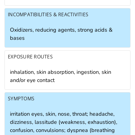
INCOMPATIBILITIES & REACTIVITIES
Oxidizers, reducing agents, strong acids &
bases
EXPOSURE ROUTES
inhalation, skin absorption, ingestion, skin
and/or eye contact
SYMPTOMS
irritation eyes, skin, nose, throat; headache,
dizziness, lassitude (weakness, exhaustion),
confusion, convulsions; dyspnea (breathing