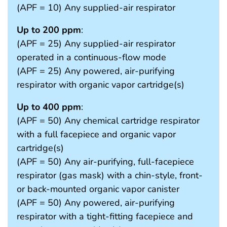
(APF = 10) Any supplied-air respirator
Up to 200 ppm
:
(APF = 25) Any supplied-air respirator
operated in a continuous-flow mode
(APF = 25) Any powered, air-purifying
respirator with organic vapor cartridge(s)
Up to 400 ppm
:
(APF = 50) Any chemical cartridge respirator
with a full facepiece and organic vapor
cartridge(s)
(APF = 50) Any air-purifying, full-facepiece
respirator (gas mask) with a chin-style, front-
or back-mounted organic vapor canister
(APF = 50) Any powered, air-purifying
respirator with a tight-fitting facepiece and