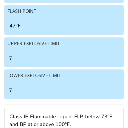
FLASH POINT
47°F
UPPER EXPLOSIVE LIMIT
?
LOWER EXPLOSIVE LIMIT
?
Class IB Flammable Liquid: Fl.P. below 73°F
and BP at or above 100°F.