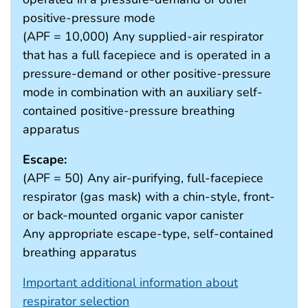
positive-pressure mode
(APF = 10,000) Any supplied-air respirator
that has a full facepiece and is operated in a
pressure-demand or other positive-pressure
mode in combination with an auxiliary self-
contained positive-pressure breathing
apparatus
Escape:
(APF = 50) Any air-purifying, full-facepiece
respirator (gas mask) with a chin-style, front-
or back-mounted organic vapor canister
Any appropriate escape-type, self-contained
breathing apparatus
Important additional information about
respirator selection