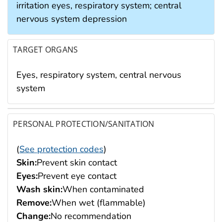
irritation eyes, respiratory system; central
nervous system depression
TARGET ORGANS
Eyes, respiratory system, central nervous
system
PERSONAL PROTECTION/SANITATION
(
See protection codes
)
Skin:
Prevent skin contact
Eyes:
Prevent eye contact
Wash skin:
When contaminated
Remove:
When wet (flammable)
Change:
No recommendation