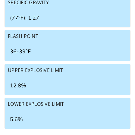
SPECIFIC GRAVITY
(77°F): 1.27
FLASH POINT
36-39°F
UPPER EXPLOSIVE LIMIT
12.8%
LOWER EXPLOSIVE LIMIT
5.6%