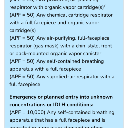
respirator with organic vapor cartridge(s)
£
(APF = 50) Any chemical cartridge respirator
with a full facepiece and organic vapor
cartridge(s)
(APF = 50) Any air-purifying, full-facepiece
respirator (gas mask) with a chin-style, front-
or back-mounted organic vapor canister
(APF = 50) Any self-contained breathing
apparatus with a full facepiece
(APF = 50) Any supplied-air respirator with a
full facepiece
Emergency or planned entry into unknown
concentrations or IDLH conditions:
(APF = 10,000) Any self-contained breathing
apparatus that has a full facepiece and is
operated in a pressure-demand or other