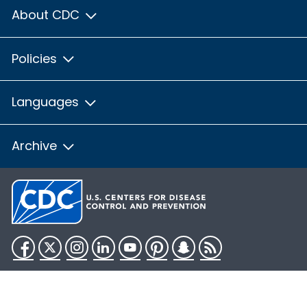
About CDC
Policies
Languages
Archive
Facebook
Twitter
Instagram
LinkedIn
YouTube
Pinterest
Snapchat
RSS
HHS.gov
USA.gov