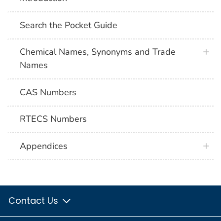
Search the Pocket Guide
Chemical Names, Synonyms and Trade
Names
CAS Numbers
RTECS Numbers
Appendices
Contact Us