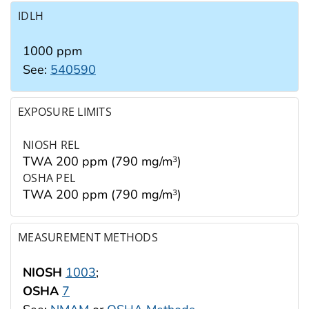
IDLH
1000 ppm
See:
540590
EXPOSURE LIMITS
NIOSH REL
TWA 200 ppm (790 mg/m
)
3
OSHA PEL
TWA 200 ppm (790 mg/m
)
3
MEASUREMENT METHODS
NIOSH
1003
;
OSHA
7