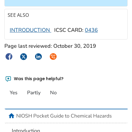
SEE ALSO
INTRODUCTION
ICSC CARD:
0436
Page last reviewed:
October 30, 2019
Facebook
Twitter
LinkedIn
Syndicate
Was this page helpful?
Yes
Partly
No
NIOSH Pocket Guide to Chemical Hazards
Introduction