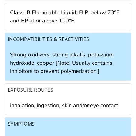
Class IB Flammable Liquid: Fl.P. below 73°F
and BP at or above 100°F.
INCOMPATIBILITIES & REACTIVITIES
Strong oxidizers, strong alkalis, potassium
hydroxide, copper [Note: Usually contains
inhibitors to prevent polymerization.]
EXPOSURE ROUTES
inhalation, ingestion, skin and/or eye contact
SYMPTOMS