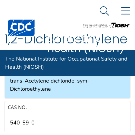
The National
An official website of the United States government
N
Here's how you know
Institute for
Search Me
Occupational
1,2-Dichloroethylene
Safety and
Health (NIOSH)
SYNONYMS & TRADE NAMES
The National Institute for Occupational Safety and
Health (NIOSH)
Acetylene dichloride, cis-Acetylene dichloride,
trans-Acetylene dichloride, sym-
Dichloroethylene
CAS NO.
540-59-0