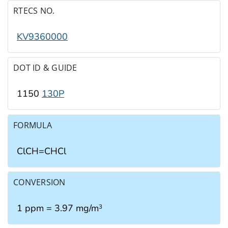
RTECS NO.
KV9360000
DOT ID & GUIDE
1150
130P
FORMULA
ClCH=CHCl
CONVERSION
1 ppm = 3.97 mg/m
3