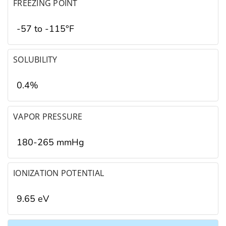
FREEZING POINT
-57 to -115°F
SOLUBILITY
0.4%
VAPOR PRESSURE
180-265 mmHg
IONIZATION POTENTIAL
9.65 eV