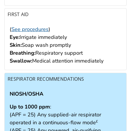
FIRST AID
(
See procedures
)
Eye:
Irrigate immediately
Skin:
Soap wash promptly
Breathing:
Respiratory support
Swallow:
Medical attention immediately
RESPIRATOR RECOMMENDATIONS
NIOSH/OSHA
Up to 1000 ppm
:
(APF = 25) Any supplied-air respirator
operated in a continuous-flow mode
£
(APF = 25) Any powered, air-purifying