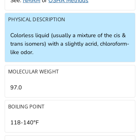
See:
NMAM
or
OSHA Methods
PHYSICAL DESCRIPTION
Colorless liquid (usually a mixture of the cis &
trans isomers) with a slightly acrid, chloroform-
like odor.
MOLECULAR WEIGHT
97.0
BOILING POINT
118-140°F