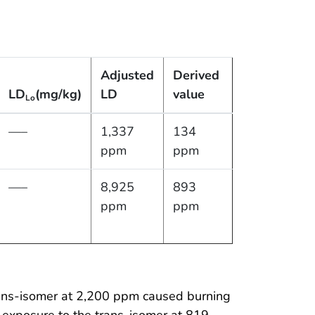
Adjusted
Derived
LD
(mg/kg)
LD
value
Lo
—–
1,337
134
ppm
ppm
—–
8,925
893
ppm
ppm
rans-isomer at 2,200 ppm caused burning
 exposure to the trans-isomer at 819