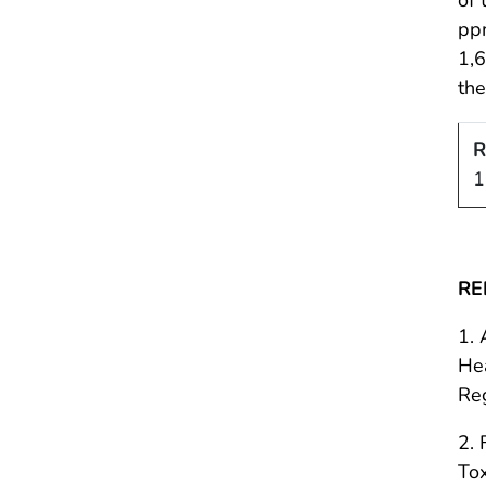
ppm
1,6
th
R
1
RE
1. 
Hea
Re
2. 
To