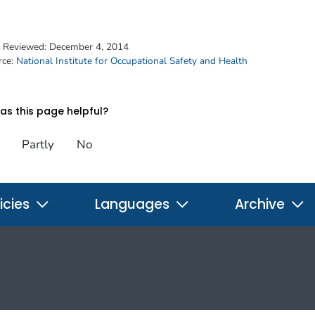
t Reviewed:
December 4, 2014
rce:
National Institute for Occupational Safety and Health
s this page helpful?
Partly
No
icies
Languages
Archive