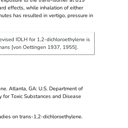
 effects, while inhalation of either
tes has resulted in vertigo, pressure in
vised IDLH for 1,2-dichloroethylene is
umans [von Oettingen 1937, 1955].
ene. Atlanta, GA: U.S. Department of
y for Toxic Substances and Disease
tudies on trans-1,2-dichloroethylene.