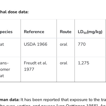
hal dose data:
pecies
Reference
Route
LD
(mg/kg)
50
at
USDA 1966
oral
770
rans-
Freudt et al.
oral
1,275
somer
1977
at
man data:
It has been reported that exposure to the t
the eyes, vertigo, and nausea [von Oettingen 1955]. An