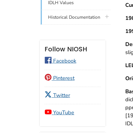
IDLH Values
Cu
plus icon
Historical Documentation
19
19
De
Follow NIOSH
sli
Facebook
LE
Pinterest
Ori
Bas
Twitter
dic
ppm
YouTube
[19
IDL