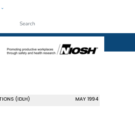
w
al
ople
Submit
IONS (IDLH)
MAY 1994