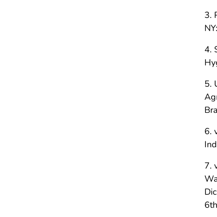
3. 
NY:
4. 
Hy
5. 
Agr
Bra
6. 
In
7. 
Was
Dic
6th