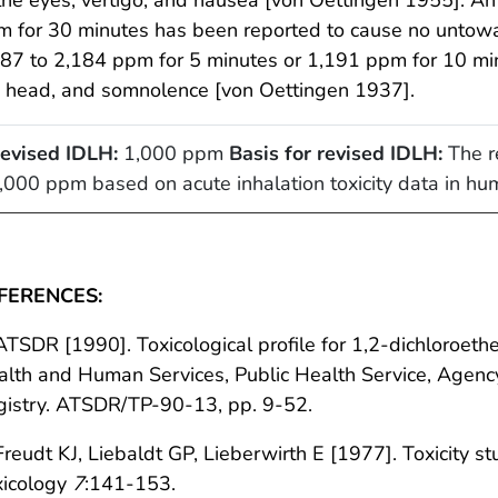
 for 30 minutes has been reported to cause no untoward
87 to 2,184 ppm for 5 minutes or 1,191 ppm for 10 minu
e head, and somnolence [von Oettingen 1937].
evised IDLH:
1,000 ppm
Basis for revised IDLH:
The re
,000 ppm based on acute inhalation toxicity data in h
FERENCES:
ATSDR [1990]. Toxicological profile for 1,2-dichloroeth
lth and Human Services, Public Health Service, Agenc
gistry. ATSDR/TP-90-13, pp. 9-52.
Freudt KJ, Liebaldt GP, Lieberwirth E [1977]. Toxicity s
xicology
7
:141-153.