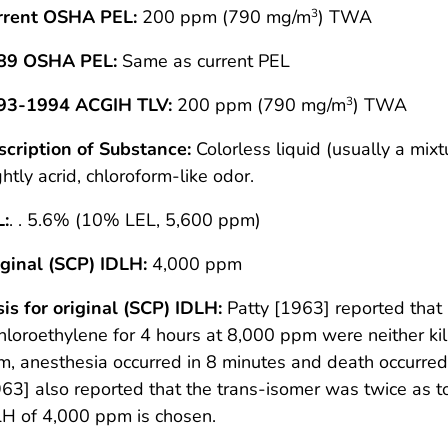
rrent OSHA PEL:
200 ppm (790 mg/m
) TWA
3
89 OSHA PEL:
Same as current PEL
93-1994 ACGIH TLV:
200 ppm (790 mg/m
) TWA
3
scription of Substance:
Colorless liquid (usually a mixt
ghtly acrid, chloroform-like odor.
L:
. . 5.6% (10% LEL, 5,600 ppm)
ginal (SCP) IDLH:
4,000 ppm
is for original (SCP) IDLH:
Patty [1963] reported that 
hloroethylene for 4 hours at 8,000 ppm were neither kil
, anesthesia occurred in 8 minutes and death occurred
63] also reported that the trans-isomer was twice as to
H of 4,000 ppm is chosen.