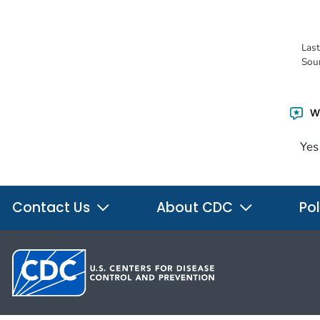
Las
Sou
Wa
Yes
Contact Us
About CDC
Pol