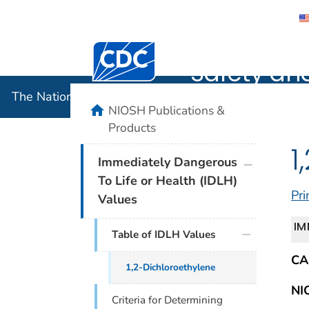
The Nation
Centers for Disease Control and Preventi
Safety an
The National Institute for Occupational Safety and 
home
NIOSH Publications &
Products
1
plus icon
Immediately Dangerous
To Life or Health (IDLH)
Pri
Values
IM
Table of IDLH Values
CA
1,2-Dichloroethylene
NI
Criteria for Determining