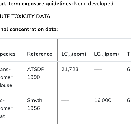
ort-term exposure guidelines:
None developed
UTE TOXICITY DATA
hal concentration data:
pecies
Reference
LC
(ppm)
LC
(ppm)
T
50
Lo
rans-
ATSDR
21,723
—–
6
somer
1990
ouse
is-
Smyth
—–
16,000
6
somer
1956
at