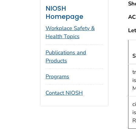
Sh
NIOSH
Homepage
AC
Workplace Safety &
Let
Health Topics
Publications and
S
Products
t
Programs
i
M
Contact NIOSH
c
i
R