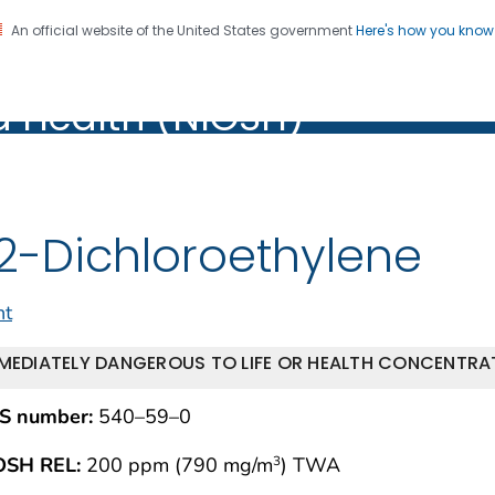
An official website of the United States government
Here's how you kno
al Institute for Occupation
on. CDC twenty four seven. Saving Lives, Protecting Pe
d Health (NIOSH)
Health (NIOSH)
,2-Dichloroethylene
nt
MEDIATELY DANGEROUS TO LIFE OR HEALTH CONCENTRAT
S number:
540–59–0
OSH REL:
200 ppm (790 mg/m
) TWA
3