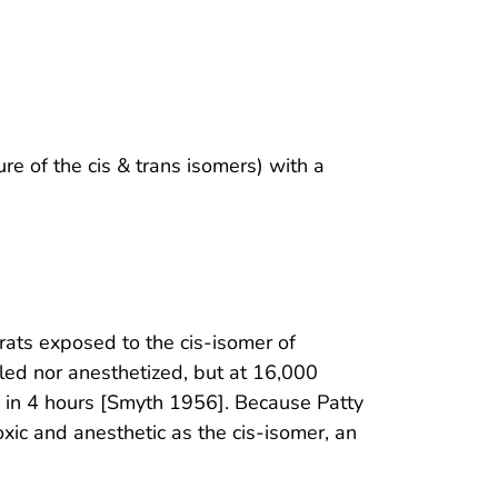
ure of the cis & trans isomers) with a
rats exposed to the cis-isomer of
led nor anesthetized, but at 16,000
 in 4 hours [Smyth 1956]. Because Patty
xic and anesthetic as the cis-isomer, an