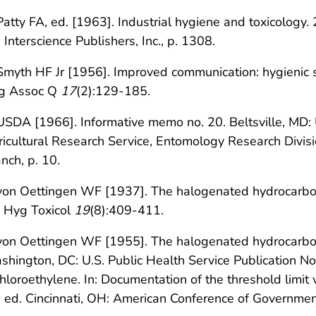
Patty FA, ed. [1963]. Industrial hygiene and toxicology. 2
 Interscience Publishers, Inc., p. 1308.
Smyth HF Jr [1956]. Improved communication: hygienic s
g Assoc Q
17
(2):129-185.
USDA [1966]. Informative memo no. 20. Beltsville, MD: 
icultural Research Service, Entomology Research Divis
nch, p. 10.
von Oettingen WF [1937]. The halogenated hydrocarbons:
d Hyg Toxicol
19
(8):409-411.
von Oettingen WF [1955]. The halogenated hydrocarbons
hington, DC: U.S. Public Health Service Publication N
hloroethylene. In: Documentation of the threshold limit 
 ed. Cincinnati, OH: American Conference of Government