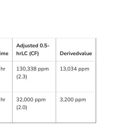
Adjusted 0.5-
ime
hr
LC (CF)
Derived
value
 hr
130,338 ppm
13,034 ppm
(2.3)
 hr
32,000 ppm
3,200 ppm
(2.0)