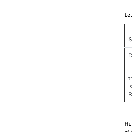
Let
S
R
t
i
R
Hu
of 