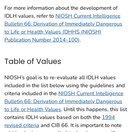
For more information about the development of
IDLH values, refer to
NIOSH Current Intelligence
Bulletin 66: Derivation of Immediately Dangerous
to Life or Health Values (DHHS (NIOSH)
Publication Number 2014-100)
.
Table of Values
NIOSH’s goal is to re-evaluate all IDLH values
included in the list below using the guidelines and
criteria included in the
NIOSH Current Intelligence
Bulletin 66: Derivation of Immediately Dangerous
to Life or Health Values
. Until this happens, this list
contains IDLH values based on both the
1994
revised criteria
and CIB 66. It is important to note