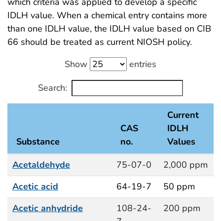
which criteria was applied to develop a specific
IDLH value. When a chemical entry contains more
than one IDLH value, the IDLH value based on CIB
66 should be treated as current NIOSH policy.
Show
entries
Search:
Current
CAS
IDLH
Substance
no.
Values
Acetaldehyde
75-07-0
2,000 ppm
Acetic acid
64-19-7
50 ppm
Acetic anhydride
108-24-
200 ppm