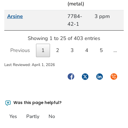
(metal)
Arsine
7784-
3 ppm
42-1
Showing 1 to 25 of 403 entries
Previous
1
2
3
4
5
…
Last Reviewed:
April 1, 2026
Facebook
Twitter
LinkedIn
Syndica
Was this page helpful?
Yes
Partly
No