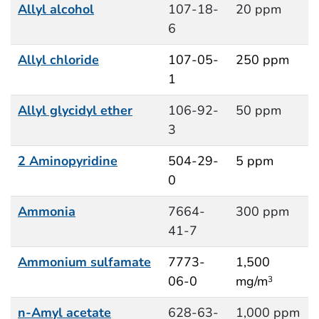
Allyl alcohol
107-18-
20 ppm
6
Allyl chloride
107-05-
250 ppm
1
Allyl glycidyl ether
106-92-
50 ppm
3
2 Aminopyridine
504-29-
5 ppm
0
Ammonia
7664-
300 ppm
41-7
Ammonium sulfamate
7773-
1,500
06-0
mg/m
3
n-Amyl acetate
628-63-
1,000 ppm