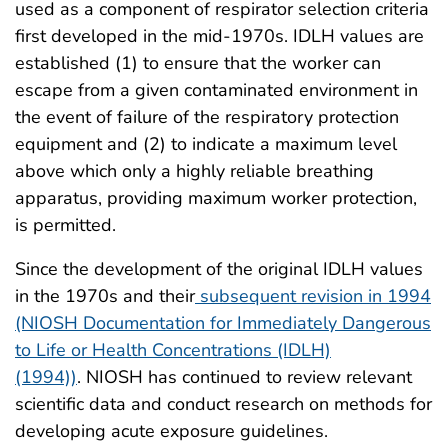
used as a component of respirator selection criteria
first developed in the mid-1970s. IDLH values are
established (1) to ensure that the worker can
escape from a given contaminated environment in
the event of failure of the respiratory protection
equipment and (2) to indicate a maximum level
above which only a highly reliable breathing
apparatus, providing maximum worker protection,
is permitted.
Since the development of the original IDLH values
in the 1970s and their
subsequent revision in 1994
(NIOSH Documentation for Immediately Dangerous
to Life or Health Concentrations (IDLH)
(1994))
. NIOSH has continued to review relevant
scientific data and conduct research on methods for
developing acute exposure guidelines.