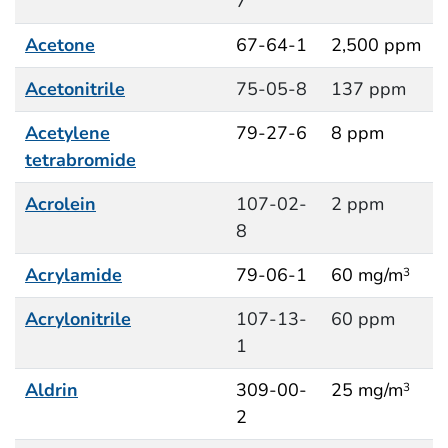
7
Acetone
67-64-1
2,500 ppm
Acetonitrile
75-05-8
137 ppm
Acetylene
79-27-6
8 ppm
tetrabromide
Acrolein
107-02-
2 ppm
8
Acrylamide
79-06-1
60 mg/m
3
Acrylonitrile
107-13-
60 ppm
1
Aldrin
309-00-
25 mg/m
3
2