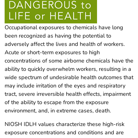
Occupational exposures to chemicals have long
been recognized as having the potential to
adversely affect the lives and health of workers.
Acute or short-term exposures to high
concentrations of some airborne chemicals have the
ability to quickly overwhelm workers, resulting in a
wide spectrum of undesirable health outcomes that
may include irritation of the eyes and respiratory
tract, severe irreversible health effects, impairment
of the ability to escape from the exposure
environment, and, in extreme cases, death.
NIOSH IDLH values characterize these high-risk
exposure concentrations and conditions and are