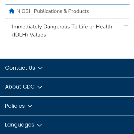
home
NIOSH Publications & Products
plus 
Immediately Dangerous To Life or Health
(IDLH) Values
Contact Us
About CDC
Policies
Languages