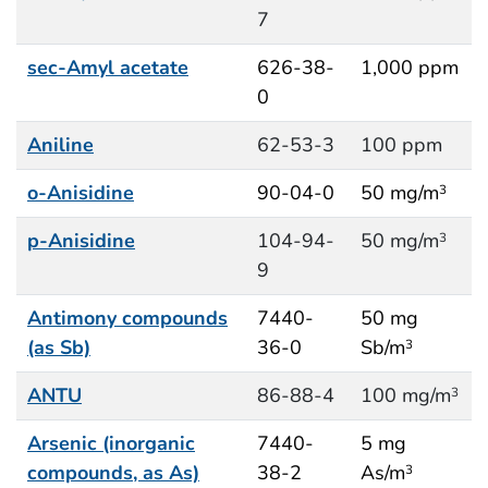
7
sec-Amyl acetate
626-38-
1,000 ppm
0
Aniline
62-53-3
100 ppm
o-Anisidine
90-04-0
50 mg/m
3
p-Anisidine
104-94-
50 mg/m
3
9
Antimony compounds
7440-
50 mg
(as Sb)
36-0
Sb/m
3
ANTU
86-88-4
100 mg/m
3
Arsenic (inorganic
7440-
5 mg
compounds, as As)
38-2
As/m
3