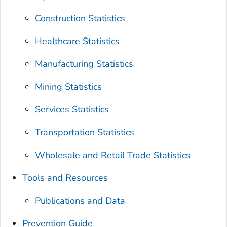
Construction Statistics
Healthcare Statistics
Manufacturing Statistics
Mining Statistics
Services Statistics
Transportation Statistics
Wholesale and Retail Trade Statistics
Tools and Resources
Publications and Data
Prevention Guide