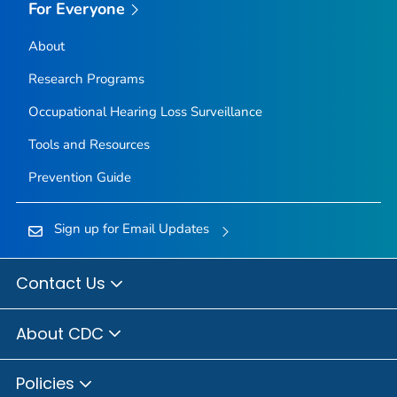
For Everyone
About
Research Programs
Occupational Hearing Loss Surveillance
Tools and Resources
Prevention Guide
Sign up for Email Updates
Contact Us
About CDC
Policies