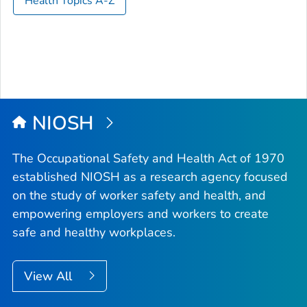
Health Topics A-Z
NIOSH
The Occupational Safety and Health Act of 1970
established NIOSH as a research agency focused
on the study of worker safety and health, and
empowering employers and workers to create
safe and healthy workplaces.
View All