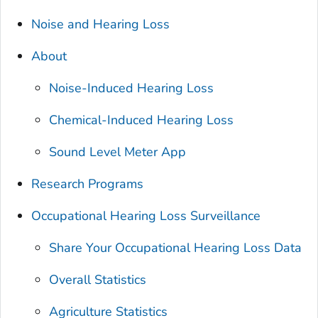
Noise and Hearing Loss
About
Noise-Induced Hearing Loss
Chemical-Induced Hearing Loss
Sound Level Meter App
Research Programs
Occupational Hearing Loss Surveillance
Share Your Occupational Hearing Loss Data
Overall Statistics
Agriculture Statistics