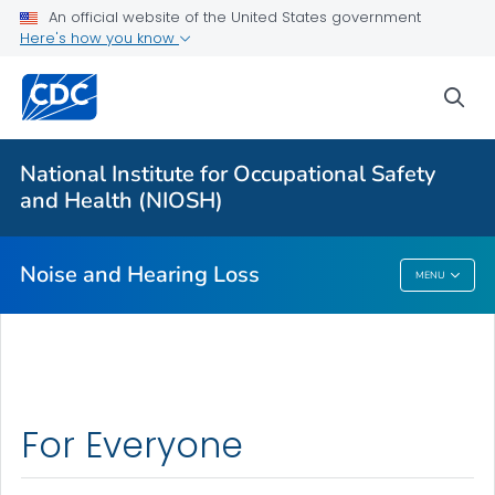
An official website of the United States government
About
Here's how you know
Research Programs
sea
Occupational Hearing Loss Surveillance
Tools and Resources
National Institute for Occupational Safety
Prevention Guide
and Health (NIOSH)
VIEW ALL
HOME
Noise and Hearing Loss
MENU
Noise And Hearing Loss
For Everyone