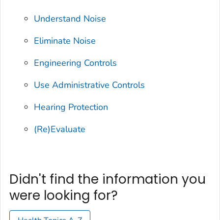
Understand Noise
Eliminate Noise
Engineering Controls
Use Administrative Controls
Hearing Protection
(Re)Evaluate
Didn't find the information you
were looking for?